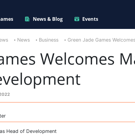
ames
News & Blog
Events
iews
News
Business
Green Jade Games Welcomes 
ames Welcomes Mat
evelopment
 2022
ter