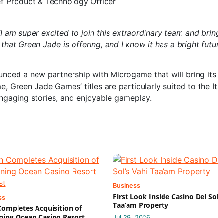
 Product & Technology Officer
“I am super excited to join this extraordinary team and bri
 that Green Jade is offering, and I know it has a bright futur
nced a new partnership with Microgame that will bring its t
, Green Jade Games’ titles are particularly suited to the It
engaging stories, and enjoyable gameplay.
Business
First Look Inside Casino Del Sol
ss
Taa’am Property
 Completes Acquisition of
ing Ocean Casino Resort
Jul 29, 2026