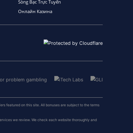
Sòng Bạc Trực Tuyến
Онлайн Казина
 featured on this site. All bonuses are subject to the terms
 services we review. We check each website thoroughly and