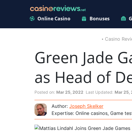
Online Casino
Bonuses
G
Casino Rev
Green Jade G
as Head of D
Posted on:
Mar 25, 2022
Last Updated:
Mar 25,
Author:
Joseph Skelker
Expertise: Online casinos, Game tes