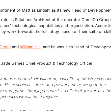
ntment of Mattias Lindahl as its new Head of Developmen
s role as Solutions Architect at the operator ComeOn Group
ames’ technological capabilities and organization. Accordi
y work towards the full lobby launch of their suite of skil
Green
and
William Hill
, and he was also Head of Developme
Mattias on board. He will bring a wealth of industry experie
n. His experience comes at a pivotal time as we go to the
ve and game-changing product. I really look forward to the
eriences we will build together.