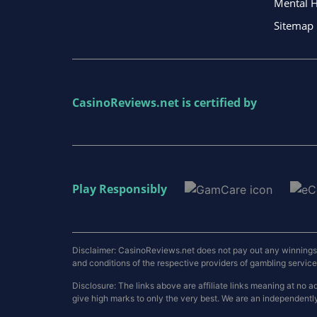
Mental H
Sitemap
CasinoReviews.net
is certified by
Play Responsibly
Disclaimer: CasinoReviews.net does not pay out any winnings a
and conditions of the respective providers of gambling services.
Disclosure: The links above are affiliate links meaning at n
give high marks to only the very best. We are an independentl