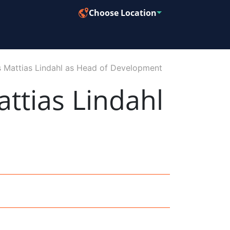
Choose Location
Mattias Lindahl as Head of Development
tias Lindahl