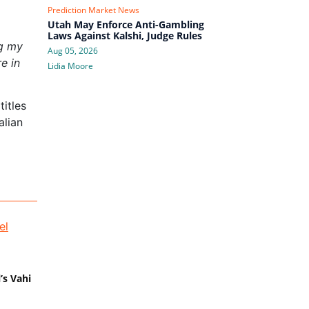
Prediction Market News
Utah May Enforce Anti-Gambling
Laws Against Kalshi, Judge Rules
ng my
Aug 05, 2026
e in
Lidia Moore
itles
alian
’s Vahi