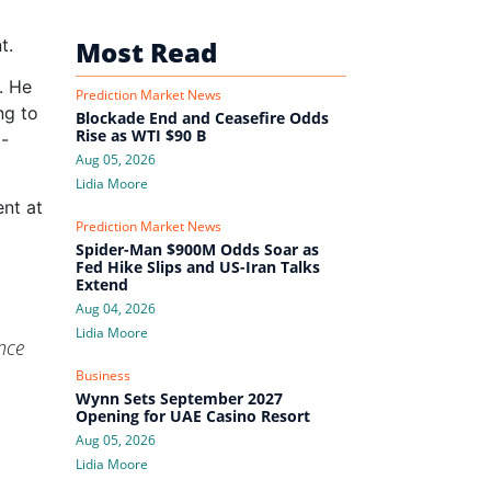
t.
Most Read
. He
Prediction Market News
ng to
Blockade End and Ceasefire Odds
Rise as WTI $90 B
l-
Aug 05, 2026
Lidia Moore
nt at
Prediction Market News
Spider-Man $900M Odds Soar as
Fed Hike Slips and US-Iran Talks
Extend
Aug 04, 2026
Lidia Moore
nce
Business
Wynn Sets September 2027
Opening for UAE Casino Resort
Aug 05, 2026
Lidia Moore