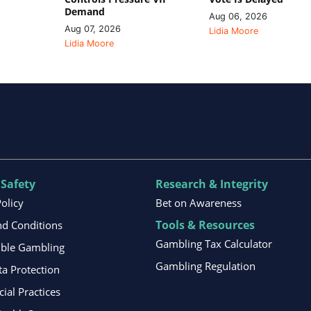
Demand
Aug 06, 2026
Aug 07, 2026
Lidia Moore
Lidia Moore
 Safety
Research & Integrity
Policy
Bet on Awareness
Tools & Resources
d Conditions
Gambling Tax Calculator
ible Gambling
Gambling Regulation
ta Protection
al Practices