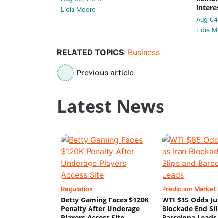
Intere
Lidia Moore
Aug 04
Lidia M
RELATED TOPICS
:
Business
Previous article
Latest News
Regulation
Prediction Market
Betty Gaming Faces $120K
WTI $85 Odds Ju
Penalty After Underage
Blockade End Sl
Players Access Site
Barcelona Leads