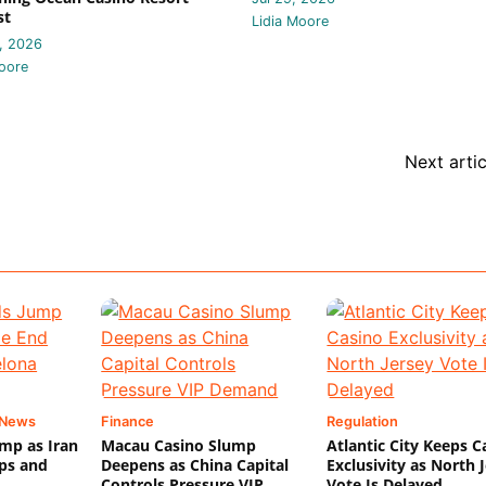
st
Lidia Moore
, 2026
oore
Next artic
 News
Finance
Regulation
mp as Iran
Macau Casino Slump
Atlantic City Keeps C
ips and
Deepens as China Capital
Exclusivity as North 
Controls Pressure VIP
Vote Is Delayed