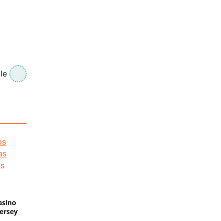
le
asino
Jersey