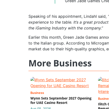
Green Jade Games Chief
Speaking of his appointment, Lindahl said,
experience to the table. It’s a great product
the iGaming Industry with the company.”
Earlier this month, Green Jade Games annou
to the Italian group. According to Microgame
market due to their high-quality graphics, 
More Business
Business
Wynn Sets September 2027 Opening
Busine
for UAE Casino Resort
Ilitch
Remain
Aug 05, 2026