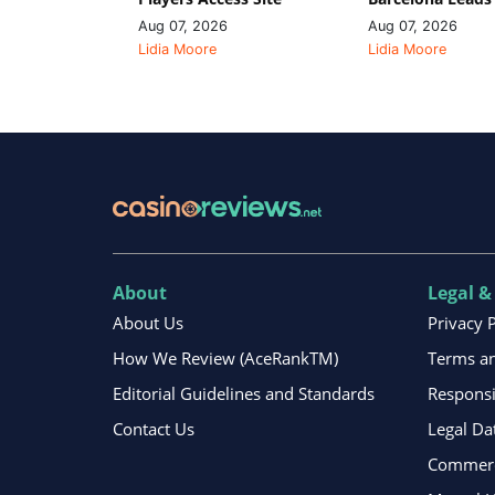
Aug 07, 2026
Aug 07, 2026
Lidia Moore
Lidia Moore
About
Legal &
About Us
Privacy 
How We Review (AceRankTM)
Terms an
Editorial Guidelines and Standards
Respons
Contact Us
Legal Da
Commerci