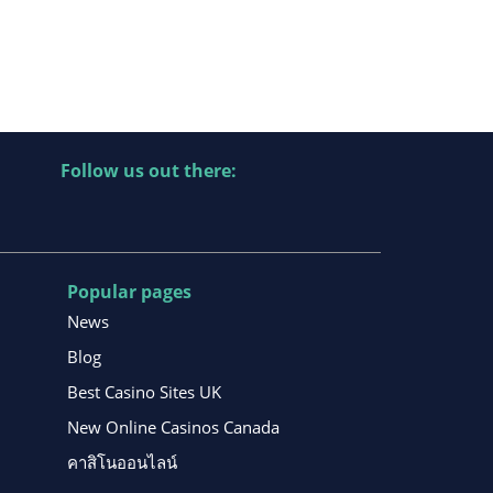
Follow us out there:
Popular pages
News
Blog
Best Casino Sites UK
New Online Casinos Canada
คาสิโนออนไลน์