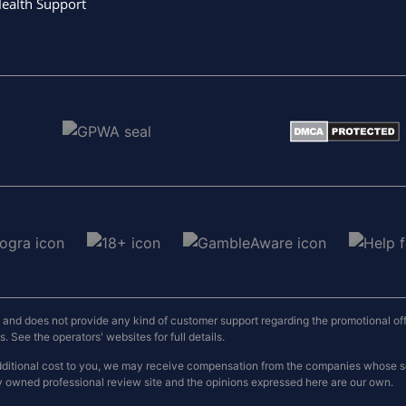
ealth Support
nd does not provide any kind of customer support regarding the promotional offers
 See the operators' websites for full details.
o additional cost to you, we may receive compensation from the companies whose
y owned professional review site and the opinions expressed here are our own.