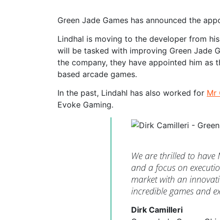
Green Jade Games has announced the appoi
Lindhal is moving to the developer from hi
will be tasked with improving Green Jade G
the company, they have appointed him as the
based arcade games.
In the past, Lindahl has also worked for
Mr 
Evoke Gaming.
We are thrilled to have 
and a focus on executio
market with an innovati
incredible games and exp
Dirk Camilleri