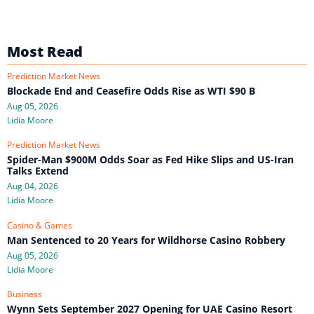
Most Read
Prediction Market News
Blockade End and Ceasefire Odds Rise as WTI $90 B
Aug 05, 2026
Lidia Moore
Prediction Market News
Spider-Man $900M Odds Soar as Fed Hike Slips and US-Iran
Talks Extend
Aug 04, 2026
Lidia Moore
Casino & Games
Man Sentenced to 20 Years for Wildhorse Casino Robbery
Aug 05, 2026
Lidia Moore
Business
Wynn Sets September 2027 Opening for UAE Casino Resort