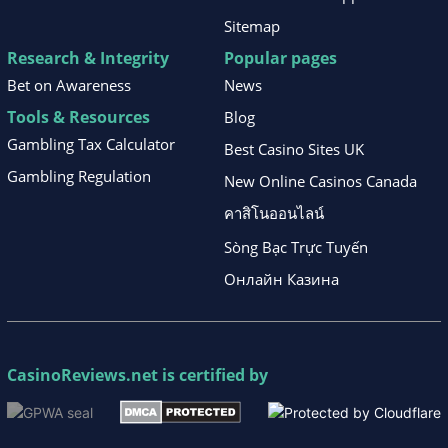
Sitemap
Research & Integrity
Popular pages
Bet on Awareness
News
Tools & Resources
Blog
Gambling Tax Calculator
Best Casino Sites UK
Gambling Regulation
New Online Casinos Canada
คาสิโนออนไลน์
Sòng Bạc Trực Tuyến
Онлайн Казина
CasinoReviews.net
is certified by