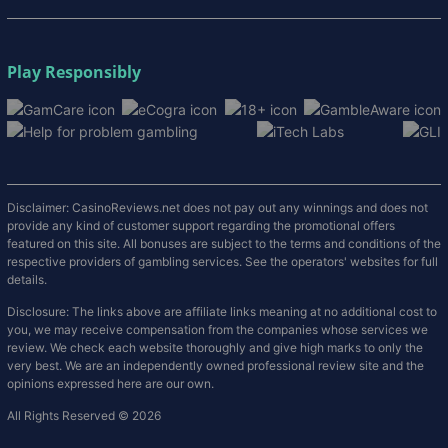
Play Responsibly
Disclaimer: CasinoReviews.net does not pay out any winnings and does not
provide any kind of customer support regarding the promotional offers
featured on this site. All bonuses are subject to the terms and conditions of the
respective providers of gambling services. See the operators' websites for full
details.
Disclosure: The links above are affiliate links meaning at no additional cost to
you, we may receive compensation from the companies whose services we
review. We check each website thoroughly and give high marks to only the
very best. We are an independently owned professional review site and the
opinions expressed here are our own.
All Rights Reserved © 2026