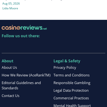
Aug 05, 2026
Lidia Moore
Follow us out there:
About
Legal & Safety
About Us
Privacy Policy
How We Review (AceRankTM)
Terms and Conditions
Editorial Guidelines and
Responsible Gambling
Standards
Legal Data Protection
Contact Us
Commercial Practices
Mental Health Support