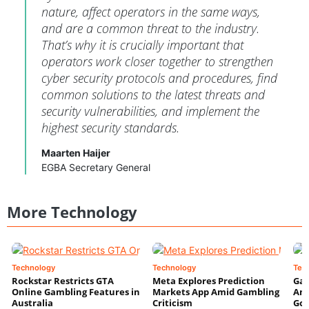
nature, affect operators in the same ways,
and are a common threat to the industry.
That’s why it is crucially important that
operators work closer together to strengthen
cyber security protocols and procedures, find
common solutions to the latest threats and
security vulnerabilities, and implement the
highest security standards.
Maarten Haijer
EGBA Secretary General
More Technology
Technology
Technology
Tec
Rockstar Restricts GTA
Meta Explores Prediction
Gam
Online Gambling Features in
Markets App Amid Gambling
Amb
Australia
Criticism
Gov