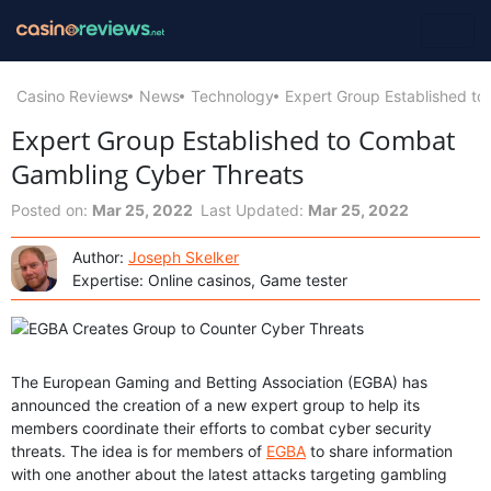
Casino Reviews
News
Technology
Expert Group Established t
Expert Group Established to Combat
Gambling Cyber Threats
Posted on:
Mar 25, 2022
Last Updated:
Mar 25, 2022
Author:
Joseph Skelker
Expertise: Online casinos, Game tester
The European Gaming and Betting Association (EGBA) has
announced the creation of a new expert group to help its
members coordinate their efforts to combat cyber security
threats. The idea is for members of
EGBA
to share information
with one another about the latest attacks targeting gambling