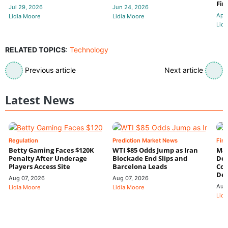
Fin
Jul 29, 2026
Jun 24, 2026
Apr
Lidia Moore
Lidia Moore
Lidi
RELATED TOPICS
:
Technology
Previous article
Next article
Latest News
Regulation
Prediction Market News
Fin
Betty Gaming Faces $120K
WTI $85 Odds Jump as Iran
Mac
Penalty After Underage
Blockade End Slips and
Dee
Players Access Site
Barcelona Leads
Con
De
Aug 07, 2026
Aug 07, 2026
Aug
Lidia Moore
Lidia Moore
Lidi