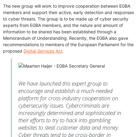
The new group will work to improve cooperation between EGBA
members and support their active, early detection and responses
to cyber threats. The group is to be made up of cyber security
experts from EGBA members, and the nature and amount of
information to be shared has been established through a
Memorandum of Understanding. Recently, the EGBA also gave
recommendations to members of the European Parliament for the
proposed
Digital Services Act
.
We have launched this expert group to
encourage and establish a much-needed
platform for cross-industry cooperation on
cybersecurity issues. Cybercriminals are
increasingly determined and sophisticated in
their efforts to try to hack into gambling
websites to steal customer data and money.
Cyber threats tend to be cross-border in