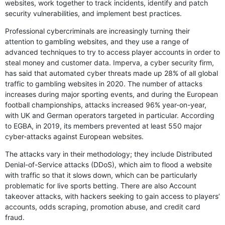
websites, work together to track incidents, identify and patch
security vulnerabilities, and implement best practices.
Professional cybercriminals are increasingly turning their
attention to gambling websites, and they use a range of
advanced techniques to try to access player accounts in order to
steal money and customer data. Imperva, a cyber security firm,
has said that automated cyber threats made up 28% of all global
traffic to gambling websites in 2020. The number of attacks
increases during major sporting events, and during the European
football championships, attacks increased 96% year-on-year,
with UK and German operators targeted in particular. According
to EGBA, in 2019, its members prevented at least 550 major
cyber-attacks against European websites.
The attacks vary in their methodology; they include Distributed
Denial-of-Service attacks (DDoS), which aim to flood a website
with traffic so that it slows down, which can be particularly
problematic for live sports betting. There are also Account
takeover attacks, with hackers seeking to gain access to players’
accounts, odds scraping, promotion abuse, and credit card
fraud.