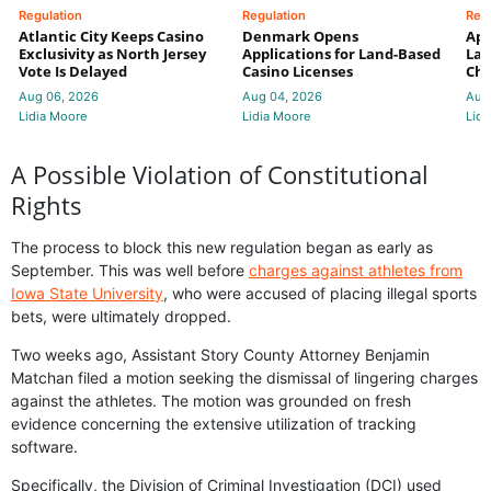
Regulation
Regulation
Reg
Atlantic City Keeps Casino
Denmark Opens
App
Exclusivity as North Jersey
Applications for Land-Based
Law
Vote Is Delayed
Casino Licenses
Che
Aug 06, 2026
Aug 04, 2026
Aug
Lidia Moore
Lidia Moore
Lidi
A Possible Violation of Constitutional
Rights
The process to block this new regulation began as early as
September. This was well before
charges against athletes from
Iowa State University
, who were accused of placing illegal sports
bets, were ultimately dropped.
Two weeks ago, Assistant Story County Attorney Benjamin
Matchan filed a motion seeking the dismissal of lingering charges
against the athletes. The motion was grounded on fresh
evidence concerning the extensive utilization of tracking
software.
Specifically, the Division of Criminal Investigation (DCI) used