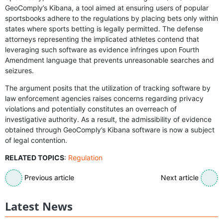
GeoComply’s Kibana, a tool aimed at ensuring users of popular
sportsbooks adhere to the regulations by placing bets only within
states where sports betting is legally permitted. The defense
attorneys representing the implicated athletes contend that
leveraging such software as evidence infringes upon Fourth
Amendment language that prevents unreasonable searches and
seizures.
The argument posits that the utilization of tracking software by
law enforcement agencies raises concerns regarding privacy
violations and potentially constitutes an overreach of
investigative authority. As a result, the admissibility of evidence
obtained through GeoComply’s Kibana software is now a subject
of legal contention.
RELATED TOPICS
:
Regulation
Previous article
Next article
Latest News