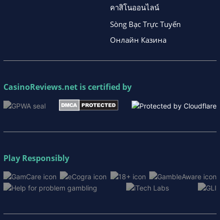
คาสิโนออนไลน์
Sòng Bạc Trực Tuyến
Онлайн Казина
CasinoReviews.net
is certified by
Play Responsibly