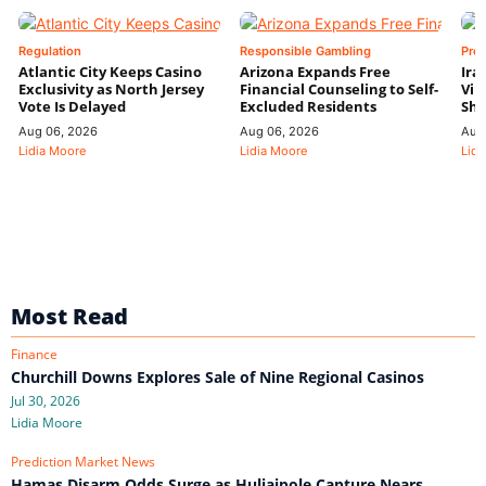
Regulation
Responsible Gambling
Pre
Atlantic City Keeps Casino
Arizona Expands Free
Ira
Exclusivity as North Jersey
Financial Counseling to Self-
Vin
Vote Is Delayed
Excluded Residents
Shi
Aug 06, 2026
Aug 06, 2026
Aug
Lidia Moore
Lidia Moore
Lidi
Most Read
Finance
Churchill Downs Explores Sale of Nine Regional Casinos
Jul 30, 2026
Lidia Moore
Prediction Market News
Hamas Disarm Odds Surge as Huliaipole Capture Nears