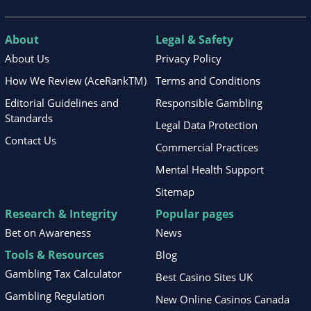
About
Legal & Safety
About Us
Privacy Policy
How We Review (AceRankTM)
Terms and Conditions
Editorial Guidelines and
Responsible Gambling
Standards
Legal Data Protection
Contact Us
Commercial Practices
Mental Health Support
Sitemap
Research & Integrity
Popular pages
Bet on Awareness
News
Tools & Resources
Blog
Gambling Tax Calculator
Best Casino Sites UK
Gambling Regulation
New Online Casinos Canada