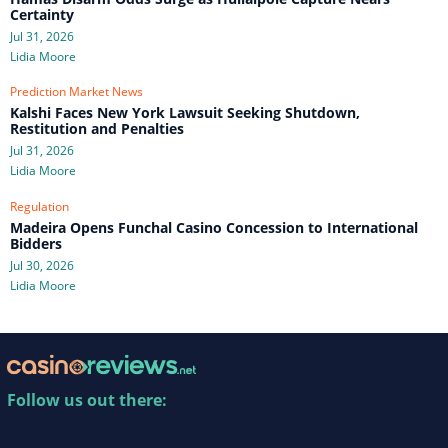
Certainty
Jul 31, 2026
Lidia Moore
Prediction Market News
Kalshi Faces New York Lawsuit Seeking Shutdown,
Restitution and Penalties
Jul 31, 2026
Lidia Moore
Regulation
Madeira Opens Funchal Casino Concession to International
Bidders
Jul 30, 2026
Lidia Moore
Follow us out there: