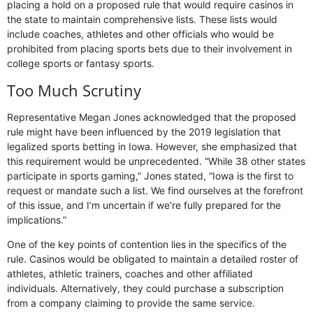
placing a hold on a proposed rule that would require casinos in
the state to maintain comprehensive lists. These lists would
include coaches, athletes and other officials who would be
prohibited from placing sports bets due to their involvement in
college sports or fantasy sports.
Too Much Scrutiny
Representative Megan Jones acknowledged that the proposed
rule might have been influenced by the 2019 legislation that
legalized sports betting in Iowa. However, she emphasized that
this requirement would be unprecedented. “While 38 other states
participate in sports gaming,” Jones stated, “Iowa is the first to
request or mandate such a list. We find ourselves at the forefront
of this issue, and I’m uncertain if we’re fully prepared for the
implications.”
One of the key points of contention lies in the specifics of the
rule. Casinos would be obligated to maintain a detailed roster of
athletes, athletic trainers, coaches and other affiliated
individuals. Alternatively, they could purchase a subscription
from a company claiming to provide the same service.