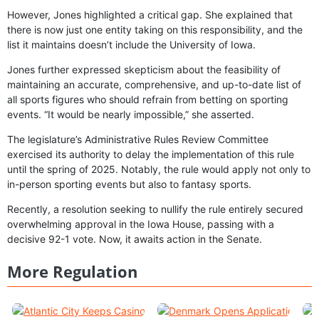
However, Jones highlighted a critical gap. She explained that
there is now just one entity taking on this responsibility, and the
list it maintains doesn’t include the University of Iowa.
Jones further expressed skepticism about the feasibility of
maintaining an accurate, comprehensive, and up-to-date list of
all sports figures who should refrain from betting on sporting
events. “It would be nearly impossible,” she asserted.
The legislature’s Administrative Rules Review Committee
exercised its authority to delay the implementation of this rule
until the spring of 2025. Notably, the rule would apply not only to
in-person sporting events but also to fantasy sports.
Recently, a resolution seeking to nullify the rule entirely secured
overwhelming approval in the Iowa House, passing with a
decisive 92-1 vote. Now, it awaits action in the Senate.
More Regulation