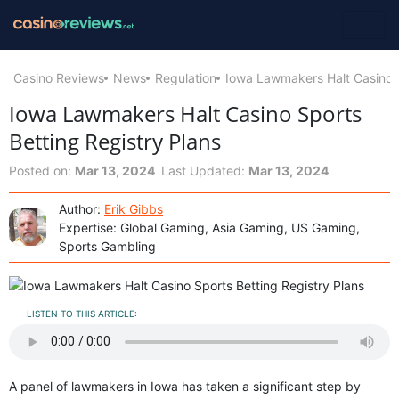
Casino Reviews
News
Regulation
Iowa Lawmakers Halt Casino S
Iowa Lawmakers Halt Casino Sports
Betting Registry Plans
Posted on:
Mar 13, 2024
Last Updated:
Mar 13, 2024
Author:
Erik Gibbs
Expertise: Global Gaming, Asia Gaming, US Gaming,
Sports Gambling
LISTEN TO THIS ARTICLE:
A panel of lawmakers in Iowa has taken a significant step by