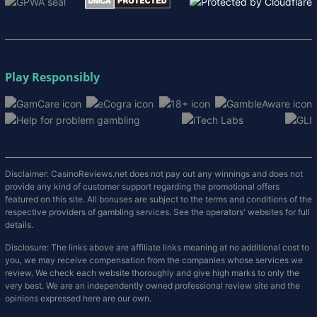
Play Responsibly
Disclaimer: CasinoReviews.net does not pay out any winnings and does not
provide any kind of customer support regarding the promotional offers
featured on this site. All bonuses are subject to the terms and conditions of the
respective providers of gambling services. See the operators' websites for full
details.
Disclosure: The links above are affiliate links meaning at no additional cost to
you, we may receive compensation from the companies whose services we
review. We check each website thoroughly and give high marks to only the
very best. We are an independently owned professional review site and the
opinions expressed here are our own.