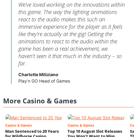
We’ve loved working on the innovations within
this game. The way the lighting animations
react to the audio makes this such an
immersive experience for the player as it feels
like they’re actually at the gig! Getting the
animations to react to the audio within the
game has been a real achievement, we
haven’t seen it that much in the industry – so
far.
Charlotte Miliziano
Play’n GO Head of Games
More Casino & Games
Casino & Games
Casino & Games
Cas
Man Sentenced to 20 Years
Top 10 August Slot Releases
Sac
for Wildhorse Casino
You Won’t Want to Miss
Thr