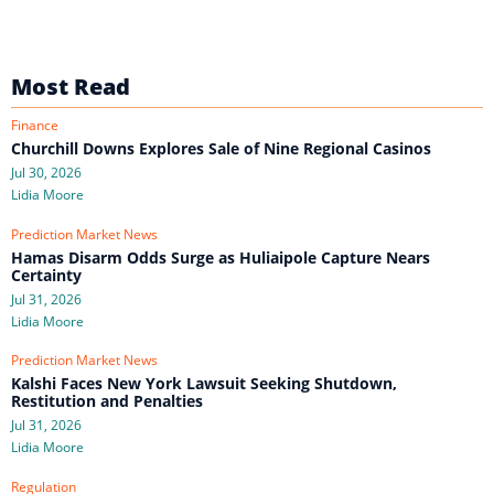
Most Read
Finance
Churchill Downs Explores Sale of Nine Regional Casinos
Jul 30, 2026
Lidia Moore
Prediction Market News
Hamas Disarm Odds Surge as Huliaipole Capture Nears
Certainty
Jul 31, 2026
Lidia Moore
Prediction Market News
Kalshi Faces New York Lawsuit Seeking Shutdown,
Restitution and Penalties
Jul 31, 2026
Lidia Moore
Regulation