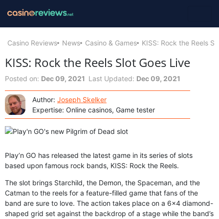
Casino Reviews
News
Casino & Games
KISS: Rock the Reels Sl
KISS: Rock the Reels Slot Goes Live
Posted on:
Dec 09, 2021
Last Updated:
Dec 09, 2021
Author:
Joseph Skelker
Expertise: Online casinos, Game tester
Play’n GO has released the latest game in its series of slots
based upon famous rock bands, KISS: Rock the Reels.
The slot brings Starchild, the Demon, the Spaceman, and the
Catman to the reels for a feature-filled game that fans of the
band are sure to love. The action takes place on a 6×4 diamond-
shaped grid set against the backdrop of a stage while the band’s