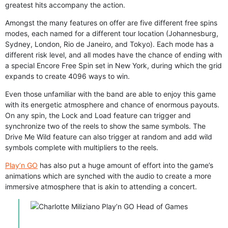
greatest hits accompany the action.
Amongst the many features on offer are five different free spins
modes, each named for a different tour location (Johannesburg,
Sydney, London, Rio de Janeiro, and Tokyo). Each mode has a
different risk level, and all modes have the chance of ending with
a special Encore Free Spin set in New York, during which the grid
expands to create 4096 ways to win.
Even those unfamiliar with the band are able to enjoy this game
with its energetic atmosphere and chance of enormous payouts.
On any spin, the Lock and Load feature can trigger and
synchronize two of the reels to show the same symbols. The
Drive Me Wild feature can also trigger at random and add wild
symbols complete with multipliers to the reels.
Play’n GO
has also put a huge amount of effort into the game’s
animations which are synched with the audio to create a more
immersive atmosphere that is akin to attending a concert.