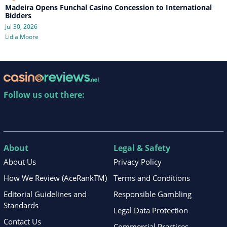
Madeira Opens Funchal Casino Concession to International
Bidders
Jul 30, 2026
Lidia Moore
Follow us out there:
About
Legal & Safety
About Us
Privacy Policy
How We Review (AceRankTM)
Terms and Conditions
Editorial Guidelines and
Responsible Gambling
Standards
Legal Data Protection
Contact Us
Commercial Practices