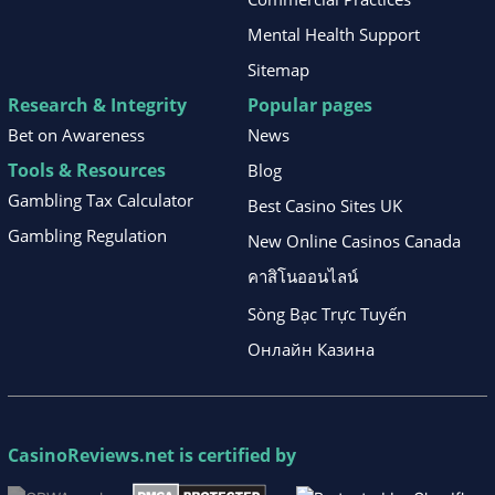
Mental Health Support
Sitemap
Research & Integrity
Popular pages
Bet on Awareness
News
Tools & Resources
Blog
Gambling Tax Calculator
Best Casino Sites UK
Gambling Regulation
New Online Casinos Canada
คาสิโนออนไลน์
Sòng Bạc Trực Tuyến
Онлайн Казина
CasinoReviews.net
is certified by