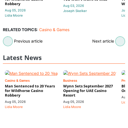
Robbery
Wee
Aug 03, 2026
Aug 05, 2026
Jul 
Joseph Skelker
Lidia Moore
Lidi
RELATED TOPICS
:
Casino & Games
Previous article
Next article
Latest News
Casino & Games
Business
Pre
Man Sentenced to 20 Years
Wynn Sets September 2027
Blo
for Wildhorse Casino
Opening for UAE Casino
Odd
Robbery
Resort
Aug
Aug 05, 2026
Aug 05, 2026
Lidi
Lidia Moore
Lidia Moore