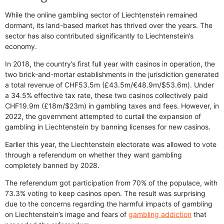
While the online gambling sector of Liechtenstein remained
dormant, its land-based market has thrived over the years. The
sector has also contributed significantly to Liechtenstein’s
economy.
In 2018, the country’s first full year with casinos in operation, the
two brick-and-mortar establishments in the jurisdiction generated
a total revenue of CHF53.5m (£43.5m/€48.9m/$53.6m). Under
a 34.5% effective tax rate, these two casinos collectively paid
CHF19.9m (£18m/$23m) in gambling taxes and fees. However, in
2022, the government attempted to curtail the expansion of
gambling in Liechtenstein by banning licenses for new casinos.
Earlier this year, the Liechtenstein electorate was allowed to vote
through a referendum on whether they want gambling
completely banned by 2028.
The referendum got participation from 70% of the populace, with
73.3% voting to keep casinos open. The result was surprising
due to the concerns regarding the harmful impacts of gambling
on Liechtenstein’s image and fears of
gambling addiction
that