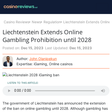
Casino Reviews
News
Regulation
Liechtenstein Extends Online 
Liechtenstein Extends Online
Gambling Prohibition until 2028
Posted on:
Dec 15, 2023
Last Updated:
Dec 15, 2023
Author:
John Olanipekun
Expertise: iGaming, Online casinos
LISTEN TO THIS ARTICLE:
The government of Liechtenstein has announced the extension
of the ban on online gambling until 2028. Although gambling has