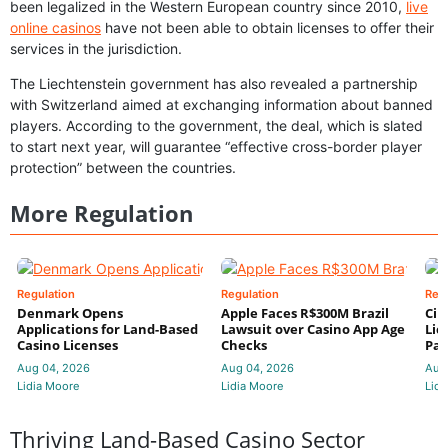
been legalized in the Western European country since 2010,
live
online casinos
have not been able to obtain licenses to offer their
services in the jurisdiction.
The Liechtenstein government has also revealed a partnership
with Switzerland aimed at exchanging information about banned
players. According to the government, the deal, which is slated
to start next year, will guarantee “effective cross-border player
protection” between the countries.
More Regulation
Regulation
Regulation
Reg
Denmark Opens
Apple Faces R$300M Brazil
Cir
Applications for Land-Based
Lawsuit over Casino App Age
Lic
Casino Licenses
Checks
Par
Aug 04, 2026
Aug 04, 2026
Aug
Lidia Moore
Lidia Moore
Lidi
Thriving Land-Based Casino Sector