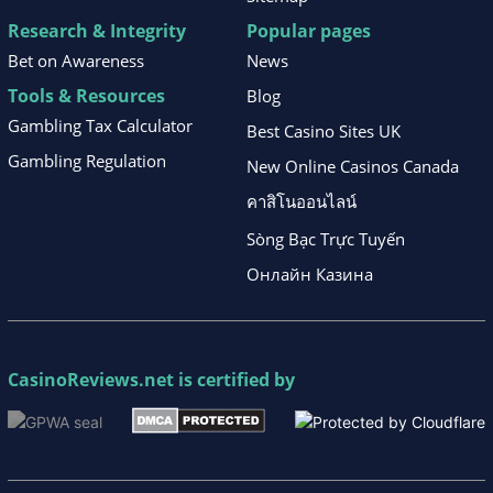
Research & Integrity
Popular pages
Bet on Awareness
News
Tools & Resources
Blog
Gambling Tax Calculator
Best Casino Sites UK
Gambling Regulation
New Online Casinos Canada
คาสิโนออนไลน์
Sòng Bạc Trực Tuyến
Онлайн Казина
CasinoReviews.net
is certified by