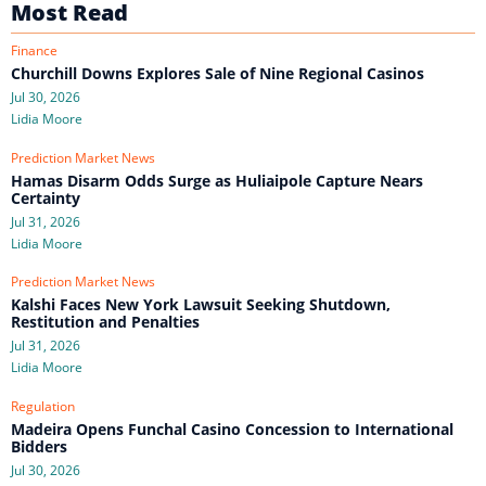
Most Read
Finance
Churchill Downs Explores Sale of Nine Regional Casinos
Jul 30, 2026
Lidia Moore
Prediction Market News
Hamas Disarm Odds Surge as Huliaipole Capture Nears
Certainty
Jul 31, 2026
Lidia Moore
Prediction Market News
Kalshi Faces New York Lawsuit Seeking Shutdown,
Restitution and Penalties
Jul 31, 2026
Lidia Moore
Regulation
Madeira Opens Funchal Casino Concession to International
Bidders
Jul 30, 2026