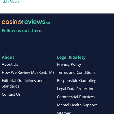
Lidia Moore
Follow us out there:
About
Legal & Safety
About Us
Privacy Policy
How We Review (AceRankTM)
Terms and Conditions
Editorial Guidelines and
Responsible Gambling
Standards
Legal Data Protection
Contact Us
Commercial Practices
Mental Health Support
Sitemap