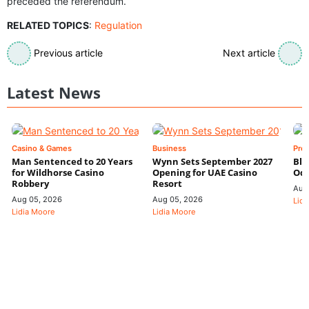
preceded the referendum.
RELATED TOPICS
:
Regulation
Previous article
Next article
Latest News
Casino & Games
Business
Pre
Man Sentenced to 20 Years
Wynn Sets September 2027
Blo
for Wildhorse Casino
Opening for UAE Casino
Odd
Robbery
Resort
Aug
Aug 05, 2026
Aug 05, 2026
Lidi
Lidia Moore
Lidia Moore