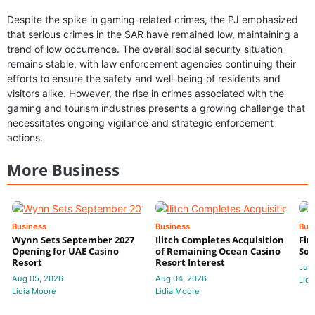
Despite the spike in gaming-related crimes, the PJ emphasized
that serious crimes in the SAR have remained low, maintaining a
trend of low occurrence. The overall social security situation
remains stable, with law enforcement agencies continuing their
efforts to ensure the safety and well-being of residents and
visitors alike. However, the rise in crimes associated with the
gaming and tourism industries presents a growing challenge that
necessitates ongoing vigilance and strategic enforcement
actions.
More Business
Business
Business
Bus
Wynn Sets September 2027
Ilitch Completes Acquisition
Fir
Opening for UAE Casino
of Remaining Ocean Casino
Sol
Resort
Resort Interest
Jul 
Aug 05, 2026
Aug 04, 2026
Lidi
Lidia Moore
Lidia Moore