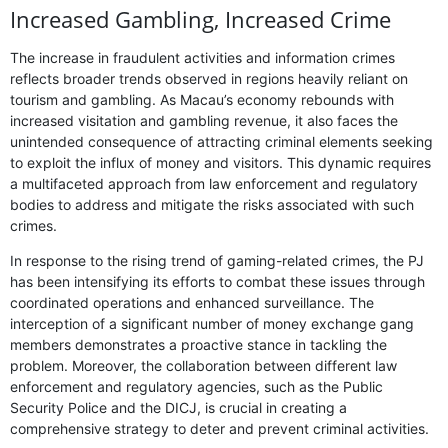
Increased Gambling, Increased Crime
The increase in fraudulent activities and information crimes
reflects broader trends observed in regions heavily reliant on
tourism and gambling. As Macau’s economy rebounds with
increased visitation and gambling revenue, it also faces the
unintended consequence of attracting criminal elements seeking
to exploit the influx of money and visitors. This dynamic requires
a multifaceted approach from law enforcement and regulatory
bodies to address and mitigate the risks associated with such
crimes.
In response to the rising trend of gaming-related crimes, the PJ
has been intensifying its efforts to combat these issues through
coordinated operations and enhanced surveillance. The
interception of a significant number of money exchange gang
members demonstrates a proactive stance in tackling the
problem. Moreover, the collaboration between different law
enforcement and regulatory agencies, such as the Public
Security Police and the DICJ, is crucial in creating a
comprehensive strategy to deter and prevent criminal activities.