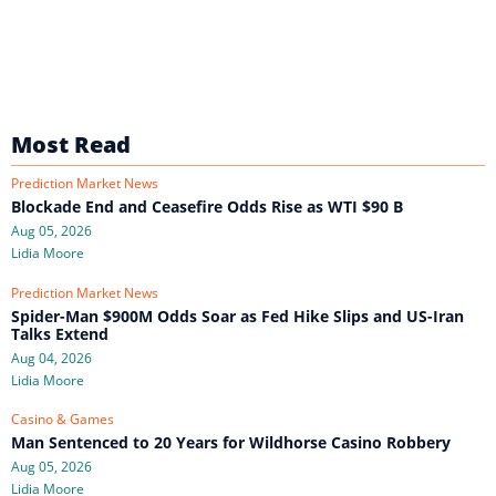
Most Read
Prediction Market News
Blockade End and Ceasefire Odds Rise as WTI $90 B
Aug 05, 2026
Lidia Moore
Prediction Market News
Spider-Man $900M Odds Soar as Fed Hike Slips and US-Iran
Talks Extend
Aug 04, 2026
Lidia Moore
Casino & Games
Man Sentenced to 20 Years for Wildhorse Casino Robbery
Aug 05, 2026
Lidia Moore