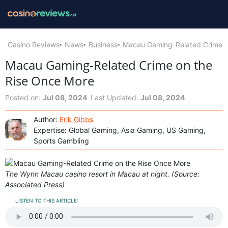
Casino Reviews
News
Business
Macau Gaming-Related Crime o
Macau Gaming-Related Crime on the
Rise Once More
Posted on:
Jul 08, 2024
Last Updated:
Jul 08, 2024
Author:
Erik Gibbs
Expertise: Global Gaming, Asia Gaming, US Gaming,
Sports Gambling
The Wynn Macau casino resort in Macau at night. (Source:
Associated Press)
LISTEN TO THIS ARTICLE: