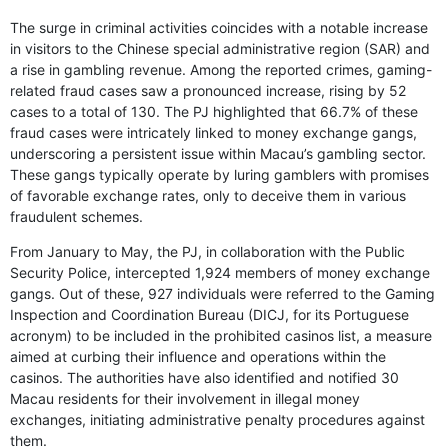
The surge in criminal activities coincides with a notable increase
in visitors to the Chinese special administrative region (SAR) and
a rise in gambling revenue. Among the reported crimes, gaming-
related fraud cases saw a pronounced increase, rising by 52
cases to a total of 130. The PJ highlighted that 66.7% of these
fraud cases were intricately linked to money exchange gangs,
underscoring a persistent issue within Macau’s gambling sector.
These gangs typically operate by luring gamblers with promises
of favorable exchange rates, only to deceive them in various
fraudulent schemes.
From January to May, the PJ, in collaboration with the Public
Security Police, intercepted 1,924 members of money exchange
gangs. Out of these, 927 individuals were referred to the Gaming
Inspection and Coordination Bureau (DICJ, for its Portuguese
acronym) to be included in the prohibited casinos list, a measure
aimed at curbing their influence and operations within the
casinos. The authorities have also identified and notified 30
Macau residents for their involvement in illegal money
exchanges, initiating administrative penalty procedures against
them.