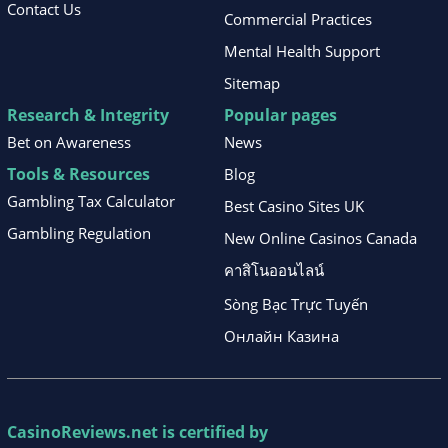
Contact Us
Commercial Practices
Mental Health Support
Sitemap
Research & Integrity
Popular pages
Bet on Awareness
News
Tools & Resources
Blog
Gambling Tax Calculator
Best Casino Sites UK
Gambling Regulation
New Online Casinos Canada
คาสิโนออนไลน์
Sòng Bạc Trực Tuyến
Онлайн Казина
CasinoReviews.net
is certified by