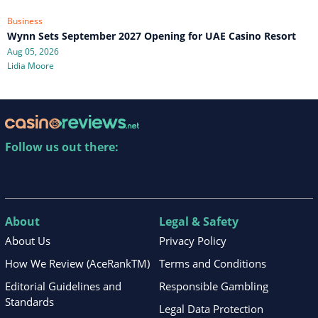
Business
Wynn Sets September 2027 Opening for UAE Casino Resort
Aug 05, 2026
Lidia Moore
Follow us out there:
About
Legal & Safety
About Us
Privacy Policy
How We Review (AceRankTM)
Terms and Conditions
Editorial Guidelines and
Responsible Gambling
Standards
Legal Data Protection