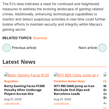
The PJ’s data indicates a need for continued and heightened
measures to address the evolving landscape of gaming-related
crimes. Additionally, enhancing technological capabilities to
monitor and detect suspicious activities in real-time could further
bolster efforts to maintain security and integrity within Macau’s
gaming sector.
RELATED TOPICS
:
Business
Previous article
Next article
Latest News
Regulation
Prediction Market News
Fin
Betty Gaming Faces $120K
WTI $85 Odds Jump as Iran
Mac
Penalty After Underage
Blockade End Slips and
Dee
Players Access Site
Barcelona Leads
Con
De
Aug 07, 2026
Aug 07, 2026
Aug
Lidia Moore
Lidia Moore
Lidi