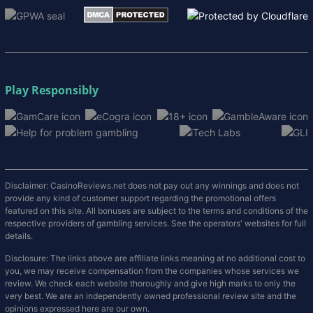
Play Responsibly
Disclaimer: CasinoReviews.net does not pay out any winnings and does not
provide any kind of customer support regarding the promotional offers
featured on this site. All bonuses are subject to the terms and conditions of the
respective providers of gambling services. See the operators' websites for full
details.
Disclosure: The links above are affiliate links meaning at no additional cost to
you, we may receive compensation from the companies whose services we
review. We check each website thoroughly and give high marks to only the
very best. We are an independently owned professional review site and the
opinions expressed here are our own.