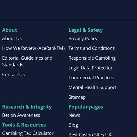
About
Legal & Safety
About Us
Privacy Policy
How We Review (AceRankTM)
Terms and Conditions
Editorial Guidelines and
Responsible Gambling
Standards
Legal Data Protection
Contact Us
Commercial Practices
Mental Health Support
Sitemap
Research & Integrity
Popular pages
Bet on Awareness
News
Tools & Resources
Blog
Gambling Tax Calculator
Best Casino Sites UK