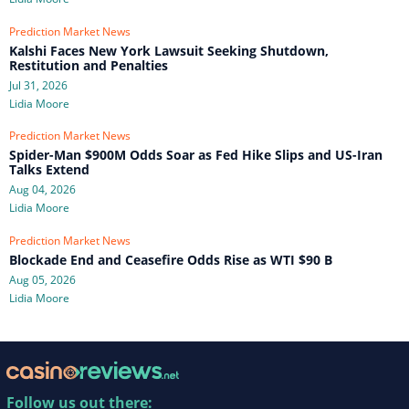
Prediction Market News
Kalshi Faces New York Lawsuit Seeking Shutdown,
Restitution and Penalties
Jul 31, 2026
Lidia Moore
Prediction Market News
Spider-Man $900M Odds Soar as Fed Hike Slips and US-Iran
Talks Extend
Aug 04, 2026
Lidia Moore
Prediction Market News
Blockade End and Ceasefire Odds Rise as WTI $90 B
Aug 05, 2026
Lidia Moore
Follow us out there: