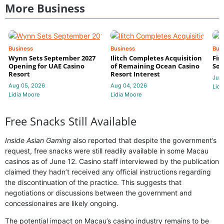
More Business
Business
Business
Bus
Wynn Sets September 2027
Ilitch Completes Acquisition
Fir
Opening for UAE Casino
of Remaining Ocean Casino
Sol
Resort
Resort Interest
Jul 
Aug 05, 2026
Aug 04, 2026
Lidi
Lidia Moore
Lidia Moore
Free Snacks Still Available
Inside Asian Gaming
also reported that despite the government’s
request, free snacks were still readily available in some Macau
casinos as of June 12. Casino staff interviewed by the publication
claimed they hadn’t received any official instructions regarding
the discontinuation of the practice. This suggests that
negotiations or discussions between the government and
concessionaires are likely ongoing.
The potential impact on Macau’s casino industry remains to be