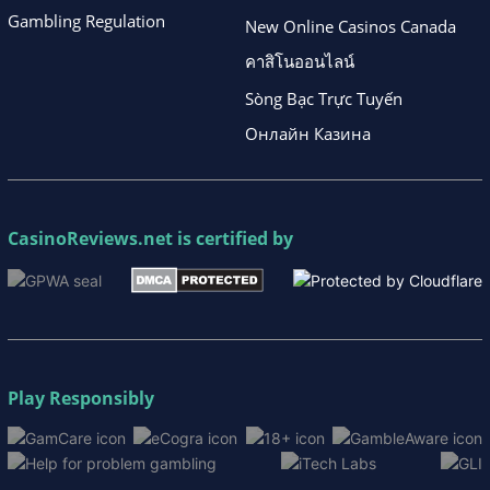
Gambling Regulation
New Online Casinos Canada
คาสิโนออนไลน์
Sòng Bạc Trực Tuyến
Онлайн Казина
CasinoReviews.net
is certified by
Play Responsibly