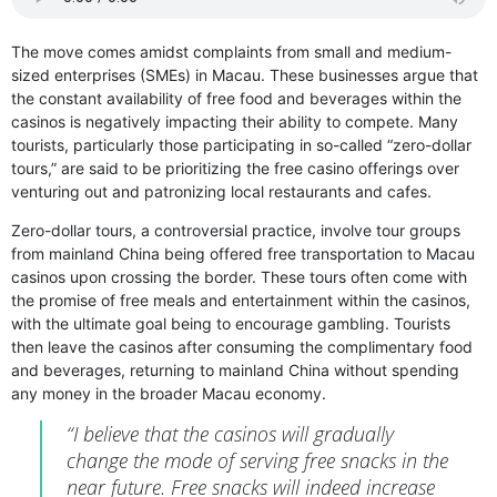
The move comes amidst complaints from small and medium-
sized enterprises (SMEs) in Macau. These businesses argue that
the constant availability of free food and beverages within the
casinos is negatively impacting their ability to compete. Many
tourists, particularly those participating in so-called “zero-dollar
tours,” are said to be prioritizing the free casino offerings over
venturing out and patronizing local restaurants and cafes.
Zero-dollar tours, a controversial practice, involve tour groups
from mainland China being offered free transportation to Macau
casinos upon crossing the border. These tours often come with
the promise of free meals and entertainment within the casinos,
with the ultimate goal being to encourage gambling. Tourists
then leave the casinos after consuming the complimentary food
and beverages, returning to mainland China without spending
any money in the broader Macau economy.
“I believe that the casinos will gradually
change the mode of serving free snacks in the
near future. Free snacks will indeed increase