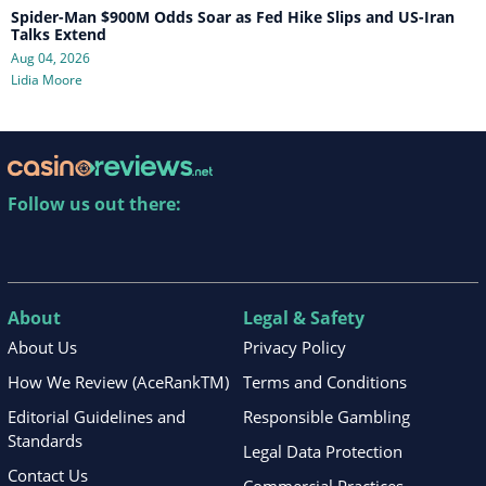
Spider-Man $900M Odds Soar as Fed Hike Slips and US-Iran
Talks Extend
Aug 04, 2026
Lidia Moore
Follow us out there:
About
Legal & Safety
About Us
Privacy Policy
How We Review (AceRankTM)
Terms and Conditions
Editorial Guidelines and
Responsible Gambling
Standards
Legal Data Protection
Contact Us