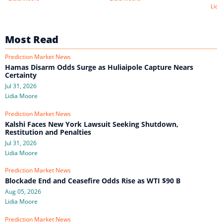
Lidi
Most Read
Prediction Market News
Hamas Disarm Odds Surge as Huliaipole Capture Nears
Certainty
Jul 31, 2026
Lidia Moore
Prediction Market News
Kalshi Faces New York Lawsuit Seeking Shutdown,
Restitution and Penalties
Jul 31, 2026
Lidia Moore
Prediction Market News
Blockade End and Ceasefire Odds Rise as WTI $90 B
Aug 05, 2026
Lidia Moore
Prediction Market News