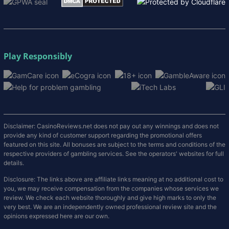
Play Responsibly
Disclaimer: CasinoReviews.net does not pay out any winnings and does not
provide any kind of customer support regarding the promotional offers
featured on this site. All bonuses are subject to the terms and conditions of the
respective providers of gambling services. See the operators' websites for full
details.
Disclosure: The links above are affiliate links meaning at no additional cost to
you, we may receive compensation from the companies whose services we
review. We check each website thoroughly and give high marks to only the
very best. We are an independently owned professional review site and the
opinions expressed here are our own.