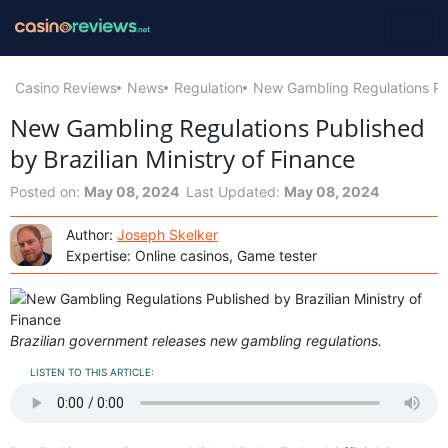
Casino Reviews
News
Regulation
New Gambling Regulations Pub
New Gambling Regulations Published
by Brazilian Ministry of Finance
Posted on:
May 08, 2024
Last Updated:
May 08, 2024
Author:
Joseph Skelker
Expertise: Online casinos, Game tester
Brazilian government releases new gambling regulations.
LISTEN TO THIS ARTICLE: