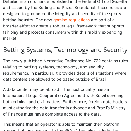
Detailed in an ordinance published in the Federal Official Gazette
and issued by the Betting and Prizes Secretariat, these rules are
designed to guarantee the integrity and security of the sports
betting industry. The new
gaming regulations
are part of a
broader effort to create a robust legal framework that supports
fair play and protects consumers within this rapidly expanding
market.
Betting Systems, Technology and Security
The newly published Normative Ordinance No. 722 contains rules
relating to betting systems, technology, and security
requirements. In particular, it provides details of situations where
data centers are allowed to be based outside of Brazil.
A data center may be abroad if the host country has an
International Legal Cooperation Agreement with Brazil covering
both criminal and civil matters. Furthermore, foreign data holders
must authorize the data transfer in advance and Brazil’s Ministry
of Finance must have complete access to the data.
This means that an operator is able to maintain their platform
abroad but must justify it to the SPA. Other rules include the