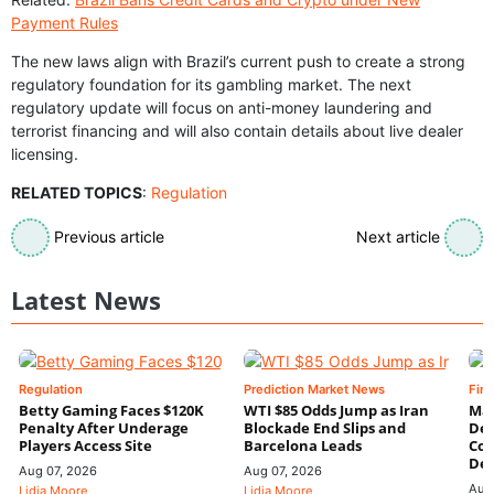
Payment Rules
The new laws align with Brazil’s current push to create a strong
regulatory foundation for its gambling market. The next
regulatory update will focus on anti-money laundering and
terrorist financing and will also contain details about live dealer
licensing.
RELATED TOPICS
:
Regulation
Previous article
Next article
Latest News
Regulation
Prediction Market News
Fin
Betty Gaming Faces $120K
WTI $85 Odds Jump as Iran
Mac
Penalty After Underage
Blockade End Slips and
Dee
Players Access Site
Barcelona Leads
Con
De
Aug 07, 2026
Aug 07, 2026
Aug
Lidia Moore
Lidia Moore