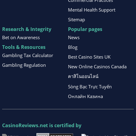
Commercial Practices
Mental Health Support
Sitemap
Research & Integrity
Popular pages
Bet on Awareness
News
Tools & Resources
Blog
Gambling Tax Calculator
Best Casino Sites UK
Gambling Regulation
New Online Casinos Canada
คาสิโนออนไลน์
Sòng Bạc Trực Tuyến
Онлайн Казина
CasinoReviews.net
is certified by