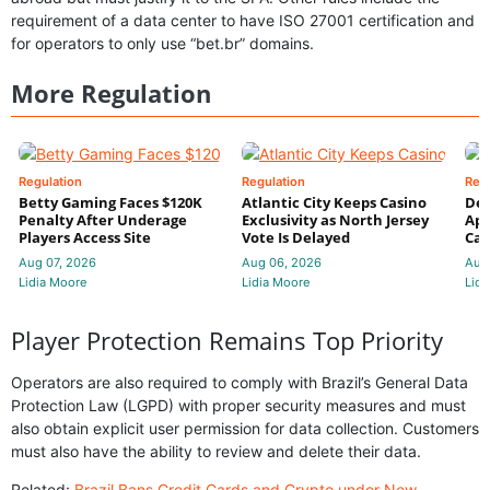
requirement of a data center to have ISO 27001 certification and
for operators to only use “bet.br” domains.
More Regulation
Regulation
Regulation
Reg
Betty Gaming Faces $120K
Atlantic City Keeps Casino
De
Penalty After Underage
Exclusivity as North Jersey
App
Players Access Site
Vote Is Delayed
Cas
Aug 07, 2026
Aug 06, 2026
Aug
Lidia Moore
Lidia Moore
Lidi
Player Protection Remains Top Priority
Operators are also required to comply with Brazil’s General Data
Protection Law (LGPD) with proper security measures and must
also obtain explicit user permission for data collection. Customers
must also have the ability to review and delete their data.
Related:
Brazil Bans Credit Cards and Crypto under New