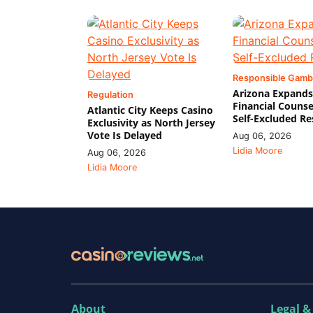
Responsible Gamb
Arizona Expands
Regulation
Financial Counse
Atlantic City Keeps Casino
Self-Excluded Re
Exclusivity as North Jersey
Vote Is Delayed
Aug 06, 2026
Lidia Moore
Aug 06, 2026
Lidia Moore
About
Legal &