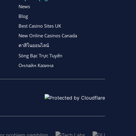
News
Blog
Best Casino Sites UK
New Online Casinos Canada
คาสิโนออนไลน์
Sòng Bạc Trực Tuyến
Онлайн Казина