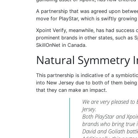
A partnership that was agreed upon between 
move for PlayStar, which is swiftly growing
Xpoint Verify, meanwhile, has had success o
prominent brands in other states, such as Sp
SkillOnNet in Canada.
Natural Symmetry I
This partnership is indicative of a symbioti
into New Jersey due to both of them being 
that they can make an impact.
We are very pleased to 
Jersey.
Both PlayStar and Xpoint
brands who bring true 
David and Goliath battl