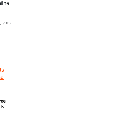
line
, and
ree
ts