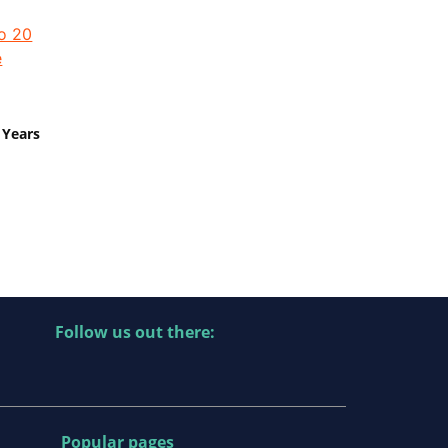
 Years
Follow us out there:
Popular pages