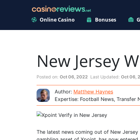
Online Casino
Bonuses
G
New Jersey W
Posted on:
Oct 06, 2022
Last Updated:
Oct 06, 
Author:
Matthew Haynes
Expertise: Football News, Transfer 
The latest news coming out of New Jersey i
gambling asset of Xpoint, has now entered i