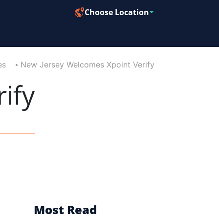
Choose Location
es
New Jersey Welcomes Xpoint Verify
ify
Most Read