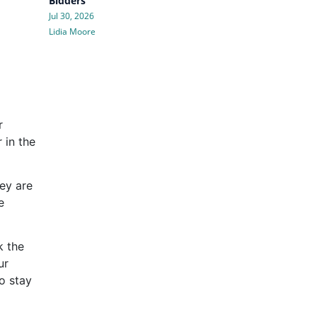
Bidders
Jul 30, 2026
Lidia Moore
r
 in the
ey are
e
k the
ur
so stay