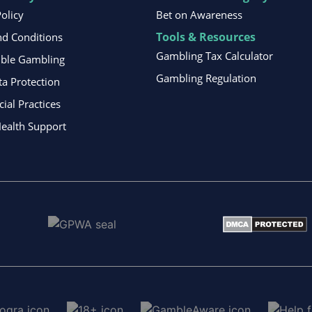
Policy
Bet on Awareness
Tools & Resources
d Conditions
Gambling Tax Calculator
ible Gambling
Gambling Regulation
ta Protection
al Practices
ealth Support