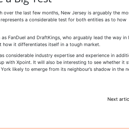
h over the last few months, New Jersey is arguably the mo
 represents a considerable test for both entities as to how
h as FanDuel and DraftKings, who arguably lead the way in
 how it differentiates itself in a tough market.
has considerable industry expertise and experience in additi
up with Xpoint. It will also be interesting to see whether it 
w York likely to emerge from its neighbour’s shadow in the n
Next artic