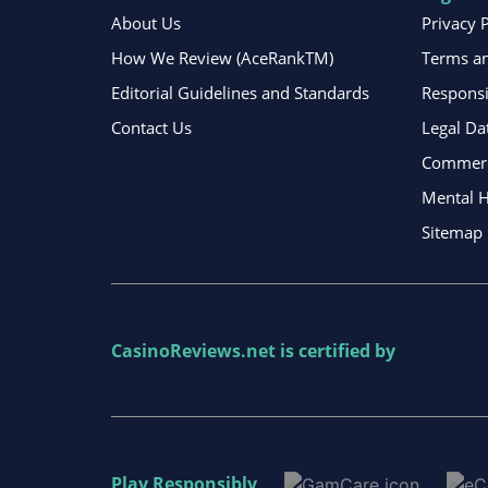
About Us
Privacy 
How We Review (AceRankTM)
Terms an
Editorial Guidelines and Standards
Respons
Contact Us
Legal Da
Commerci
Mental H
Sitemap
CasinoReviews.net
is certified by
Play Responsibly