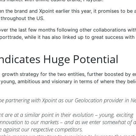
the brand and Xpoint earlier this year, it promises to be a
 throughout the US.
ver the last few months following other collaborations wit
orttrade, while it has also linked up to great success with
ndicates Huge Potential
c growth strategy for the two entities, further boosted by e
young, ambitious and visionary in terms of where they bel
be partnering with Xpoint as our Geolocation provider in N
 are at a similar point in their evolution – young, exciting
innovation to our markets – and as we enter somewhat of 
e against our respective competitors.