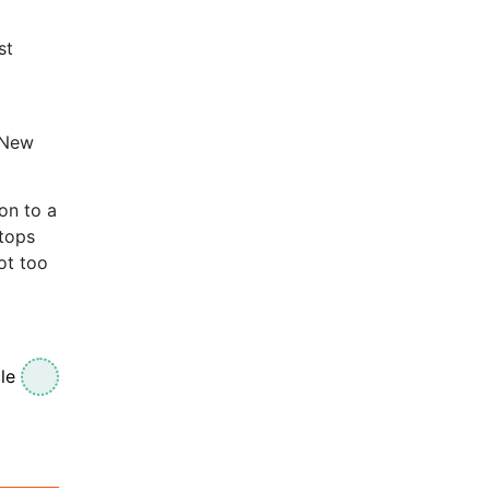
st
 New
on to a
stops
ot too
le