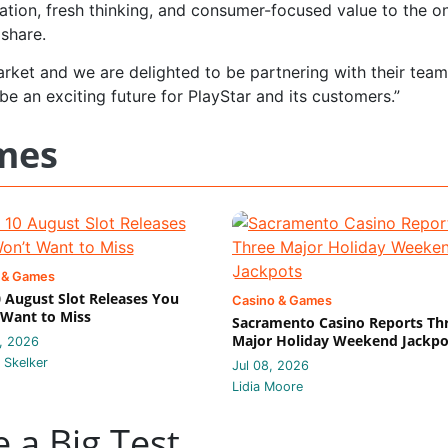
vation, fresh thinking, and consumer-focused value to the on
share.
market and we are delighted to be partnering with their team
be an exciting future for PlayStar and its customers.”
mes
 & Games
 August Slot Releases You
Casino & Games
Want to Miss
Sacramento Casino Reports Th
Major Holiday Weekend Jackpo
, 2026
 Skelker
Jul 08, 2026
Lidia Moore
 a Big Test