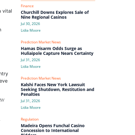
Finance
 vital
Churchill Downs Explores Sale of
Nine Regional Casinos
Jul 30, 2026
h
Lidia Moore
Prediction Market News
Hamas Disarm Odds Surge as
Huliaipole Capture Nears Certainty
Jul 31, 2026
Lidia Moore
ntry
Prediction Market News
ieve
Kalshi Faces New York Lawsuit
Seeking Shutdown, Restitution and
Penalties
ew
Jul 31, 2026
Lidia Moore
Regulation
a
Madeira Opens Funchal Casino
Concession to International