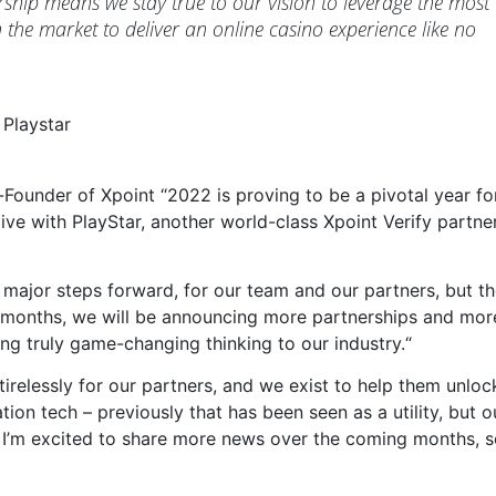
ership means we stay true to our vision to leverage the most
 the market to deliver an online casino experience like no
 Playstar
ounder of Xpoint “2022 is proving to be a pivotal year fo
ive with PlayStar, another world-class Xpoint Verify partner
major steps forward, for our team and our partners, but th
ng months, we will be announcing more partnerships and mor
ng truly game-changing thinking to our industry.“
irelessly for our partners, and we exist to help them unloc
tion tech – previously that has been seen as a utility, but o
et. I’m excited to share more news over the coming months, 