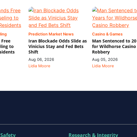
ling
Prediction Market News
Casino & Games
 Free
Iran Blockade Odds Slide as
Man Sentenced to 20
ling to
Vinicius Stay and Fed Bets
for Wildhorse Casino
sidents
Shift
Robbery
Aug 06, 2026
Aug 05, 2026
Lidia Moore
Lidia Moore
 Safety
Research & Integrity