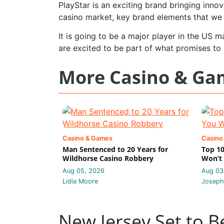
PlayStar is an exciting brand bringing inno
casino market, key brand elements that we 
It is going to be a major player in the US 
are excited to be part of what promises to 
More Casino & Ga
Casino & Games
Casino
Man Sentenced to 20 Years for
Top 10
Wildhorse Casino Robbery
Won’t 
Aug 05, 2026
Aug 03
Lidia Moore
Joseph
New Jersey Set to Be