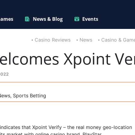
ames
News & Blog
Events
Casino Reviews
News
Casino & Gam
elcomes Xpoint Ver
2022
News, Sports Betting
ndicates that Xpoint Verify – the real money geo-location
ts market with online casino brand, PlayStar.