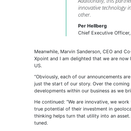
Additionally, this partn
innovative technology in
other.
Per Hellberg
Chief Executive Officer,
Meanwhile, Marvin Sanderson, CEO and Co-F
Xpoint and I am delighted that we are now l
US.
“Obviously, each of our announcements are 
just the start of our story. Over the comi
developments within our business as we bri
He continued: “We are innovative, we work t
true potential of their investment in geoloca
thinking helps turn that utility into an ass
tuned.