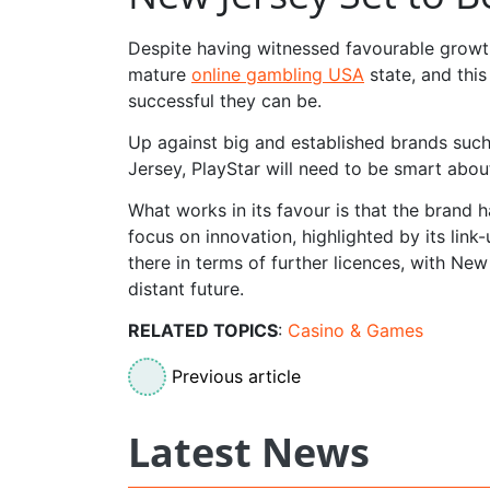
Despite having witnessed favourable growt
mature
online gambling USA
state, and this
successful they can be.
Up against big and established brands suc
Jersey, PlayStar will need to be smart about
What works in its favour is that the brand 
focus on innovation, highlighted by its link-
there in terms of further licences, with Ne
distant future.
RELATED TOPICS
:
Casino & Games
Previous article
Latest News