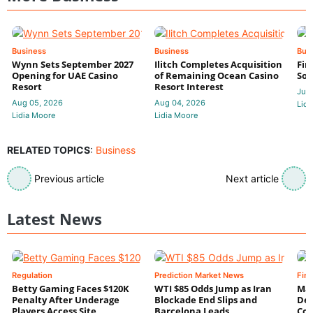
Business
Business
Bus
Wynn Sets September 2027
Ilitch Completes Acquisition
Fir
Opening for UAE Casino
of Remaining Ocean Casino
Sol
Resort
Resort Interest
Jul 
Aug 05, 2026
Aug 04, 2026
Lidi
Lidia Moore
Lidia Moore
RELATED TOPICS
:
Business
Previous article
Next article
Latest News
Regulation
Prediction Market News
Fin
Betty Gaming Faces $120K
WTI $85 Odds Jump as Iran
Mac
Penalty After Underage
Blockade End Slips and
Dee
Players Access Site
Barcelona Leads
Con