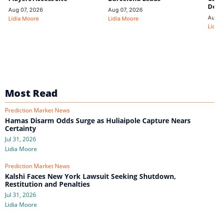
De
Aug 07, 2026
Aug 07, 2026
Aug
Lidia Moore
Lidia Moore
Lidi
Most Read
Prediction Market News
Hamas Disarm Odds Surge as Huliaipole Capture Nears
Certainty
Jul 31, 2026
Lidia Moore
Prediction Market News
Kalshi Faces New York Lawsuit Seeking Shutdown,
Restitution and Penalties
Jul 31, 2026
Lidia Moore