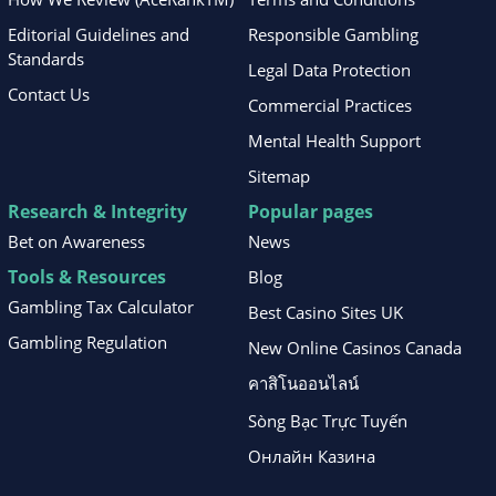
Editorial Guidelines and
Responsible Gambling
Standards
Legal Data Protection
Contact Us
Commercial Practices
Mental Health Support
Sitemap
Research & Integrity
Popular pages
Bet on Awareness
News
Tools & Resources
Blog
Gambling Tax Calculator
Best Casino Sites UK
Gambling Regulation
New Online Casinos Canada
คาสิโนออนไลน์
Sòng Bạc Trực Tuyến
Онлайн Казина