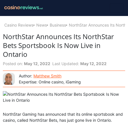
Casino Reviews
News
Business
NorthStar Announces Its NorthS
NorthStar Announces Its NorthStar
Bets Sportsbook Is Now Live in
Ontario
Posted on:
May 12, 2022
Last Updated:
May 12, 2022
Author:
Matthew Smith
Expertise: Online casino, iGaming
NorthStar Gaming has announced that its online sportsbook and
casino, called NorthStar Bets, has just gone live in Ontario.