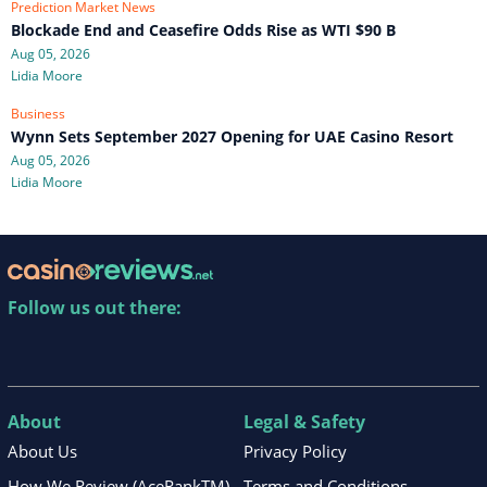
Prediction Market News
Blockade End and Ceasefire Odds Rise as WTI $90 B
Aug 05, 2026
Lidia Moore
Business
Wynn Sets September 2027 Opening for UAE Casino Resort
Aug 05, 2026
Lidia Moore
Follow us out there:
About
Legal & Safety
About Us
Privacy Policy
How We Review (AceRankTM)
Terms and Conditions