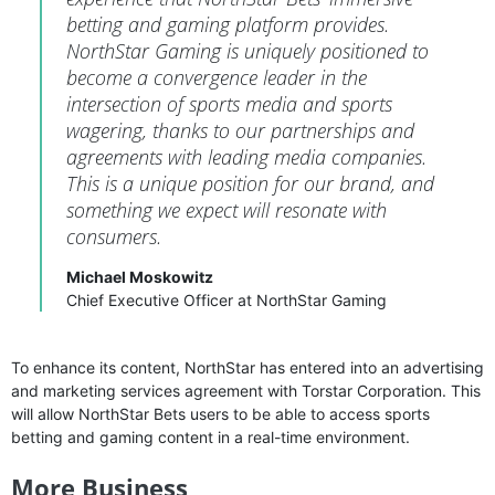
betting and gaming platform provides.
NorthStar Gaming is uniquely positioned to
become a convergence leader in the
intersection of sports media and sports
wagering, thanks to our partnerships and
agreements with leading media companies.
This is a unique position for our brand, and
something we expect will resonate with
consumers.
Michael Moskowitz
Chief Executive Officer at NorthStar Gaming
To enhance its content, NorthStar has entered into an advertising
and marketing services agreement with Torstar Corporation. This
will allow NorthStar Bets users to be able to access sports
betting and gaming content in a real-time environment.
More Business