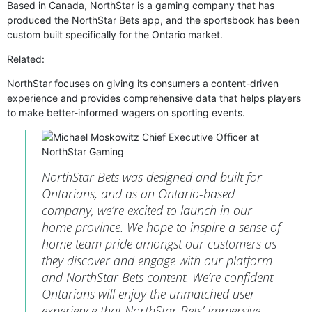
Based in Canada, NorthStar is a gaming company that has
produced the NorthStar Bets app, and the sportsbook has been
custom built specifically for the Ontario market.
Related:
NorthStar focuses on giving its consumers a content-driven
experience and provides comprehensive data that helps players
to make better-informed wagers on sporting events.
NorthStar Bets was designed and built for
Ontarians, and as an Ontario-based
company, we’re excited to launch in our
home province. We hope to inspire a sense of
home team pride amongst our customers as
they discover and engage with our platform
and NorthStar Bets content. We’re confident
Ontarians will enjoy the unmatched user
experience that NorthStar Bets’ immersive