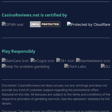
CasinoReviews.net
is certified by
Play Responsibly
Disclaimer: CasinoReviews.net does not pay out any winnings and does not
provide any kind of customer support regarding the promotional offers
featured on this site. All bonuses are subject to the terms and conditions of the
respective providers of gambling services. See the operators' websites for full
details.
Disclosure: The links above are affiliate links meaning at no additional cost to