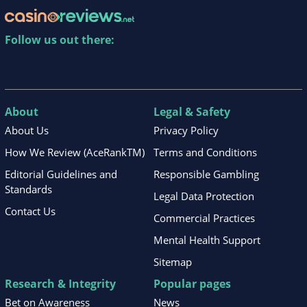
Follow us out there:
About
Legal & Safety
About Us
Privacy Policy
How We Review (AceRankTM)
Terms and Conditions
Editorial Guidelines and
Responsible Gambling
Standards
Legal Data Protection
Contact Us
Commercial Practices
Mental Health Support
Sitemap
Research & Integrity
Popular pages
Bet on Awareness
News