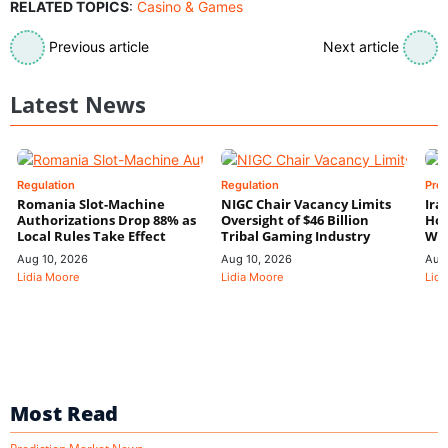
RELATED TOPICS
:
Casino & Games
Previous article
Next article
Latest News
Regulation
Regulation
Pre
Romania Slot-Machine
NIGC Chair Vacancy Limits
Ira
Authorizations Drop 88% as
Oversight of $46 Billion
Hor
Local Rules Take Effect
Tribal Gaming Industry
We
Aug 10, 2026
Aug 10, 2026
Aug
Lidia Moore
Lidia Moore
Lidi
Most Read