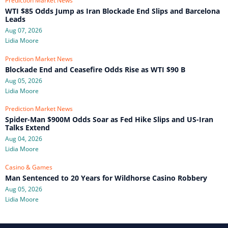
Prediction Market News
WTI $85 Odds Jump as Iran Blockade End Slips and Barcelona
Leads
Aug 07, 2026
Lidia Moore
Prediction Market News
Blockade End and Ceasefire Odds Rise as WTI $90 B
Aug 05, 2026
Lidia Moore
Prediction Market News
Spider-Man $900M Odds Soar as Fed Hike Slips and US-Iran
Talks Extend
Aug 04, 2026
Lidia Moore
Casino & Games
Man Sentenced to 20 Years for Wildhorse Casino Robbery
Aug 05, 2026
Lidia Moore