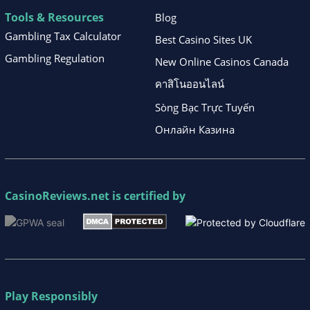
Tools & Resources
Blog
Gambling Tax Calculator
Best Casino Sites UK
Gambling Regulation
New Online Casinos Canada
คาสิโนออนไลน์
Sòng Bạc Trực Tuyến
Онлайн Казина
CasinoReviews.net
is certified by
Play Responsibly