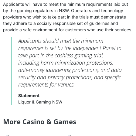
Applicants will have to meet the minimum requirements laid out
by the gaming regulators in NSW. Operators and technology
providers who wish to take part in the trials must demonstrate
they adhere to a socially responsible set of guidelines and
provide a safe environment for customers who use their services.
Applicants should meet the minimum
requirements set by the Independent Panel to
take part in the cashless gaming trial,
including harm minimization protections,
anti-money laundering protections, and data
security and privacy protections, and specific
requirements for venues.
Statement
Liquor & Gaming NSW
More Casino & Games