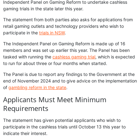
Independent Panel on Gaming Reform to undertake cashless
gaming trials in the state later this year.
The statement from both parties also asks for applications from
retail gaming outlets and technology providers who wish to
participate in the
trials in NSW
.
The Independent Panel on Gaming Reform is made up of 16
members and was set up earlier this year. The Panel has been
tasked with running the
cashless gaming trial
, which is expected
to run for about three or four months when started.
The Panel is due to report any findings to the Government at the
end of November 2024 and to give advice on the implementation
of
gambling reform in the state
.
Applicants Must Meet Minimum
Requirements
The statement has given potential applicants who wish to
participate in the cashless trials until October 13 this year to
indicate their interest.