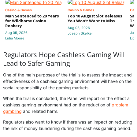
Casino & Games
Casino & Games
Cas
Man Sentenced to 20 Years
Top 10 August Slot Releases
Sac
for Wildhorse Casino
You Won’t Want to Miss
Thr
Robbery
Wee
Aug 03, 2026
Aug 05, 2026
Jul 
Joseph Skelker
Lidia Moore
Lidi
Regulators Hope Cashless Gaming Will
Lead to Safer Gaming
One of the main purposes of the trial is to assess the impact and
effectiveness of a cashless gaming environment will have on the
social responsibility of the gaming markets.
When the trial is concluded, the Panel will report on the effect a
cashless gaming environment had on the reduction of
problem
gambling
and related harm.
Regulators also want to know if there was an impact on reducing
the risk of money laundering during the cashless gaming period.