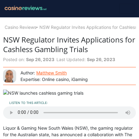
Casino Reviews
NSW Regulator Invites Applications for Cashless 
NSW Regulator Invites Applications for
Cashless Gambling Trials
Posted on:
Sep 26, 2023
Last Updated:
Sep 26, 2023
Author:
Matthew Smith
Expertise: Online casino, iGaming
LISTEN TO THIS ARTICLE:
Liquor & Gaming New South Wales (NSW), the gaming regulator
for the Australian state, has announced a collaboration with The