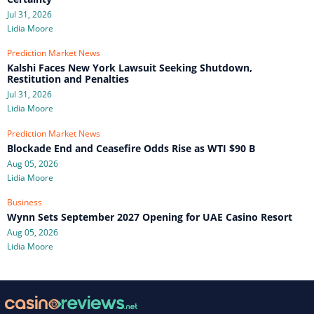
Jul 31, 2026
Lidia Moore
Prediction Market News
Kalshi Faces New York Lawsuit Seeking Shutdown,
Restitution and Penalties
Jul 31, 2026
Lidia Moore
Prediction Market News
Blockade End and Ceasefire Odds Rise as WTI $90 B
Aug 05, 2026
Lidia Moore
Business
Wynn Sets September 2027 Opening for UAE Casino Resort
Aug 05, 2026
Lidia Moore