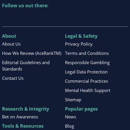
Follow us out there:
About
Legal & Safety
About Us
Privacy Policy
How We Review (AceRankTM)
Terms and Conditions
Editorial Guidelines and
Responsible Gambling
Standards
Legal Data Protection
Contact Us
Commercial Practices
Mental Health Support
Sitemap
Research & Integrity
Popular pages
Bet on Awareness
News
Tools & Resources
Blog