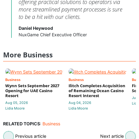
offering practical solutions to operators via
more streamlined payment processes is sure
to be a hit with our clients.
Daniel Heywood
NuxGame Chief Executive Officer
More Business
Business
Business
Bus
Wynn Sets September 2027
Ilitch Completes Acquisition
Fir
Opening for UAE Casino
of Remaining Ocean Casino
Sol
Resort
Resort Interest
Jul 
Aug 05, 2026
Aug 04, 2026
Lidi
Lidia Moore
Lidia Moore
RELATED TOPICS
:
Business
Previous article
Next article