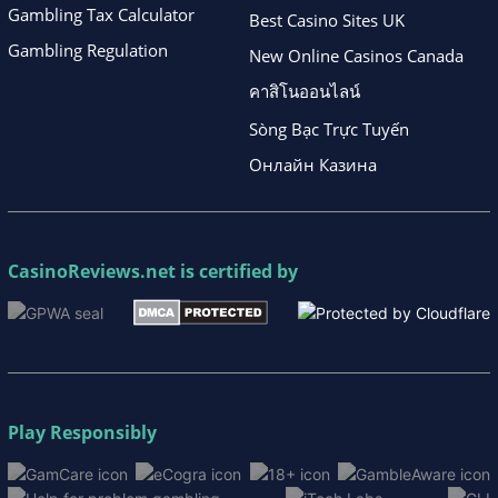
Gambling Tax Calculator
Best Casino Sites UK
Gambling Regulation
New Online Casinos Canada
คาสิโนออนไลน์
Sòng Bạc Trực Tuyến
Онлайн Казина
CasinoReviews.net
is certified by
Play Responsibly