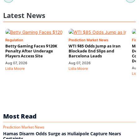
Latest News
Regulation
Prediction Market News
Fin
Betty Gaming Faces $120K
WTI $85 Odds Jump as Iran
Mac
Penalty After Underage
Blockade End Slips and
Dee
Players Access Site
Barcelona Leads
Con
De
Aug 07, 2026
Aug 07, 2026
Aug
Lidia Moore
Lidia Moore
Lidi
Most Read
Prediction Market News
Hamas Disarm Odds Surge as Huliaipole Capture Nears
Certainty