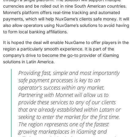
currencies and be rolled out in nine South American countries.
Monnet’s platform offers real-time tracking and automated
payments, which will help NuxGame’s clients safe money. It will
also allow operators using NuxGame’s solutions to avoid having
to form local banking affiliations.
It is hoped the deal will enable NuxGame to offer players in the
region a particularly smooth experience. It is part of the
company’s drive to become the go-to provider of iGaming
solutions in Latin America.
Providing fast, simple and most importantly
safe payment processes is key to an
operator’s success within any market.
Partnering with Monnet will allow us to
provide these services to any of our clients
that are already established within Latam or
seeking to enter the market for the first time.
The region represents one of the fastest
growing marketplaces in iGaming and