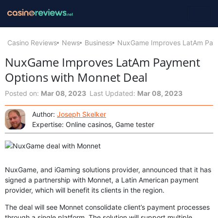
Casino Reviews
News
Business
NuxGame Improves LatAm Paym
NuxGame Improves LatAm Payment
Options with Monnet Deal
Posted on:
Mar 08, 2023
Last Updated:
Mar 08, 2023
Author:
Joseph Skelker
Expertise: Online casinos, Game tester
NuxGame, and iGaming solutions provider, announced that it has
signed a partnership with Monnet, a Latin American payment
provider, which will benefit its clients in the region.
The deal will see Monnet consolidate client’s payment processes
through a single platform. The solution will support multiple