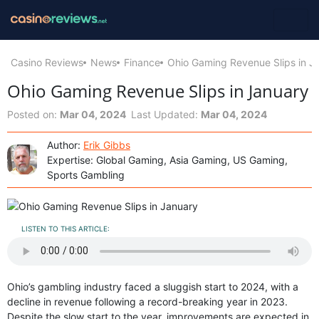
Casino Reviews
News
Finance
Ohio Gaming Revenue Slips in J
Ohio Gaming Revenue Slips in January
Posted on:
Mar 04, 2024
Last Updated:
Mar 04, 2024
Author:
Erik Gibbs
Expertise: Global Gaming, Asia Gaming, US Gaming,
Sports Gambling
LISTEN TO THIS ARTICLE:
Ohio’s gambling industry faced a sluggish start to 2024, with a
decline in revenue following a record-breaking year in 2023.
Despite the slow start to the year, improvements are expected in