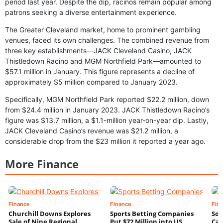
period last year. Despite the dip, racinos remain popular among
patrons seeking a diverse entertainment experience.
The Greater Cleveland market, home to prominent gambling
venues, faced its own challenges. The combined revenue from
three key establishments—JACK Cleveland Casino, JACK
Thistledown Racino and MGM Northfield Park—amounted to
$57.1 million in January. This figure represents a decline of
approximately $5 million compared to January 2023.
Specifically, MGM Northfield Park reported $22.2 million, down
from $24.4 million in January 2023. JACK Thistledown Racino’s
figure was $13.7 million, a $1.1-million year-on-year dip. Lastly,
JACK Cleveland Casino’s revenue was $21.2 million, a
considerable drop from the $23 million it reported a year ago.
More Finance
Finance
Finance
Fin
Churchill Downs Explores
Sports Betting Companies
Sou
Sale of Nine Regional
Put $72 Million into US
Cas