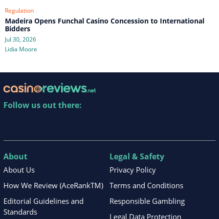
Regulation
Madeira Opens Funchal Casino Concession to International
Bidders
Jul 30, 2026
Lidia Moore
Follow us out there:
About
Legal & Safety
About Us
Privacy Policy
How We Review (AceRankTM)
Terms and Conditions
Editorial Guidelines and
Responsible Gambling
Standards
Legal Data Protection