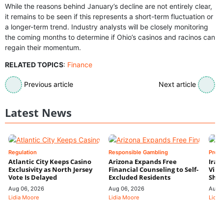
While the reasons behind January’s decline are not entirely clear,
it remains to be seen if this represents a short-term fluctuation or
a longer-term trend. Industry analysts will be closely monitoring
the coming months to determine if Ohio’s casinos and racinos can
regain their momentum.
RELATED TOPICS
:
Finance
Previous article
Next article
Latest News
Regulation
Responsible Gambling
Pre
Atlantic City Keeps Casino
Arizona Expands Free
Ira
Exclusivity as North Jersey
Financial Counseling to Self-
Vin
Vote Is Delayed
Excluded Residents
Shi
Aug 06, 2026
Aug 06, 2026
Aug
Lidia Moore
Lidia Moore
Lidi