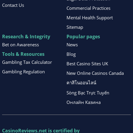
Contact Us
Commercial Practices
Mental Health Support
Sitemap
Research & Integrity
Popular pages
Bet on Awareness
News
Tools & Resources
Blog
Gambling Tax Calculator
Best Casino Sites UK
Gambling Regulation
New Online Casinos Canada
คาสิโนออนไลน์
Sòng Bạc Trực Tuyến
Онлайн Казина
CasinoReviews.net
is certified by