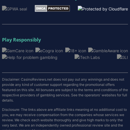
Play Responsibly
Disclaimer: CasinoReviews.net does not pay out any winnings and does not
provide any kind of customer support regarding the promotional offers
featured on this site. All bonuses are subject to the terms and conditions of the
respective providers of gambling services. See the operators' websites for full
details.
Disclosure: The links above are affiliate links meaning at no additional cost to
you, we may receive compensation from the companies whose services we
review. We check each website thoroughly and give high marks to only the
very best. We are an independently owned professional review site and the