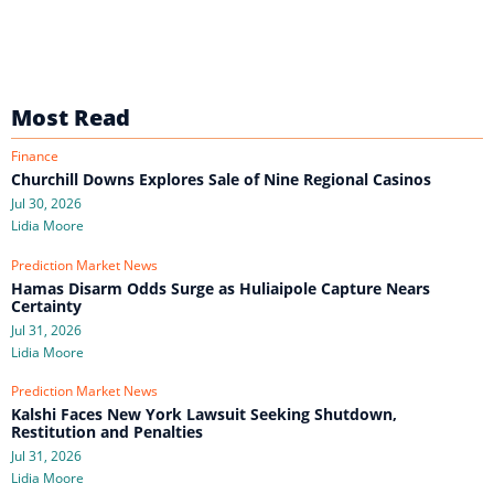
Most Read
Finance
Churchill Downs Explores Sale of Nine Regional Casinos
Jul 30, 2026
Lidia Moore
Prediction Market News
Hamas Disarm Odds Surge as Huliaipole Capture Nears
Certainty
Jul 31, 2026
Lidia Moore
Prediction Market News
Kalshi Faces New York Lawsuit Seeking Shutdown,
Restitution and Penalties
Jul 31, 2026
Lidia Moore