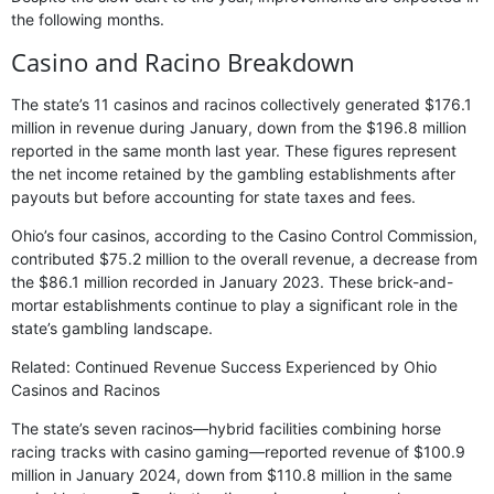
the following months.
Casino and Racino Breakdown
The state’s 11 casinos and racinos collectively generated $176.1
million in revenue during January, down from the $196.8 million
reported in the same month last year. These figures represent
the net income retained by the gambling establishments after
payouts but before accounting for state taxes and fees.
Ohio’s four casinos, according to the Casino Control Commission,
contributed $75.2 million to the overall revenue, a decrease from
the $86.1 million recorded in January 2023. These brick-and-
mortar establishments continue to play a significant role in the
state’s gambling landscape.
Related: Continued Revenue Success Experienced by Ohio
Casinos and Racinos
The state’s seven racinos—hybrid facilities combining horse
racing tracks with casino gaming—reported revenue of $100.9
million in January 2024, down from $110.8 million in the same