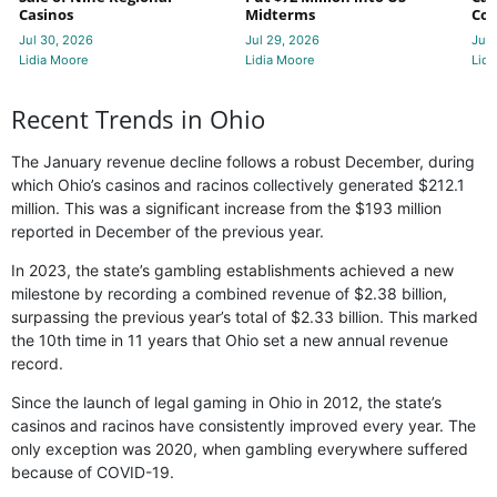
Casinos
Midterms
Con
Jul 30, 2026
Jul 29, 2026
Jul 
Lidia Moore
Lidia Moore
Lidi
Recent Trends in Ohio
The January revenue decline follows a robust December, during
which Ohio’s casinos and racinos collectively generated $212.1
million. This was a significant increase from the $193 million
reported in December of the previous year.
In 2023, the state’s gambling establishments achieved a new
milestone by recording a combined revenue of $2.38 billion,
surpassing the previous year’s total of $2.33 billion. This marked
the 10th time in 11 years that Ohio set a new annual revenue
record.
Since the launch of legal gaming in Ohio in 2012, the state’s
casinos and racinos have consistently improved every year. The
only exception was 2020, when gambling everywhere suffered
because of COVID-19.