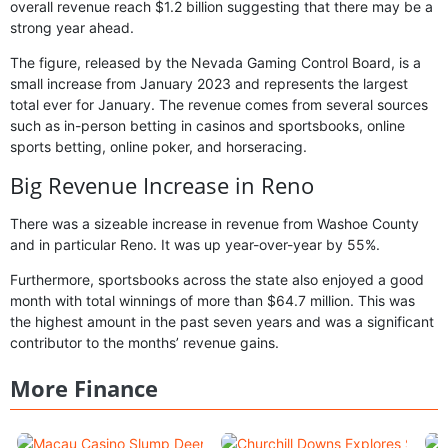
overall revenue reach $1.2 billion suggesting that there may be a
strong year ahead.
The figure, released by the Nevada Gaming Control Board, is a
small increase from January 2023 and represents the largest
total ever for January. The revenue comes from several sources
such as in-person betting in casinos and sportsbooks, online
sports betting, online poker, and horseracing.
Big Revenue Increase in Reno
There was a sizeable increase in revenue from Washoe County
and in particular Reno. It was up year-over-year by 55%.
Furthermore, sportsbooks across the state also enjoyed a good
month with total winnings of more than $64.7 million. This was
the highest amount in the past seven years and was a significant
contributor to the months’ revenue gains.
More Finance