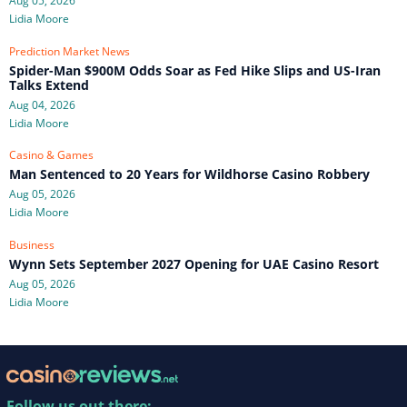
Aug 05, 2026
Lidia Moore
Prediction Market News
Spider-Man $900M Odds Soar as Fed Hike Slips and US-Iran
Talks Extend
Aug 04, 2026
Lidia Moore
Casino & Games
Man Sentenced to 20 Years for Wildhorse Casino Robbery
Aug 05, 2026
Lidia Moore
Business
Wynn Sets September 2027 Opening for UAE Casino Resort
Aug 05, 2026
Lidia Moore
Follow us out there: