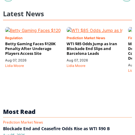
Latest News
Regulation
Prediction Market News
Fin
Betty Gaming Faces $120K
WTI $85 Odds Jump as Iran
Mac
Penalty After Underage
Blockade End Slips and
Dee
Players Access Site
Barcelona Leads
Con
De
Aug 07, 2026
Aug 07, 2026
Aug
Lidia Moore
Lidia Moore
Lidi
Most Read
Prediction Market News
Blockade End and Ceasefire Odds Rise as WTI $90 B