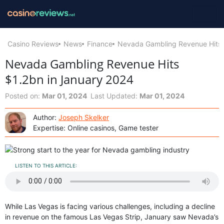
Casino Reviews
News
Finance
Nevada Gambling Revenue Hits 
Nevada Gambling Revenue Hits
$1.2bn in January 2024
Posted on:
Mar 01, 2024
Last Updated:
Mar 01, 2024
Author:
Joseph Skelker
Expertise: Online casinos, Game tester
LISTEN TO THIS ARTICLE:
While Las Vegas is facing various challenges, including a decline
in revenue on the famous Las Vegas Strip, January saw Nevada’s