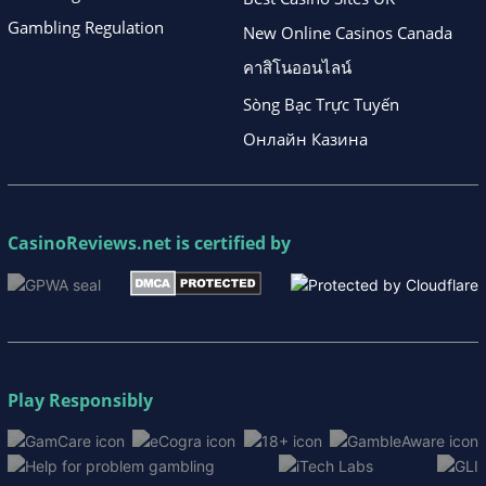
Gambling Regulation
New Online Casinos Canada
คาสิโนออนไลน์
Sòng Bạc Trực Tuyến
Онлайн Казина
CasinoReviews.net
is certified by
Play Responsibly