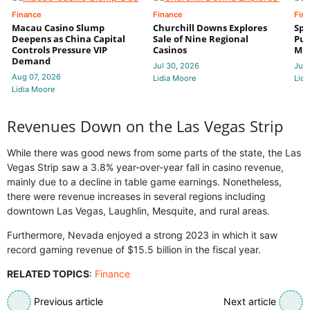
Finance
Finance
Fin
Macau Casino Slump
Churchill Downs Explores
Spo
Deepens as China Capital
Sale of Nine Regional
Put
Controls Pressure VIP
Casinos
Mi
Demand
Jul 30, 2026
Jul 
Aug 07, 2026
Lidia Moore
Lidi
Lidia Moore
Revenues Down on the Las Vegas Strip
While there was good news from some parts of the state, the Las
Vegas Strip saw a 3.8% year-over-year fall in casino revenue,
mainly due to a decline in table game earnings. Nonetheless,
there were revenue increases in several regions including
downtown Las Vegas, Laughlin, Mesquite, and rural areas.
Furthermore, Nevada enjoyed a strong 2023 in which it saw
record gaming revenue of $15.5 billion in the fiscal year.
RELATED TOPICS
:
Finance
Previous article
Next article