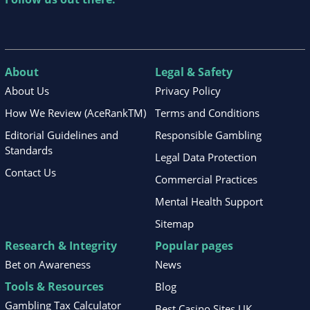
About
Legal & Safety
About Us
Privacy Policy
How We Review (AceRankTM)
Terms and Conditions
Editorial Guidelines and
Responsible Gambling
Standards
Legal Data Protection
Contact Us
Commercial Practices
Mental Health Support
Sitemap
Research & Integrity
Popular pages
Bet on Awareness
News
Tools & Resources
Blog
Gambling Tax Calculator
Best Casino Sites UK