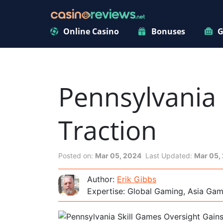
Online Casino
Bonuses
G
Pennsylvania 
Traction
Posted on:
Mar 05, 2024
Last Updated:
Mar 05,
Author:
Erik Gibbs
Expertise: Global Gaming, Asia Ga