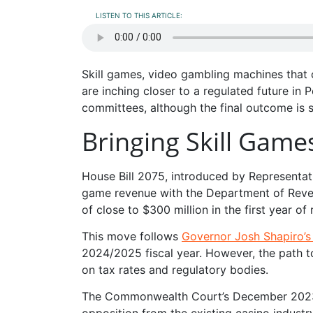
LISTEN TO THIS ARTICLE:
Skill games, video gambling machines that o
are inching closer to a regulated future in 
committees, although the final outcome is st
Bringing Skill Games
House Bill 2075, introduced by Representat
game revenue with the Department of Revenu
of close to $300 million in the first year of 
This move follows
Governor Josh Shapiro’s 
2024/2025 fiscal year. However, the path t
on tax rates and regulatory bodies.
The Commonwealth Court’s December 2023 ru
opposition from the existing casino indust