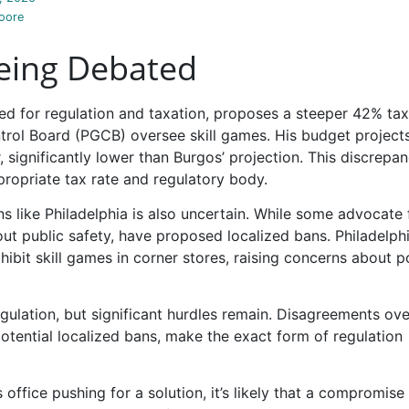
oore
Being Debated
ed for regulation and taxation, proposes a steeper 42% tax
rol Board (PGCB) oversee skill games. His budget project
r, significantly lower than Burgos’ projection. This discrepa
propriate tax rate and regulatory body.
ons like Philadelphia is also uncertain. While some advocate 
ut public safety, have proposed localized bans. Philadelph
hibit skill games in corner stores, raising concerns about p
egulation, but significant hurdles remain. Disagreements ove
otential localized bans, make the exact form of regulation
office pushing for a solution, it’s likely that a compromise 