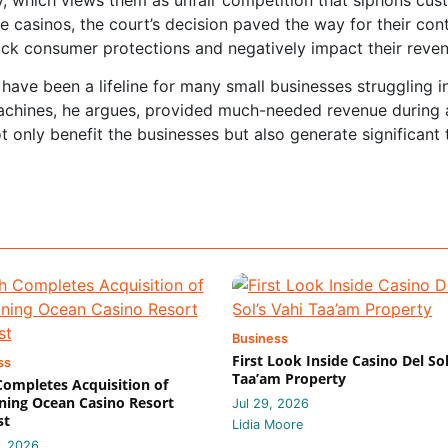
 casinos, the court’s decision paved the way for their con
lack consumer protections and negatively impact their reven
ave been a lifeline for many small businesses struggling i
chines, he argues, provided much-needed revenue during 
t only benefit the businesses but also generate significant 
Business
First Look Inside Casino Del Sol
ss
Taa’am Property
 Completes Acquisition of
ing Ocean Casino Resort
Jul 29, 2026
st
Lidia Moore
, 2026