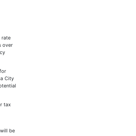
 rate
s over
ncy
for
ia City
otential
r tax
will be