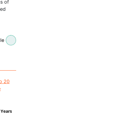
s of
sed
le
 Years