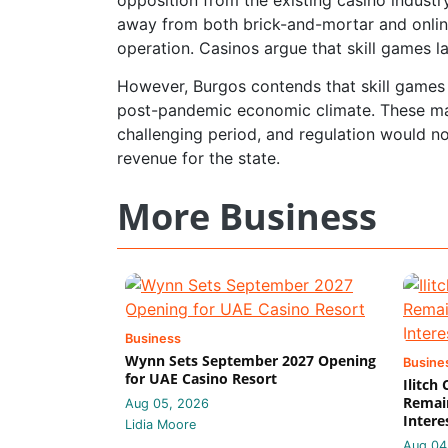
away from both brick-and-mortar and online
operation. Casinos argue that skill games 
However, Burgos contends that skill games h
post-pandemic economic climate. These ma
challenging period, and regulation would no
revenue for the state.
More Business
Business
Wynn Sets September 2027 Opening
Busine
for UAE Casino Resort
Ilitch
Remain
Aug 05, 2026
Intere
Lidia Moore
Aug 04