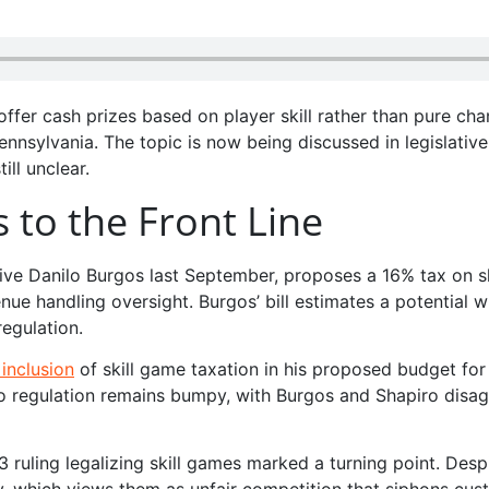
ffer cash prizes based on player skill rather than pure cha
Pennsylvania. The topic is now being discussed in legislative
ill unclear.
 to the Front Line
ive Danilo Burgos last September, proposes a 16% tax on sk
e handling oversight. Burgos’ bill estimates a potential wi
regulation.
inclusion
of skill game taxation in his proposed budget for
o regulation remains bumpy, with Burgos and Shapiro disag
ling legalizing skill games marked a turning point. Desp
ry, which views them as unfair competition that siphons cu