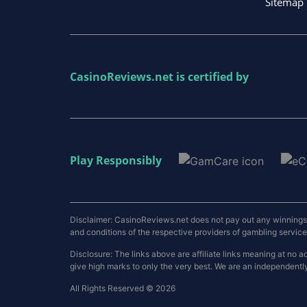
Sitemap
CasinoReviews.net
is certified by
Play Responsibly
Disclaimer: CasinoReviews.net does not pay out any winnings a
and conditions of the respective providers of gambling services.
Disclosure: The links above are affiliate links meaning at n
give high marks to only the very best. We are an independentl
All Rights Reserved © 2026