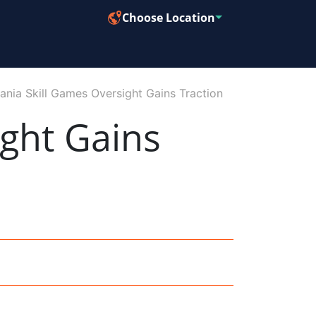
Choose Location
ania Skill Games Oversight Gains Traction
ight Gains