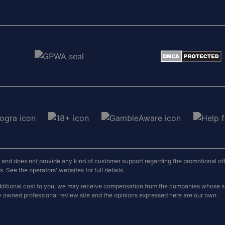
nd does not provide any kind of customer support regarding the promotional offers
 See the operators' websites for full details.
o additional cost to you, we may receive compensation from the companies whose
y owned professional review site and the opinions expressed here are our own.