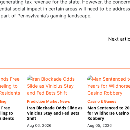
generating tax revenue for the state. However, the concern
ential social impact in certain areas will need to be addres
part of Pennsylvania’s gaming landscape.
Next artic
ling
Prediction Market News
Casino & Games
 Free
Iran Blockade Odds Slide as
Man Sentenced to 20
ling to
Vinicius Stay and Fed Bets
for Wildhorse Casino
sidents
Shift
Robbery
Aug 06, 2026
Aug 05, 2026