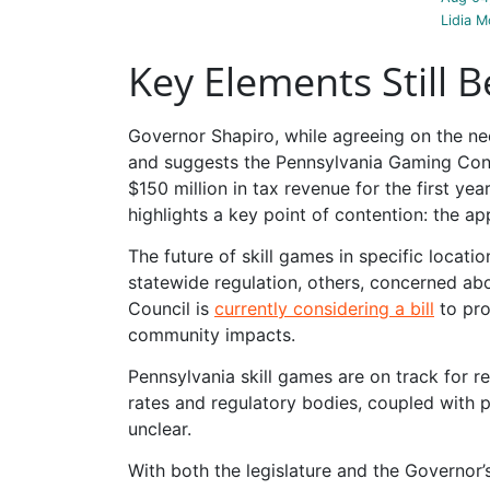
Lidia M
Key Elements Still 
Governor Shapiro, while agreeing on the ne
and suggests the Pennsylvania Gaming Cont
$150 million in tax revenue for the first yea
highlights a key point of contention: the ap
The future of skill games in specific locati
statewide regulation, others, concerned abo
Council is
currently considering a bill
to pro
community impacts.
Pennsylvania skill games are on track for r
rates and regulatory bodies, coupled with p
unclear.
With both the legislature and the Governor’s 