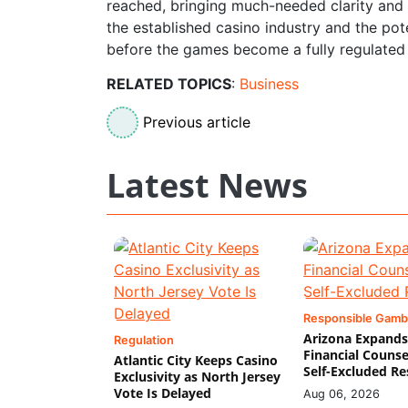
reached, bringing much-needed clarity and 
the established casino industry and the pot
before the games become a fully regulated 
RELATED TOPICS
:
Business
Previous article
Latest News
Responsible Gamb
Arizona Expands
Regulation
Financial Counse
Atlantic City Keeps Casino
Self-Excluded Re
Exclusivity as North Jersey
Vote Is Delayed
Aug 06, 2026