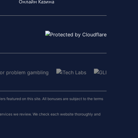
Онлайн Казина
 featured on this site. All bonuses are subject to the terms
 services we review. We check each website thoroughly and