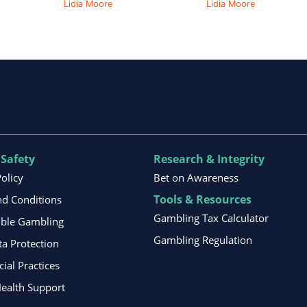
Lidia Moore
Lidia Moore
 Safety
Research & Integrity
Policy
Bet on Awareness
Tools & Resources
d Conditions
Gambling Tax Calculator
ible Gambling
Gambling Regulation
ta Protection
al Practices
ealth Support