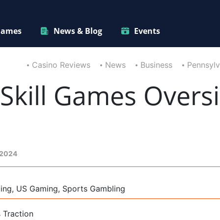
ames
News & Blog
Events
Casino Reviews
News
Business
Pennsylv
Skill Games Overs
 2024
ming, US Gaming, Sports Gambling