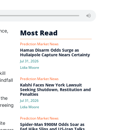
nce,
Most Read
Prediction Market News
Hamas Disarm Odds Surge as
Huliaipole Capture Nears Certainty
Jul 31, 2026
Lidia Moore
ill
Prediction Market News
ndfall
Kalshi Faces New York Lawsuit
Seeking Shutdown, Restitution and
Penalties
 the
Jul 31, 2026
reeing
Lidia Moore
Prediction Market News
ite
Spider-Man $900M Odds Soar as
Fed Hike Slips and US-Iran Talks
stomers