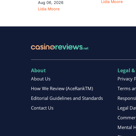
Lidia Moore
Aug 06, 2026
Lidia Moore
About
Legal &
About Us
Privacy 
How We Review (AceRankTM)
Terms an
Editorial Guidelines and Standards
Respons
Contact Us
Legal Da
Commerci
Mental H