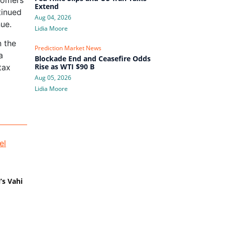
Extend
tinued
Aug 04, 2026
ue.
Lidia Moore
n the
Prediction Market News
a
Blockade End and Ceasefire Odds
Rise as WTI $90 B
tax
Aug 05, 2026
Lidia Moore
’s Vahi