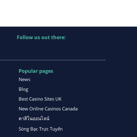
Follow us out there:
Popular pages
News
Blog
Best Casino Sites UK
New Online Casinos Canada
คาสิโนออนไลน์
Sòng Bạc Trực Tuyến