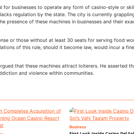
ul for businesses to operate any form of casino-style or ski
lacks regulation by the state. The city is currently grapplin
the presence of these machines in businesses and their exa
ense or those without at least 30 seats for serving food wo
olations of this rule, should it become law, would incur a fin
gued that these machines attract loiterers. He asserted th
addiction and violence within communities.
Business
First Look Inside Casino Del Sol