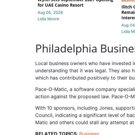
Busine
for UAE Casino Resort
Ilitch
Remain
Aug 05, 2026
Intere
Lidia Moore
Aug 04
Lidia M
Philadelphia Busine
Local business owners who have invested in
understanding that it was legal. They also 
which has contributed positively to their bu
Pace-O-Matic, a software company specializin
action against the proposed law. Pace-O-Mati
With 10 sponsors, including Jones, supportin
Council, indicating a significant level of 
Matic and others could stall any attempt a
RELATED TOPICS
:
Business