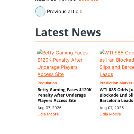
Previous article
Latest News
Regulation
Prediction Market
Betty Gaming Faces $120K
WTI $85 Odds Ju
Penalty After Underage
Blockade End Sl
Players Access Site
Barcelona Leads
Aug 07, 2026
Aug 07, 2026
Lidia Moore
Lidia Moore