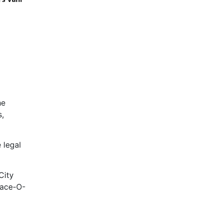
he
s,
 legal
City
Pace-O-