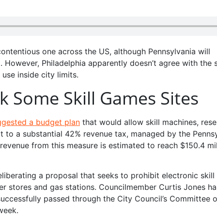
contentious one across the US, although Pennsylvania will
 However, Philadelphia apparently doesn’t agree with the 
 use inside city limits.
ck Some Skill Games Sites
ggested a budget plan
that would allow skill machines, res
ect to a substantial 42% revenue tax, managed by the Penns
revenue from this measure is estimated to reach $150.4 mil
liberating a proposal that seeks to prohibit electronic skil
rner stores and gas stations. Councilmember Curtis Jones ha
 successfully passed through the City Council’s Committee 
week.