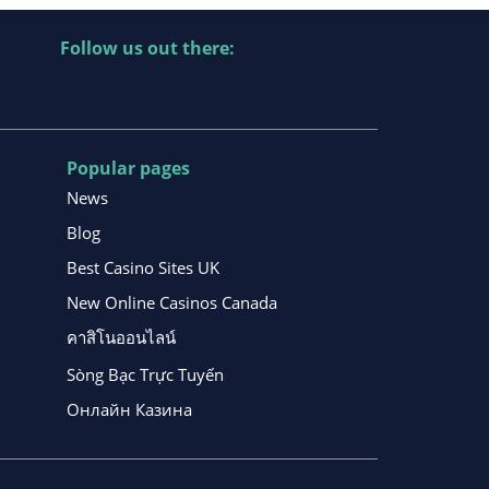
Follow us out there:
Popular pages
News
Blog
Best Casino Sites UK
New Online Casinos Canada
คาสิโนออนไลน์
Sòng Bạc Trực Tuyến
Онлайн Казина