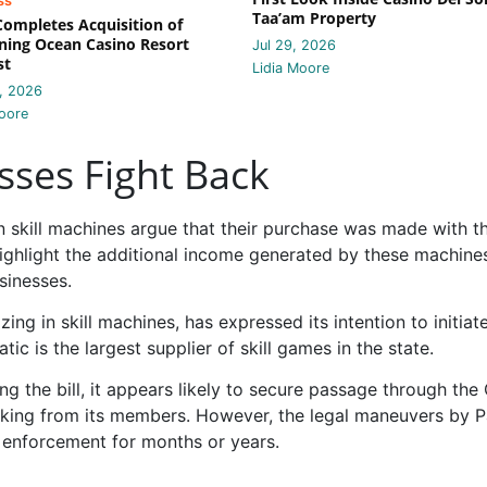
ss
Taa’am Property
 Completes Acquisition of
ing Ocean Casino Resort
Jul 29, 2026
st
Lidia Moore
, 2026
oore
sses Fight Back
 skill machines argue that their purchase was made with t
highlight the additional income generated by these machine
sinesses.
g in skill machines, has expressed its intention to initiate
c is the largest supplier of skill games in the state.
g the bill, it appears likely to secure passage through the 
backing from its members. However, the legal maneuvers by 
t enforcement for months or years.