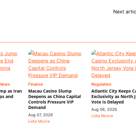
Next artic
 News
Finance
Regulation
mp as Iran
Macau Casino Slump
Atlantic City Keeps C
ips and
Deepens as China Capital
Exclusivity as North 
Controls Pressure VIP
Vote Is Delayed
Demand
Aug 06, 2026
Aug 07, 2026
Lidia Moore
Lidia Moore