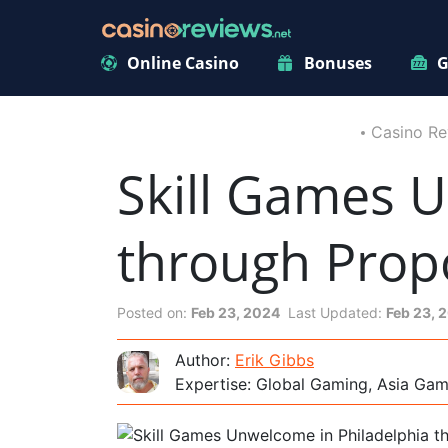
Online Casino
Bonuses
G
Casino Re
Skill Games 
through Propo
Posted on:
Feb 23, 2024
Last Updated:
Feb 23, 
Author:
Erik Gibbs
Expertise: Global Gaming, Asia Ga