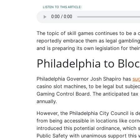
LISTEN TO THIS ARTICLE:
The topic of skill games continues to be a 
reportedly embrace them as legal gambling.
and is preparing its own legislation for their
Philadelphia to Blo
Philadelphia Governor Josh Shapiro has
su
casino slot machines, to be legal but subj
Gaming Control Board. The anticipated tax 
annually.
However, the Philadelphia City Council is de
from being accessible in locations like co
introduced this potential ordinance, which
Public Safety with unanimous support this 