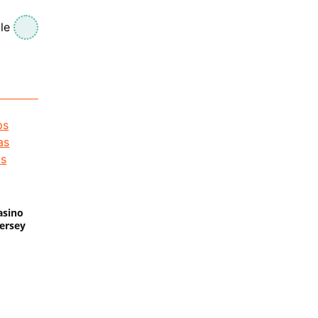
le
asino
Jersey