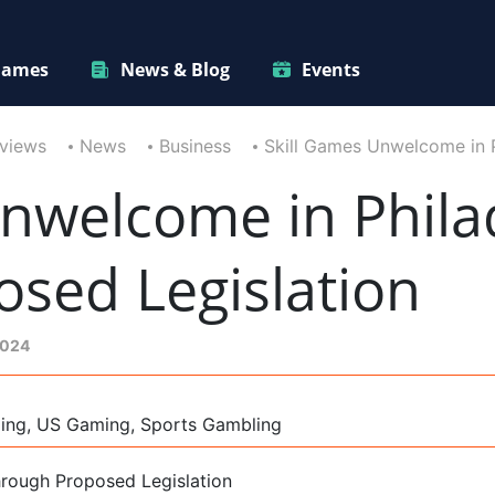
ames
News & Blog
Events
views
News
Business
Skill Games Unwelcome in P
Unwelcome in Phila
sed Legislation
2024
ming, US Gaming, Sports Gambling