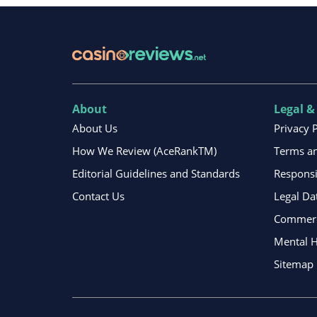
About
Legal &
About Us
Privacy 
How We Review (AceRankTM)
Terms an
Editorial Guidelines and Standards
Respons
Contact Us
Legal Da
Commerci
Mental H
Sitemap