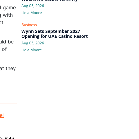
Aug 05, 2026
ll game
Lidia Moore
g with
ct
Business
Wynn Sets September 2027
Opening for UAE Casino Resort
uld be
Aug 05, 2026
e of
Lidia Moore
at they
’s Vahi