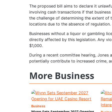
The proposed bill aims to declare it unlawf
involving cash transactions if that business 
the challenge of determining the extent of 
locations due to the absence of regulation.
Businesses without a liquor or gambling lic
directly affected by this legislation. Any vi
$1,000.
During a recent committee hearing, Jones ar
potentially contribute to increased crime, 
More Business
Business
Wynn Sets September 2027 Opening