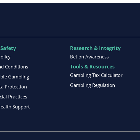
 Safety
Research & Integrity
Policy
Bet on Awareness
Tools & Resources
d Conditions
Gambling Tax Calculator
ible Gambling
Gambling Regulation
ta Protection
al Practices
ealth Support