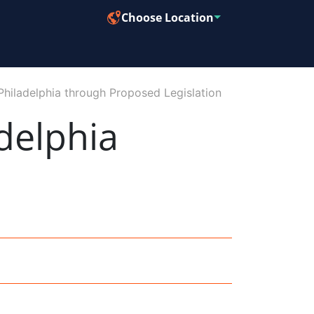
Choose Location
hiladelphia through Proposed Legislation
delphia