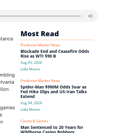
Most Read
stance
Prediction Market News
Blockade End and Ceasefire Odds
Rise as WTI $90 B
Aug 05, 2026
Lidia Moore
embling
Prediction Market News
ylvania
Spider-Man $900M Odds Soar as
lion
Fed Hike Slips and US-Iran Talks
Extend
Aug 04, 2026
l games
Lidia Moore
s
Casino & Games
on
Man Sentenced to 20 Years for
Wildhorse Casino Robbery