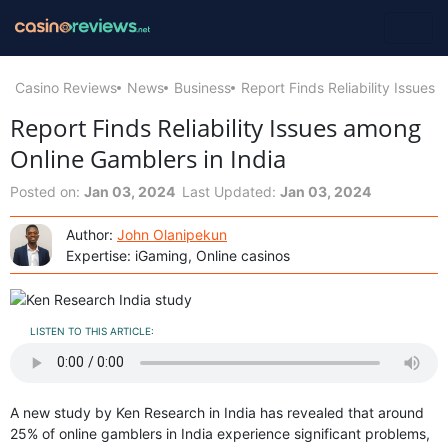
Casino Reviews
News
Business
Report Finds Reliability Issues
Report Finds Reliability Issues among
Online Gamblers in India
Posted on:
Jan 03, 2024
Last Updated:
Jan 03, 2024
Author:
John Olanipekun
Expertise: iGaming, Online casinos
LISTEN TO THIS ARTICLE:
A new study by Ken Research in India has revealed that around
25% of online gamblers in India experience significant problems,