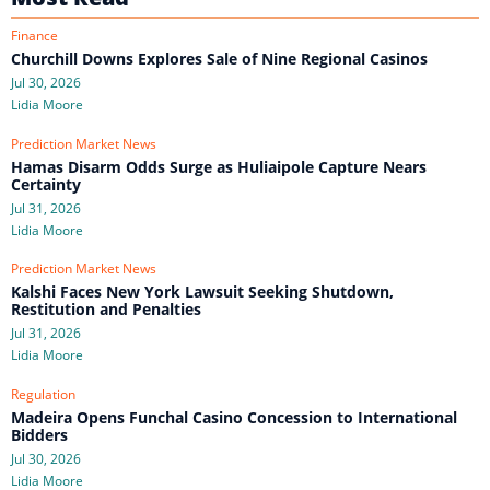
Finance
Churchill Downs Explores Sale of Nine Regional Casinos
Jul 30, 2026
Lidia Moore
Prediction Market News
Hamas Disarm Odds Surge as Huliaipole Capture Nears
Certainty
Jul 31, 2026
Lidia Moore
Prediction Market News
Kalshi Faces New York Lawsuit Seeking Shutdown,
Restitution and Penalties
Jul 31, 2026
Lidia Moore
Regulation
Madeira Opens Funchal Casino Concession to International
Bidders
Jul 30, 2026
Lidia Moore