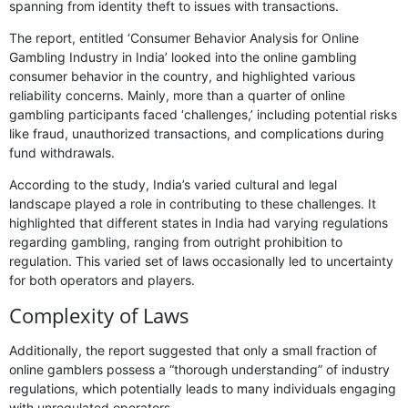
spanning from identity theft to issues with transactions.
The report, entitled ‘Consumer Behavior Analysis for Online
Gambling Industry in India’ looked into the online gambling
consumer behavior in the country, and highlighted various
reliability concerns. Mainly, more than a quarter of online
gambling participants faced ‘challenges,’ including potential risks
like fraud, unauthorized transactions, and complications during
fund withdrawals.
According to the study, India’s varied cultural and legal
landscape played a role in contributing to these challenges. It
highlighted that different states in India had varying regulations
regarding gambling, ranging from outright prohibition to
regulation. This varied set of laws occasionally led to uncertainty
for both operators and players.
Complexity of Laws
Additionally, the report suggested that only a small fraction of
online gamblers possess a “thorough understanding” of industry
regulations, which potentially leads to many individuals engaging
with unregulated operators.