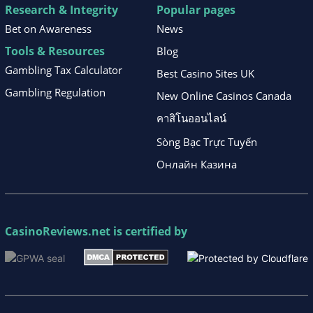
Research & Integrity
Popular pages
Bet on Awareness
News
Tools & Resources
Blog
Gambling Tax Calculator
Best Casino Sites UK
Gambling Regulation
New Online Casinos Canada
คาสิโนออนไลน์
Sòng Bạc Trực Tuyến
Онлайн Казина
CasinoReviews.net
is certified by