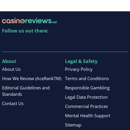
Follow us out there:
About
Legal & Safety
About Us
Privacy Policy
How We Review (AceRankTM)
Terms and Conditions
Editorial Guidelines and
Responsible Gambling
Standards
Legal Data Protection
Contact Us
Commercial Practices
Mental Health Support
Sitemap