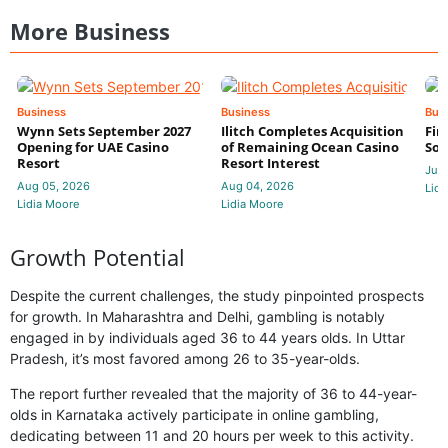
More Business
Business
Business
Bus
Wynn Sets September 2027
Ilitch Completes Acquisition
Fir
Opening for UAE Casino
of Remaining Ocean Casino
Sol
Resort
Resort Interest
Jul 
Aug 05, 2026
Aug 04, 2026
Lidi
Lidia Moore
Lidia Moore
Growth Potential
Despite the current challenges, the study pinpointed prospects
for growth. In Maharashtra and Delhi, gambling is notably
engaged in by individuals aged 36 to 44 years olds. In Uttar
Pradesh, it’s most favored among 26 to 35-year-olds.
The report further revealed that the majority of 36 to 44-year-
olds in Karnataka actively participate in online gambling,
dedicating between 11 and 20 hours per week to this activity.