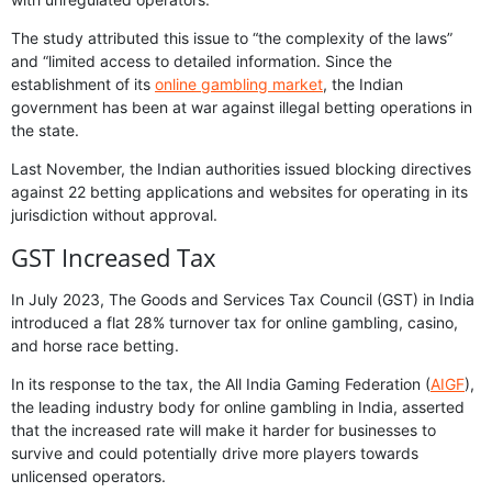
The study attributed this issue to “the complexity of the laws”
and “limited access to detailed information. Since the
establishment of its
online gambling market
, the Indian
government has been at war against illegal betting operations in
the state.
Last November, the Indian authorities issued blocking directives
against 22 betting applications and websites for operating in its
jurisdiction without approval.
GST Increased Tax
In July 2023, The Goods and Services Tax Council (GST) in India
introduced a flat 28% turnover tax for online gambling, casino,
and horse race betting.
In its response to the tax, the All India Gaming Federation (
AIGF
),
the leading industry body for online gambling in India, asserted
that the increased rate will make it harder for businesses to
survive and could potentially drive more players towards
unlicensed operators.