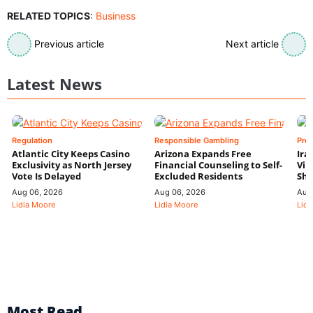
RELATED TOPICS
:
Business
Previous article
Next article
Latest News
Regulation
Responsible Gambling
Pre
Atlantic City Keeps Casino
Arizona Expands Free
Ira
Exclusivity as North Jersey
Financial Counseling to Self-
Vin
Vote Is Delayed
Excluded Residents
Shi
Aug 06, 2026
Aug 06, 2026
Aug
Lidia Moore
Lidia Moore
Lidi
Most Read