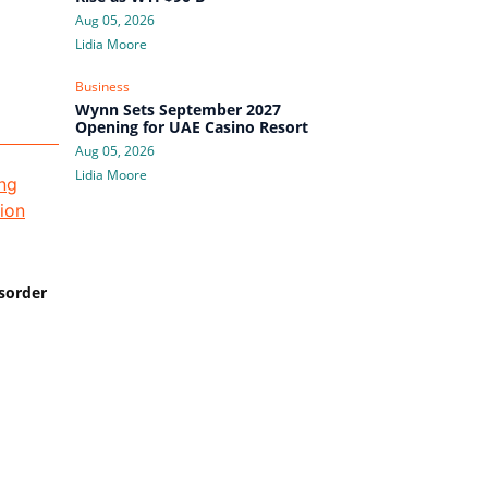
Aug 05, 2026
Lidia Moore
Business
Wynn Sets September 2027
Opening for UAE Casino Resort
Aug 05, 2026
Lidia Moore
isorder