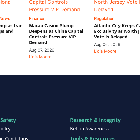
 News
Finance
Regulation
mp as Iran
Macau Casino Slump
Atlantic City Keeps C
ips and
Deepens as China Capital
Exclusivity as North 
Controls Pressure VIP
Vote Is Delayed
Demand
Aug 06, 2026
Aug 07, 2026
Lidia Moore
Lidia Moore
 Safety
Research & Integrity
Policy
Bet on Awareness
Tools & Resources
d Conditions