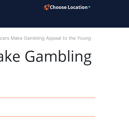
Choose Location
ncers Make Gambling Appeal to the Young
Make Gambling