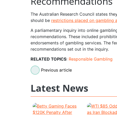
Recommendations
The Australian Research Council states they
should be
restrictions placed on gambling 
A parliamentary inquiry into online gambli
recommendations. These included prohibitin
endorsements of gambling services. The fed
recommendations set out in the inquiry.
RELATED TOPICS
:
Responsible Gambling
Previous article
Latest News