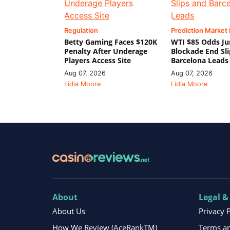
Regulation
Prediction Market
Betty Gaming Faces $120K
WTI $85 Odds Ju
Penalty After Underage
Blockade End Sl
Players Access Site
Barcelona Leads
Aug 07, 2026
Aug 07, 2026
Lidia Moore
Lidia Moore
About
Legal &
About Us
Privacy 
How We Review (AceRankTM)
Terms an