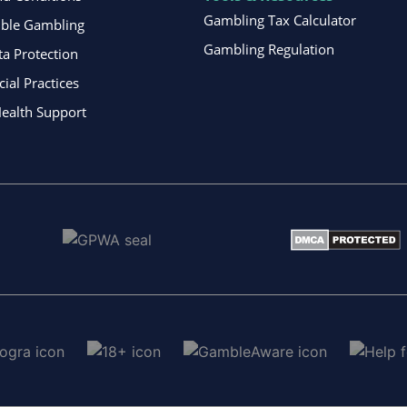
Gambling Tax Calculator
ible Gambling
Gambling Regulation
ta Protection
al Practices
ealth Support