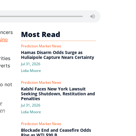
encers
Most Read
sino
Prediction Market News
Hamas Disarm Odds Surge as
Huliaipole Capture Nears Certainty
ities
Jul 31, 2026
verts
Lidia Moore
Prediction Market News
do not
Kalshi Faces New York Lawsuit
Seeking Shutdown, Restitution and
Penalties
e
Jul 31, 2026
ten
Lidia Moore
Prediction Market News
Blockade End and Ceasefire Odds
Rise as WTI $90 B