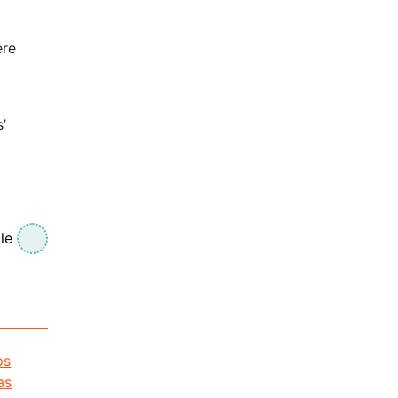
ere
’
le