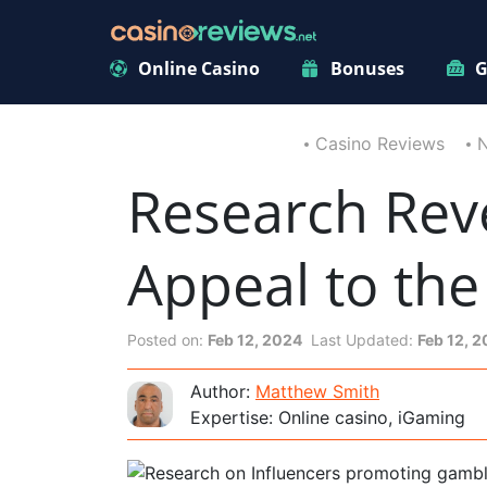
Online Casino
Bonuses
G
Casino Reviews
Research Rev
Appeal to th
Posted on:
Feb 12, 2024
Last Updated:
Feb 12, 
Author:
Matthew Smith
Expertise: Online casino, iGaming