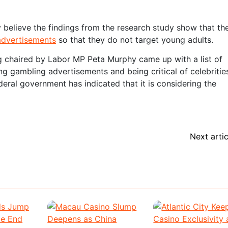
 believe the findings from the research study show that th
advertisements
so that they do not target young adults.
ng chaired by Labor MP Peta Murphy came up with a list of
g gambling advertisements and being critical of celebrities
eral government has indicated that it is considering the
Next artic