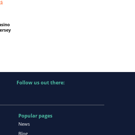
asino
Jersey
Follow us out there:
Popular pages
News
Blog