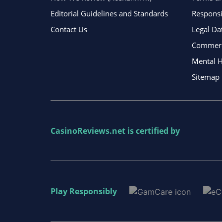
Editorial Guidelines and Standards
Respons
Contact Us
Legal Da
Commerci
Mental H
Sitemap
CasinoReviews.net
is certified by
Play Responsibly