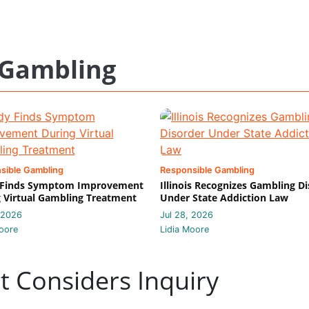
 Gambling
sible Gambling
Responsible Gambling
 Finds Symptom Improvement
Illinois Recognizes Gambling D
 Virtual Gambling Treatment
Under State Addiction Law
 2026
Jul 28, 2026
oore
Lidia Moore
 Considers Inquiry