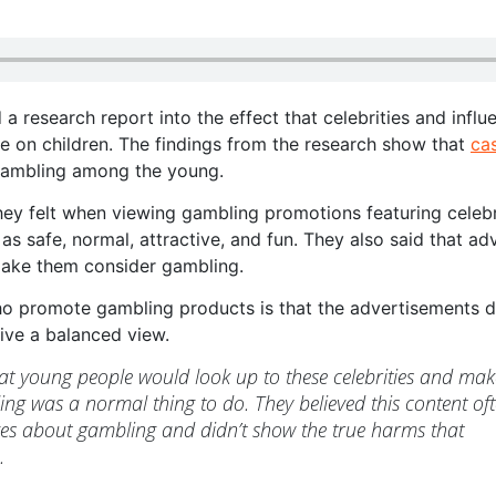
a research report into the effect that celebrities and influ
on children. The findings from the research show that
ca
 gambling among the young.
ey felt when viewing gambling promotions featuring celebr
as safe, normal, attractive, and fun. They also said that ad
 make them consider gambling.
who promote gambling products is that the advertisements 
ve a balanced view.
t young people would look up to these celebrities and mak
ing was a normal thing to do. They believed this content of
ives about gambling and didn’t show the true harms that
.