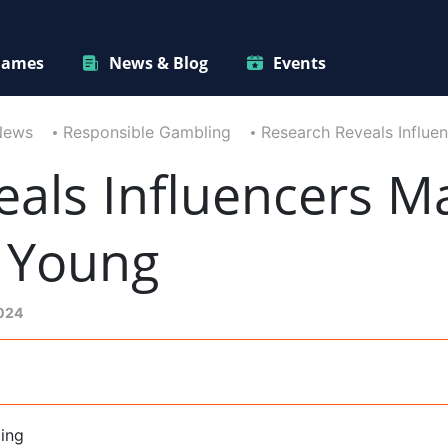
ames
News & Blog
Events
News
Responsible Gambling
Research Reveals Influe
eals Influencers 
e Young
2024