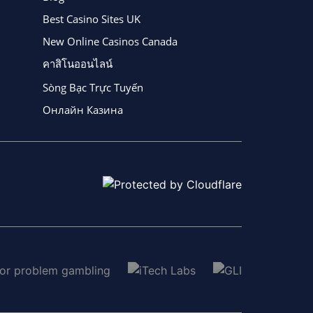
Best Casino Sites UK
New Online Casinos Canada
คาสิโนออนไลน์
Sòng Bạc Trực Tuyến
Онлайн Казина