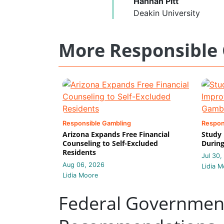
Hannah Pitt
Deakin University
More Responsible
Responsible Gambling
Respon
Arizona Expands Free Financial
Study
Counseling to Self-Excluded
During
Residents
Jul 30,
Aug 06, 2026
Lidia M
Lidia Moore
Federal Government