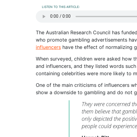
LISTEN TO THIS ARTICLE:
The Australian Research Council has funded 
who promote gambling advertisements have 
influencers
have the effect of normalizing
When surveyed, children were asked how th
and influencers, and they listed words such 
containing celebrities were more likely to
One of the main criticisms of influencers 
show a downside to gambling and do not gi
They were concerned tha
them believe that gambl
only depicted the posit
people could experience