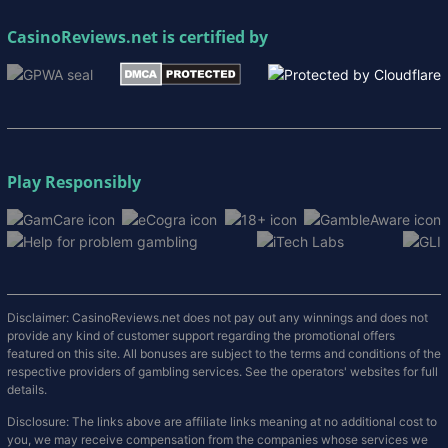
CasinoReviews.net
is certified by
Play Responsibly
Disclaimer: CasinoReviews.net does not pay out any winnings and does not
provide any kind of customer support regarding the promotional offers
featured on this site. All bonuses are subject to the terms and conditions of the
respective providers of gambling services. See the operators' websites for full
details.
Disclosure: The links above are affiliate links meaning at no additional cost to
you, we may receive compensation from the companies whose services we