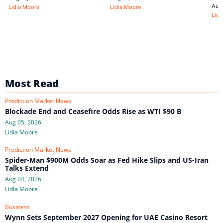
Aug
Lidia Moore
Lidia Moore
Lidi
Most Read
Prediction Market News
Blockade End and Ceasefire Odds Rise as WTI $90 B
Aug 05, 2026
Lidia Moore
Prediction Market News
Spider-Man $900M Odds Soar as Fed Hike Slips and US-Iran
Talks Extend
Aug 04, 2026
Lidia Moore
Business
Wynn Sets September 2027 Opening for UAE Casino Resort