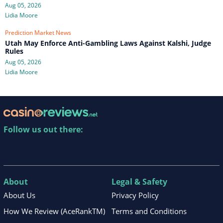
Aug 05, 2026
Lidia Moore
Prediction Market News
Utah May Enforce Anti-Gambling Laws Against Kalshi, Judge
Rules
Aug 05, 2026
Lidia Moore
Follow us out there:
About
Legal & Safety
About Us
Privacy Policy
How We Review (AceRankTM)
Terms and Conditions