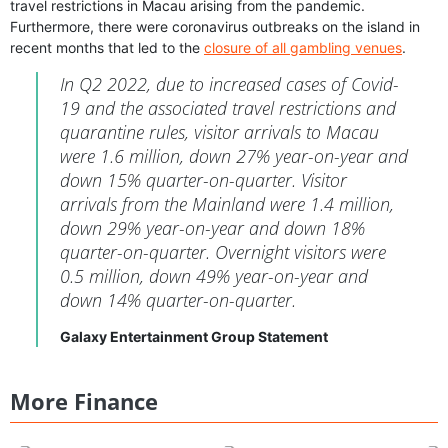
travel restrictions in Macau arising from the pandemic.
Furthermore, there were coronavirus outbreaks on the island in
recent months that led to the
closure of all gambling venues
.
In Q2 2022, due to increased cases of Covid-
19 and the associated travel restrictions and
quarantine rules, visitor arrivals to Macau
were 1.6 million, down 27% year-on-year and
down 15% quarter-on-quarter. Visitor
arrivals from the Mainland were 1.4 million,
down 29% year-on-year and down 18%
quarter-on-quarter. Overnight visitors were
0.5 million, down 49% year-on-year and
down 14% quarter-on-quarter.
Galaxy Entertainment Group Statement
More Finance