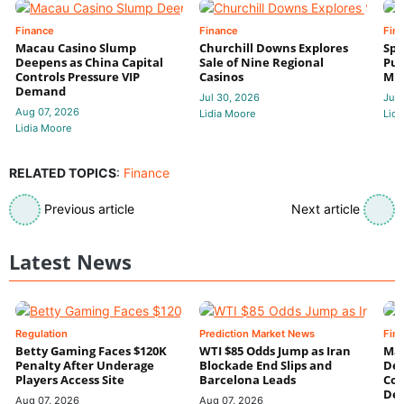
Finance
Finance
Fin
Macau Casino Slump
Churchill Downs Explores
Spo
Deepens as China Capital
Sale of Nine Regional
Put
Controls Pressure VIP
Casinos
Mi
Demand
Jul 30, 2026
Jul 
Aug 07, 2026
Lidia Moore
Lidi
Lidia Moore
RELATED TOPICS
:
Finance
Previous article
Next article
Latest News
Regulation
Prediction Market News
Fin
Betty Gaming Faces $120K
WTI $85 Odds Jump as Iran
Mac
Penalty After Underage
Blockade End Slips and
Dee
Players Access Site
Barcelona Leads
Con
De
Aug 07, 2026
Aug 07, 2026