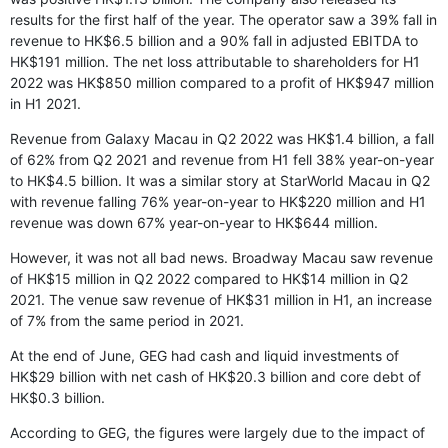
results for the first half of the year. The operator saw a 39% fall in
revenue to HK$6.5 billion and a 90% fall in adjusted EBITDA to
HK$191 million. The net loss attributable to shareholders for H1
2022 was HK$850 million compared to a profit of HK$947 million
in H1 2021.
Revenue from Galaxy Macau in Q2 2022 was HK$1.4 billion, a fall
of 62% from Q2 2021 and revenue from H1 fell 38% year-on-year
to HK$4.5 billion. It was a similar story at StarWorld Macau in Q2
with revenue falling 76% year-on-year to HK$220 million and H1
revenue was down 67% year-on-year to HK$644 million.
However, it was not all bad news. Broadway Macau saw revenue
of HK$15 million in Q2 2022 compared to HK$14 million in Q2
2021. The venue saw revenue of HK$31 million in H1, an increase
of 7% from the same period in 2021.
At the end of June, GEG had cash and liquid investments of
HK$29 billion with net cash of HK$20.3 billion and core debt of
HK$0.3 billion.
According to GEG, the figures were largely due to the impact of