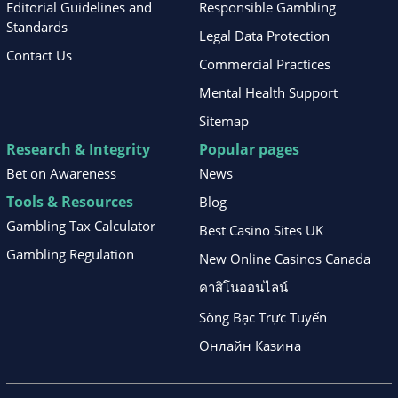
Editorial Guidelines and
Responsible Gambling
Standards
Legal Data Protection
Contact Us
Commercial Practices
Mental Health Support
Sitemap
Research & Integrity
Popular pages
Bet on Awareness
News
Tools & Resources
Blog
Gambling Tax Calculator
Best Casino Sites UK
Gambling Regulation
New Online Casinos Canada
คาสิโนออนไลน์
Sòng Bạc Trực Tuyến
Онлайн Казина