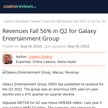
Casino Reviews
News
Finance
Revenues Fall 56% in Q2 for Gal
Revenues Fall 56% in Q2 for Galaxy
Entertainment Group
Posted on:
Aug 18, 2022
Last Updated:
Aug 18, 2022
Author:
Joseph Skelker
Expertise: Online casinos, Game tester
Galaxy Entertainment Group (GEG) has published its revenue for
the Q2 2022. The group saw an enormous 56% year-on-year
decline and a 41% quarter-on-quarter decline.
Adjusted EBITDA for Q2 was minus HK$384 million. Last year it
was positive HK$1.13 billion. The company also released its