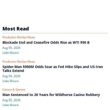
Most Read
Prediction Market News
Blockade End and Ceasefire Odds Rise as WTI $90 B
Aug 05, 2026
Lidia Moore
Prediction Market News
Spider-Man $900M Odds Soar as Fed Hike Slips and US-Iran
Talks Extend
Aug 04, 2026
Lidia Moore
Casino & Games
Man Sentenced to 20 Years for Wildhorse Casino Robbery
Aug 05, 2026
Lidia Moore