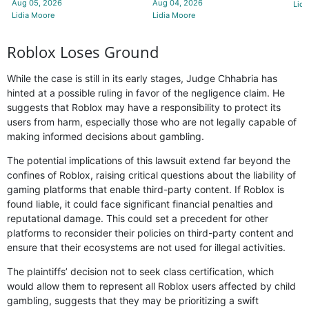
Aug 05, 2026
Aug 04, 2026
Lidi
Lidia Moore
Lidia Moore
Roblox Loses Ground
While the case is still in its early stages, Judge Chhabria has
hinted at a possible ruling in favor of the negligence claim. He
suggests that Roblox may have a responsibility to protect its
users from harm, especially those who are not legally capable of
making informed decisions about gambling.
The potential implications of this lawsuit extend far beyond the
confines of Roblox, raising critical questions about the liability of
gaming platforms that enable third-party content. If Roblox is
found liable, it could face significant financial penalties and
reputational damage. This could set a precedent for other
platforms to reconsider their policies on third-party content and
ensure that their ecosystems are not used for illegal activities.
The plaintiffs’ decision not to seek class certification, which
would allow them to represent all Roblox users affected by child
gambling, suggests that they may be prioritizing a swift