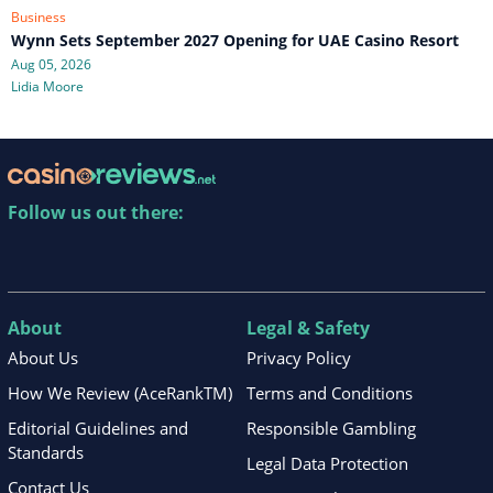
Business
Wynn Sets September 2027 Opening for UAE Casino Resort
Aug 05, 2026
Lidia Moore
Follow us out there:
About
Legal & Safety
About Us
Privacy Policy
How We Review (AceRankTM)
Terms and Conditions
Editorial Guidelines and
Responsible Gambling
Standards
Legal Data Protection
Contact Us