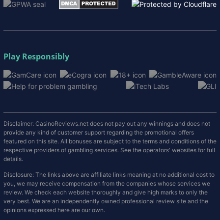
Play Responsibly
Disclaimer: CasinoReviews.net does not pay out any winnings and does not
provide any kind of customer support regarding the promotional offers
featured on this site. All bonuses are subject to the terms and conditions of the
respective providers of gambling services. See the operators' websites for full
details.
Disclosure: The links above are affiliate links meaning at no additional cost to
you, we may receive compensation from the companies whose services we
review. We check each website thoroughly and give high marks to only the
very best. We are an independently owned professional review site and the
opinions expressed here are our own.