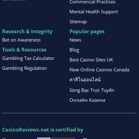
Commercial Practices
Mental Health Support
Sitemap
Research & Integrity
Popular pages
Bet on Awareness
News
Tools & Resources
Blog
Gambling Tax Calculator
Best Casino Sites UK
Gambling Regulation
New Online Casinos Canada
คาสิโนออนไลน์
Sòng Bạc Trực Tuyến
Онлайн Казина
CasinoReviews.net
is certified by