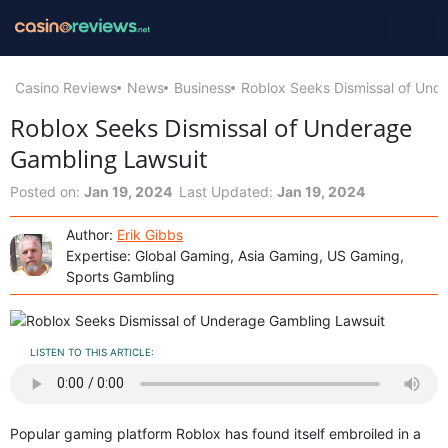
Casino Reviews
News
Business
Roblox Seeks Dismissal of Und
Roblox Seeks Dismissal of Underage
Gambling Lawsuit
Posted on:
Jan 19, 2024
Last Updated:
Jan 19, 2024
Author:
Erik Gibbs
Expertise: Global Gaming, Asia Gaming, US Gaming,
Sports Gambling
LISTEN TO THIS ARTICLE:
Popular gaming platform Roblox has found itself embroiled in a