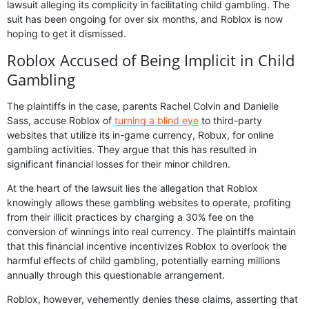
lawsuit alleging its complicity in facilitating child gambling. The
suit has been ongoing for over six months, and Roblox is now
hoping to get it dismissed.
Roblox Accused of Being Implicit in Child
Gambling
The plaintiffs in the case, parents Rachel Colvin and Danielle
Sass, accuse Roblox of
turning a blind eye
to third-party
websites that utilize its in-game currency, Robux, for online
gambling activities. They argue that this has resulted in
significant financial losses for their minor children.
At the heart of the lawsuit lies the allegation that Roblox
knowingly allows these gambling websites to operate, profiting
from their illicit practices by charging a 30% fee on the
conversion of winnings into real currency. The plaintiffs maintain
that this financial incentive incentivizes Roblox to overlook the
harmful effects of child gambling, potentially earning millions
annually through this questionable arrangement.
Roblox, however, vehemently denies these claims, asserting that