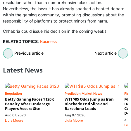
resolution rather than a comprehensive class action.
Nevertheless, the lawsuit has already sparked a heated debate
within the gaming community, prompting discussions about the
responsibility of platforms to protect minors from harm.
Chhabria could issue his decision in the coming weeks.
RELATED TOPICS
:
Business
Previous article
Next article
Latest News
Regulation
Prediction Market News
Fin
Betty Gaming Faces $120K
WTI $85 Odds Jump as Iran
Mac
Penalty After Underage
Blockade End Slips and
Dee
Players Access Site
Barcelona Leads
Con
De
Aug 07, 2026
Aug 07, 2026
Aug
Lidia Moore
Lidia Moore
Lidi