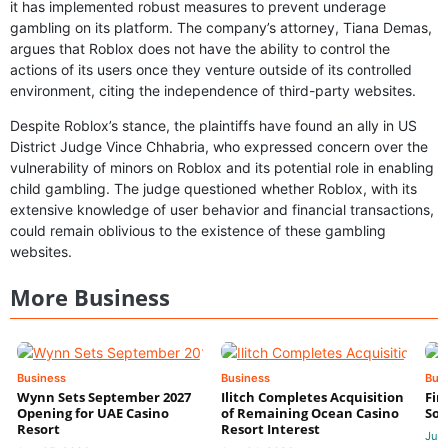
it has implemented robust measures to prevent underage
gambling on its platform. The company’s attorney, Tiana Demas,
argues that Roblox does not have the ability to control the
actions of its users once they venture outside of its controlled
environment, citing the independence of third-party websites.
Despite Roblox’s stance, the plaintiffs have found an ally in US
District Judge Vince Chhabria, who expressed concern over the
vulnerability of minors on Roblox and its potential role in enabling
child gambling. The judge questioned whether Roblox, with its
extensive knowledge of user behavior and financial transactions,
could remain oblivious to the existence of these gambling
websites.
More Business
Business
Business
Bus
Wynn Sets September 2027
Ilitch Completes Acquisition
Fir
Opening for UAE Casino
of Remaining Ocean Casino
Sol
Resort
Resort Interest
Jul 