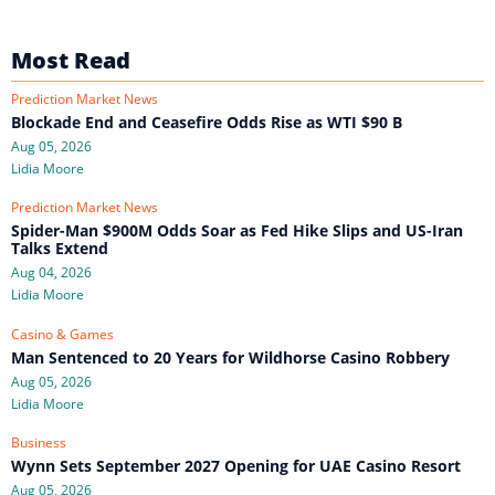
Most Read
Prediction Market News
Blockade End and Ceasefire Odds Rise as WTI $90 B
Aug 05, 2026
Lidia Moore
Prediction Market News
Spider-Man $900M Odds Soar as Fed Hike Slips and US-Iran
Talks Extend
Aug 04, 2026
Lidia Moore
Casino & Games
Man Sentenced to 20 Years for Wildhorse Casino Robbery
Aug 05, 2026
Lidia Moore
Business
Wynn Sets September 2027 Opening for UAE Casino Resort
Aug 05, 2026