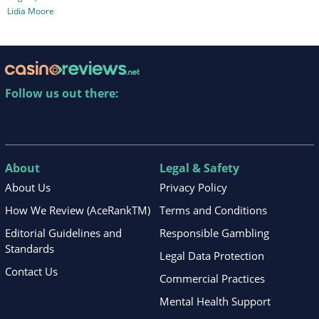
Lidia Moore
Follow us out there:
About
Legal & Safety
About Us
Privacy Policy
How We Review (AceRankTM)
Terms and Conditions
Editorial Guidelines and
Responsible Gambling
Standards
Legal Data Protection
Contact Us
Commercial Practices
Mental Health Support