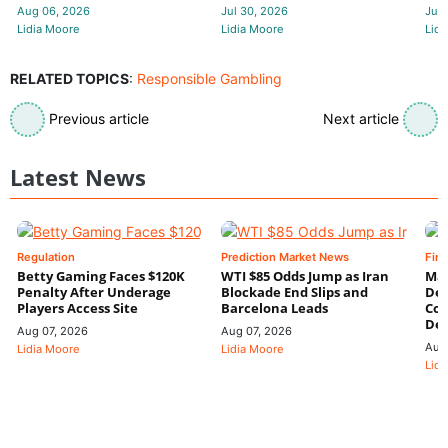
Aug 06, 2026
Jul 30, 2026
Jul 
Lidia Moore
Lidia Moore
Lidi
RELATED TOPICS
:
Responsible Gambling
Previous article
Next article
Latest News
Regulation
Prediction Market News
Fin
Betty Gaming Faces $120K
WTI $85 Odds Jump as Iran
Mac
Penalty After Underage
Blockade End Slips and
Dee
Players Access Site
Barcelona Leads
Con
De
Aug 07, 2026
Aug 07, 2026
Aug
Lidia Moore
Lidia Moore
Lidi