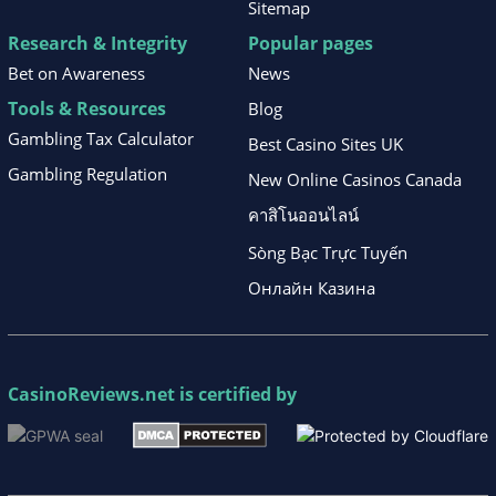
Sitemap
Research & Integrity
Popular pages
Bet on Awareness
News
Tools & Resources
Blog
Gambling Tax Calculator
Best Casino Sites UK
Gambling Regulation
New Online Casinos Canada
คาสิโนออนไลน์
Sòng Bạc Trực Tuyến
Онлайн Казина
CasinoReviews.net
is certified by