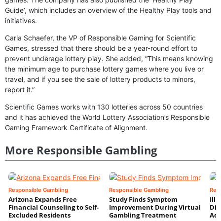
Guide’, which includes an overview of the Healthy Play tools and
initiatives.
Carla Schaefer, the VP of Responsible Gaming for Scientific
Games, stressed that there should be a year-round effort to
prevent underage lottery play. She added, “This means knowing
the minimum age to purchase lottery games where you live or
travel, and if you see the sale of lottery products to minors,
report it.”
Scientific Games works with 130 lotteries across 50 countries
and it has achieved the World Lottery Association’s Responsible
Gaming Framework Certificate of Alignment.
More Responsible Gambling
Responsible Gambling
Responsible Gambling
Res
Arizona Expands Free
Study Finds Symptom
Ill
Financial Counseling to Self-
Improvement During Virtual
Dis
Excluded Residents
Gambling Treatment
Add