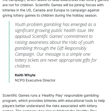
are not for children. Scientific Games will be joining forces with
lotteries in the US, Canada and Europe to campaign against
giving lottery games to children during the holiday season.
Youth problem gambling has emerged as a
significant growing public health issue. We
applaud Scientific Games’ commitment to
raising awareness about the risks of youth
gambling through the Gift Responsibly
Campaign. Our message is a simple one:
lottery tickets are never appropriate gifts for
children.
Keith Whyte
NCPG Executive Director
Scientific Games runs a ‘Healthy Play’ responsible gambling
program, which provides lotteries with educational tools to help
players better understand the risks associated with lottery
games. The company has also published the ‘Healthy Play