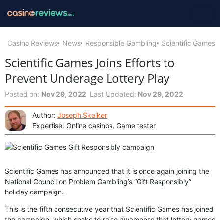
Casino Reviews
News
Responsible Gambling
Scientific Games 
Scientific Games Joins Efforts to
Prevent Underage Lottery Play
Posted on:
Nov 29, 2022
Last Updated:
Nov 29, 2022
Author:
Joseph Skelker
Expertise: Online casinos, Game tester
Scientific Games has announced that it is once again joining the
National Council on Problem Gambling’s “Gift Responsibly”
holiday campaign.
This is the fifth consecutive year that Scientific Games has joined
the campaign, which seeks to raise awareness that lottery games