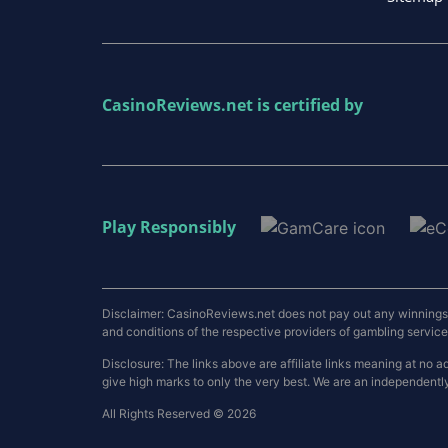
CasinoReviews.net
is certified by
Play Responsibly
Disclaimer: CasinoReviews.net does not pay out any winnings a
and conditions of the respective providers of gambling services.
Disclosure: The links above are affiliate links meaning at n
give high marks to only the very best. We are an independentl
All Rights Reserved © 2026