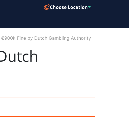
Choose Location
€900k Fine by Dutch Gambling Authority
Dutch