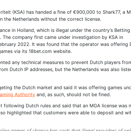
iteit (KSA) has handed a fine of €900,000 to Shark77, a M
in the Netherlands without the correct license.
nce in Holland, which is illegal under the country’s Betting
. The company first came under investigation by KSA in
bruary 2022. It was found that the operator was offering
games via its 18bet.com website.
nted any technical measures to prevent Dutch players fro
 from Dutch IP addresses, but the Netherlands was also liste
rgeting the Dutch market and said it was offering games un
aming Authority
and, as such, should not be fined.
following Dutch rules and said that an MGA license was 
also highlighted that customers were able to deposit and w
nline games of chance has costs that illegal providers of onl