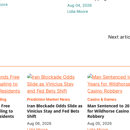
oore
Aug 04, 2026
Lidia Moore
Next artic
ling
Prediction Market News
Casino & Games
 Free
Iran Blockade Odds Slide as
Man Sentenced to 20
ling to
Vinicius Stay and Fed Bets
for Wildhorse Casino
sidents
Shift
Robbery
Aug 06, 2026
Aug 05, 2026
Lidia Moore
Lidia Moore