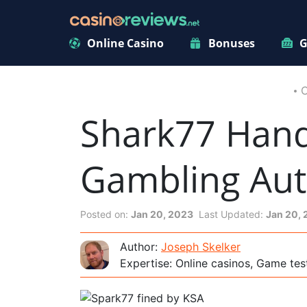
Online Casino
Bonuses
G
C
Shark77 Hand
Gambling Aut
Posted on:
Jan 20, 2023
Last Updated:
Jan 20,
Author:
Joseph Skelker
Expertise: Online casinos, Game tes