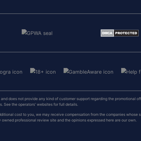
nd does not provide any kind of customer support regarding the promotional offers
 See the operators' websites for full details.
o additional cost to you, we may receive compensation from the companies whose
y owned professional review site and the opinions expressed here are our own.