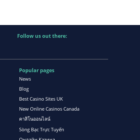
Follow us out there:
Popular pages
News
Blog
Best Casino Sites UK
New Online Casinos Canada
คาสิโนออนไลน์
Sòng Bạc Trực Tuyến
Онлайн Казина