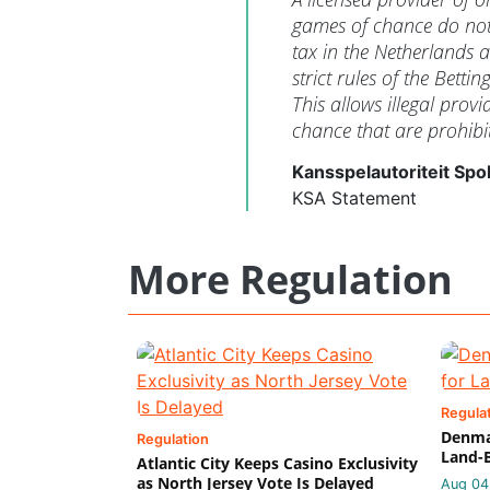
games of chance do not 
tax in the Netherlands a
strict rules of the Bett
This allows illegal provi
chance that are prohibit
Kansspelautoriteit Sp
KSA Statement
More Regulation
Regula
Denmar
Regulation
Land-B
Atlantic City Keeps Casino Exclusivity
as North Jersey Vote Is Delayed
Aug 04