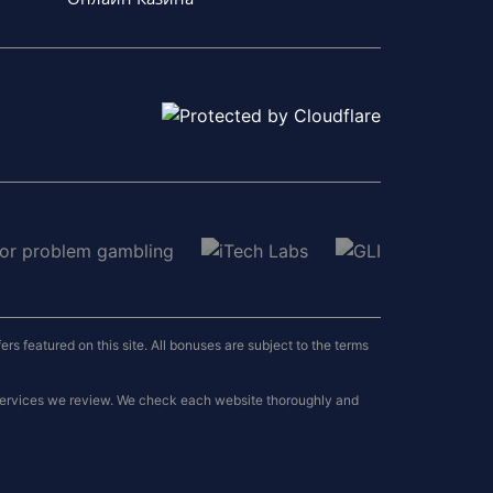
 featured on this site. All bonuses are subject to the terms
 services we review. We check each website thoroughly and