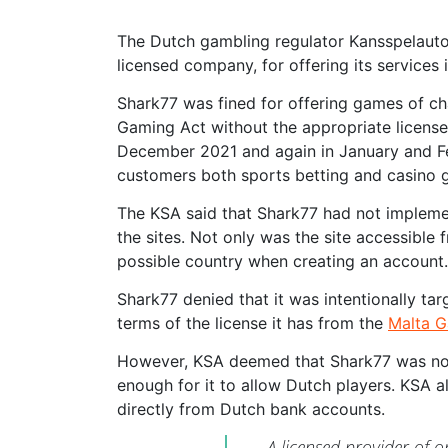
The Dutch gambling regulator Kansspelautor
licensed company, for offering its services 
Shark77 was fined for offering games of cha
Gaming Act without the appropriate license
December 2021 and again in January and Fe
customers both sports betting and casino 
The KSA said that Shark77 had not impleme
the sites. Not only was the site accessible
possible country when creating an account.
Shark77 denied that it was intentionally ta
terms of the license it has from the
Malta G
However, KSA deemed that Shark77 was not 
enough for it to allow Dutch players. KSA 
directly from Dutch bank accounts.
A licensed provider of o