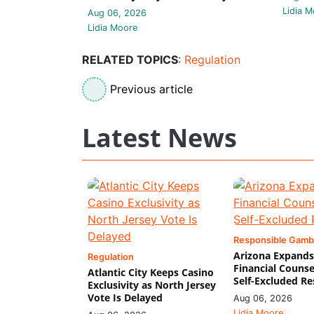
Lidia M
Aug 06, 2026
Lidia Moore
RELATED TOPICS
:
Regulation
Previous article
Latest News
Responsible Gamb
Arizona Expands
Regulation
Financial Counse
Atlantic City Keeps Casino
Self-Excluded Re
Exclusivity as North Jersey
Vote Is Delayed
Aug 06, 2026
Lidia Moore