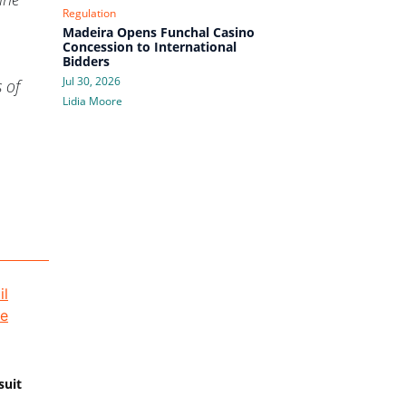
Regulation
Madeira Opens Funchal Casino
Concession to International
Bidders
Jul 30, 2026
s of
Lidia Moore
suit