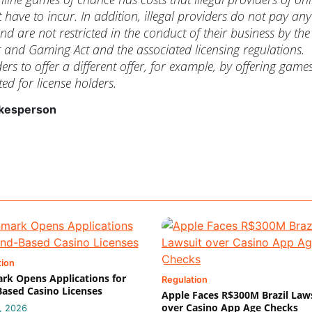
have to incur. In addition, illegal providers do not pay any
nd are not restricted in the conduct of their business by the
ing and Gaming Act and the associated licensing regulations.
ders to offer a different offer, for example, by offering game
ed for license holders.
okesperson
tion
k Opens Applications for
Regulation
ased Casino Licenses
Apple Faces R$300M Brazil Law
over Casino App Age Checks
, 2026