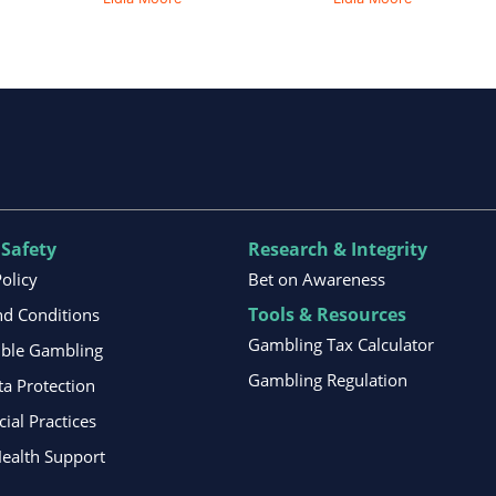
 Safety
Research & Integrity
Policy
Bet on Awareness
Tools & Resources
d Conditions
Gambling Tax Calculator
ible Gambling
Gambling Regulation
ta Protection
al Practices
ealth Support