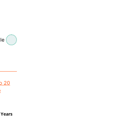
le
 Years