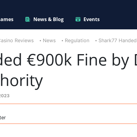
ames
News & Blog
Events
asino Reviews
News
Regulation
Shark77 Handed 
ed €900k Fine by 
hority
 2023
ter