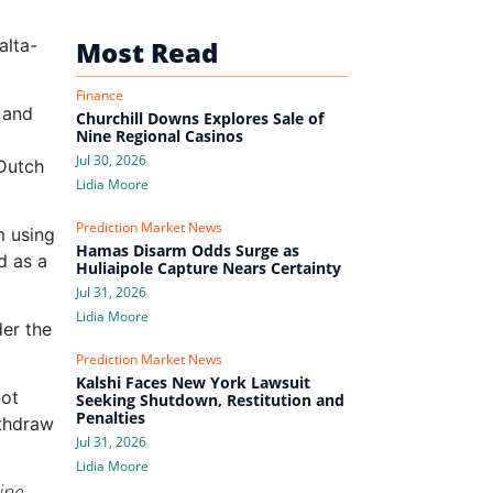
alta-
Most Read
Finance
 and
Churchill Downs Explores Sale of
Nine Regional Casinos
Jul 30, 2026
 Dutch
Lidia Moore
Prediction Market News
m using
Hamas Disarm Odds Surge as
d as a
Huliaipole Capture Nears Certainty
Jul 31, 2026
Lidia Moore
der the
Prediction Market News
Kalshi Faces New York Lawsuit
not
Seeking Shutdown, Restitution and
Penalties
ithdraw
Jul 31, 2026
Lidia Moore
ine