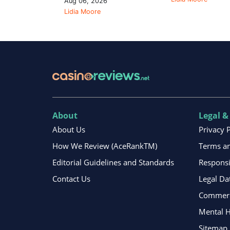
Aug 06, 2026
Lidia Moore
About
Legal &
About Us
Privacy 
How We Review (AceRankTM)
Terms an
Editorial Guidelines and Standards
Respons
Contact Us
Legal Da
Commerci
Mental H
Sitemap