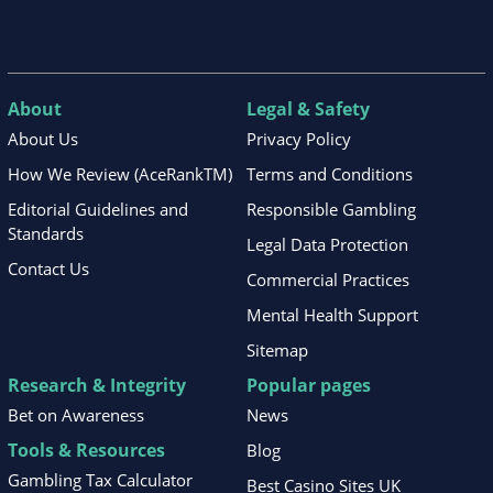
About
Legal & Safety
About Us
Privacy Policy
How We Review (AceRankTM)
Terms and Conditions
Editorial Guidelines and
Responsible Gambling
Standards
Legal Data Protection
Contact Us
Commercial Practices
Mental Health Support
Sitemap
Research & Integrity
Popular pages
Bet on Awareness
News
Tools & Resources
Blog
Gambling Tax Calculator
Best Casino Sites UK