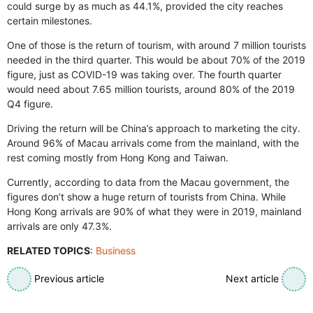
could surge by as much as 44.1%, provided the city reaches
certain milestones.
One of those is the return of tourism, with around 7 million tourists
needed in the third quarter. This would be about 70% of the 2019
figure, just as COVID-19 was taking over. The fourth quarter
would need about 7.65 million tourists, around 80% of the 2019
Q4 figure.
Driving the return will be China’s approach to marketing the city.
Around 96% of Macau arrivals come from the mainland, with the
rest coming mostly from Hong Kong and Taiwan.
Currently, according to data from the Macau government, the
figures don’t show a huge return of tourists from China. While
Hong Kong arrivals are 90% of what they were in 2019, mainland
arrivals are only 47.3%.
RELATED TOPICS
:
Business
Previous article
Next article