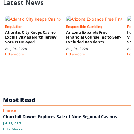
Latest News
Regulation
Responsible Gambling
Pre
Atlantic City Keeps Casino
Arizona Expands Free
Ira
Exclusivity as North Jersey
Financial Counseling to Self-
Vin
Vote Is Delayed
Excluded Residents
Shi
Aug 06, 2026
Aug 06, 2026
Aug
Lidia Moore
Lidia Moore
Lidi
Most Read
Finance
Churchill Downs Explores Sale of Nine Regional Casinos
Jul 30, 2026
Lidia Moore