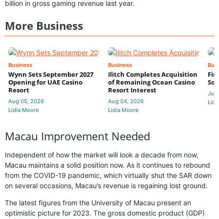
billion in gross gaming revenue last year.
More Business
Business
Business
Bus
Wynn Sets September 2027
Ilitch Completes Acquisition
Fir
Opening for UAE Casino
of Remaining Ocean Casino
Sol
Resort
Resort Interest
Jul 
Aug 05, 2026
Aug 04, 2026
Lidi
Lidia Moore
Lidia Moore
Macau Improvement Needed
Independent of how the market will look a decade from now,
Macau maintains a solid position now. As it continues to rebound
from the COVID-19 pandemic, which virtually shut the SAR down
on several occasions, Macau’s revenue is regaining lost ground.
The latest figures from the University of Macau present an
optimistic picture for 2023. The gross domestic product (GDP)