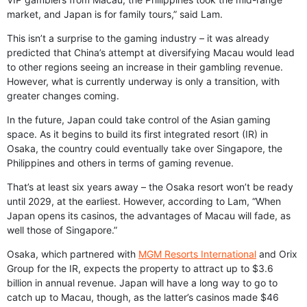
market, and Japan is for family tours,” said Lam.
This isn’t a surprise to the gaming industry – it was already
predicted that China’s attempt at diversifying Macau would lead
to other regions seeing an increase in their gambling revenue.
However, what is currently underway is only a transition, with
greater changes coming.
In the future, Japan could take control of the Asian gaming
space. As it begins to build its first integrated resort (IR) in
Osaka, the country could eventually take over Singapore, the
Philippines and others in terms of gaming revenue.
That’s at least six years away – the Osaka resort won’t be ready
until 2029, at the earliest. However, according to Lam, “When
Japan opens its casinos, the advantages of Macau will fade, as
well those of Singapore.”
Osaka, which partnered with
MGM Resorts International
and Orix
Group for the IR, expects the property to attract up to $3.6
billion in annual revenue. Japan will have a long way to go to
catch up to Macau, though, as the latter’s casinos made $46