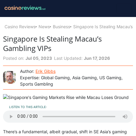
Casino Reviews
News
Business
Singapore Is Stealing Macau’s 
Singapore Is Stealing Macau’s
Gambling VIPs
Posted on:
Jul 05, 2023
Last Updated:
Jun 17, 2026
Author:
Erik Gibbs
Expertise: Global Gaming, Asia Gaming, US Gaming,
Sports Gambling
LISTEN TO THIS ARTICLE:
There’s a fundamental, albeit gradual, shift in SE Asia’s gaming