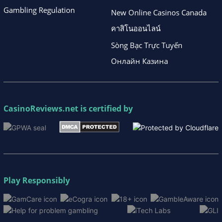
Gambling Regulation
New Online Casinos Canada
คาสิโนออนไลน์
Sòng Bạc Trực Tuyến
Онлайн Казина
CasinoReviews.net
is certified by
Play Responsibly