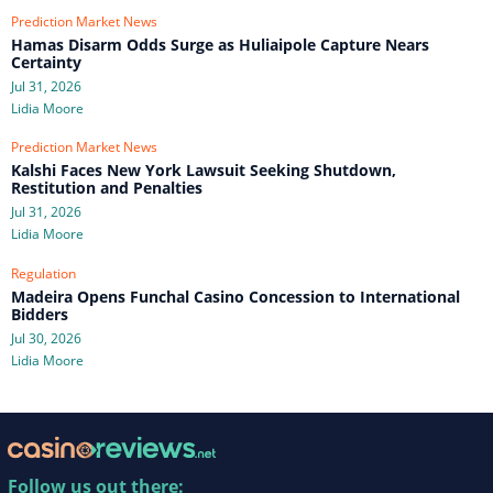
Prediction Market News
Hamas Disarm Odds Surge as Huliaipole Capture Nears
Certainty
Jul 31, 2026
Lidia Moore
Prediction Market News
Kalshi Faces New York Lawsuit Seeking Shutdown,
Restitution and Penalties
Jul 31, 2026
Lidia Moore
Regulation
Madeira Opens Funchal Casino Concession to International
Bidders
Jul 30, 2026
Lidia Moore
Follow us out there: