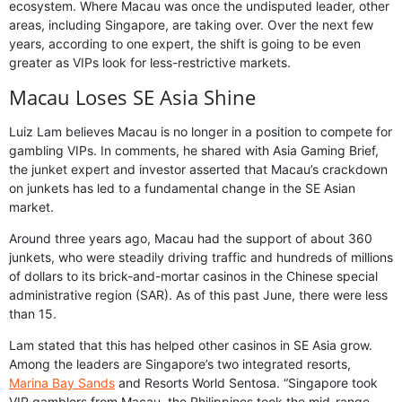
ecosystem. Where Macau was once the undisputed leader, other
areas, including Singapore, are taking over. Over the next few
years, according to one expert, the shift is going to be even
greater as VIPs look for less-restrictive markets.
Macau Loses SE Asia Shine
Luiz Lam believes Macau is no longer in a position to compete for
gambling VIPs. In comments, he shared with Asia Gaming Brief,
the junket expert and investor asserted that Macau’s crackdown
on junkets has led to a fundamental change in the SE Asian
market.
Around three years ago, Macau had the support of about 360
junkets, who were steadily driving traffic and hundreds of millions
of dollars to its brick-and-mortar casinos in the Chinese special
administrative region (SAR). As of this past June, there were less
than 15.
Lam stated that this has helped other casinos in SE Asia grow.
Among the leaders are Singapore’s two integrated resorts,
Marina Bay Sands
and Resorts World Sentosa. “Singapore took
VIP gamblers from Macau, the Philippines took the mid-range