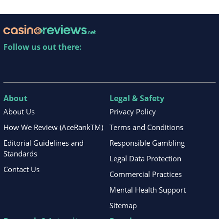
Follow us out there:
About
Legal & Safety
About Us
Privacy Policy
How We Review (AceRankTM)
Terms and Conditions
Editorial Guidelines and
Responsible Gambling
Standards
Legal Data Protection
Contact Us
Commercial Practices
Mental Health Support
Sitemap