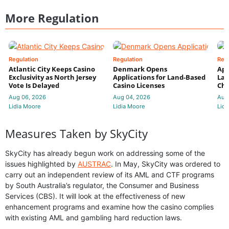
More Regulation
Regulation
Regulation
Reg
Atlantic City Keeps Casino
Denmark Opens
App
Exclusivity as North Jersey
Applications for Land-Based
Law
Vote Is Delayed
Casino Licenses
Che
Aug 06, 2026
Aug 04, 2026
Aug
Lidia Moore
Lidia Moore
Lidi
Measures Taken by SkyCity
SkyCity has already begun work on addressing some of the
issues highlighted by
AUSTRAC
. In May, SkyCity was ordered to
carry out an independent review of its AML and CTF programs
by South Australia’s regulator, the Consumer and Business
Services (CBS). It will look at the effectiveness of new
enhancement programs and examine how the casino complies
with existing AML and gambling hard reduction laws.