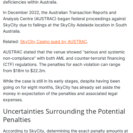
deficiencies within Australia.
In December 2022, the Australian Transaction Reports and
Analysis Centre (AUSTRAC) began federal proceedings against
SkyCity due to failings at the SkyCity Adelaide location in South
Australia.
Related:
SkyCity Casino sued by AUSTRAC
.
AUSTRAC stated that the venue showed “serious and systemic
non-compliance” with both AML and counter-terrorist financing
(CTF) regulations. The penalties for each violation can range
from $18m to $22.2m.
While the case is still in its early stages, despite having been
going on for eight months, SkyCity has already set aside the
money in expectation of the penalties and associated legal
expenses.
Uncertainties Surrounding the Potential
Penalties
According to SkyCity, determining the exact penalty amounts at