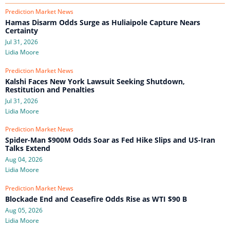
Prediction Market News
Hamas Disarm Odds Surge as Huliaipole Capture Nears
Certainty
Jul 31, 2026
Lidia Moore
Prediction Market News
Kalshi Faces New York Lawsuit Seeking Shutdown,
Restitution and Penalties
Jul 31, 2026
Lidia Moore
Prediction Market News
Spider-Man $900M Odds Soar as Fed Hike Slips and US-Iran
Talks Extend
Aug 04, 2026
Lidia Moore
Prediction Market News
Blockade End and Ceasefire Odds Rise as WTI $90 B
Aug 05, 2026
Lidia Moore