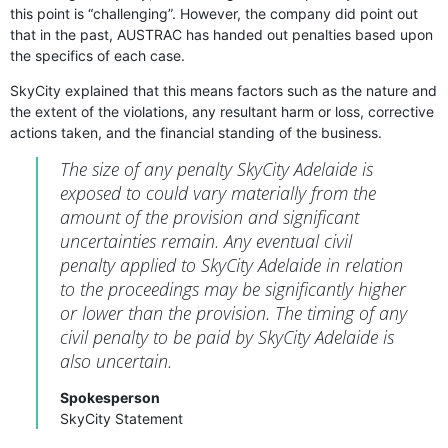
this point is “challenging”. However, the company did point out
that in the past, AUSTRAC has handed out penalties based upon
the specifics of each case.
SkyCity explained that this means factors such as the nature and
the extent of the violations, any resultant harm or loss, corrective
actions taken, and the financial standing of the business.
The size of any penalty SkyCity Adelaide is
exposed to could vary materially from the
amount of the provision and significant
uncertainties remain. Any eventual civil
penalty applied to SkyCity Adelaide in relation
to the proceedings may be significantly higher
or lower than the provision. The timing of any
civil penalty to be paid by SkyCity Adelaide is
also uncertain.
Spokesperson
SkyCity Statement