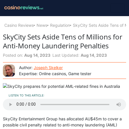
Casino Reviews
News
Regulation
SkyCity Sets Aside Tens of Mi
SkyCity Sets Aside Tens of Millions for
Anti-Money Laundering Penalties
Posted on:
Aug 14, 2023
Last Updated:
Aug 14, 2023
Author:
Joseph Skelker
Expertise: Online casinos, Game tester
LISTEN TO THIS ARTICLE:
SkyCity Entertainment Group has allocated AU$45m to cover a
possible civil penalty related to anti-money laundering (AML)