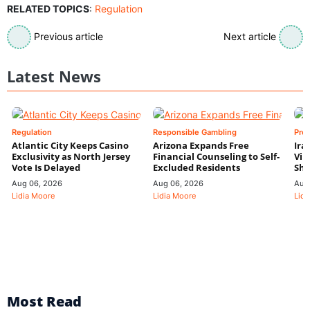
RELATED TOPICS
:
Regulation
Previous article
Next article
Latest News
Regulation
Responsible Gambling
Pre
Atlantic City Keeps Casino
Arizona Expands Free
Ira
Exclusivity as North Jersey
Financial Counseling to Self-
Vin
Vote Is Delayed
Excluded Residents
Shi
Aug 06, 2026
Aug 06, 2026
Aug
Lidia Moore
Lidia Moore
Lidi
Most Read