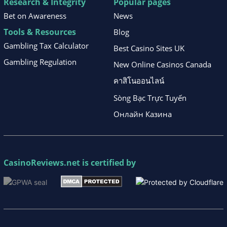
Research & Integrity
Popular pages
Bet on Awareness
News
Tools & Resources
Blog
Gambling Tax Calculator
Best Casino Sites UK
Gambling Regulation
New Online Casinos Canada
คาสิโนออนไลน์
Sòng Bạc Trực Tuyến
Онлайн Казина
CasinoReviews.net
is certified by