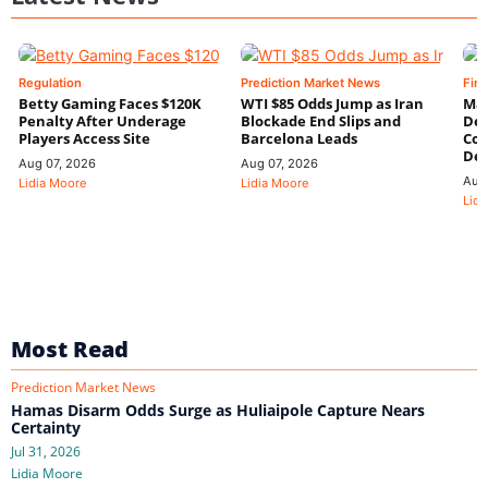
Regulation
Prediction Market News
Fin
Betty Gaming Faces $120K
WTI $85 Odds Jump as Iran
Mac
Penalty After Underage
Blockade End Slips and
Dee
Players Access Site
Barcelona Leads
Con
De
Aug 07, 2026
Aug 07, 2026
Aug
Lidia Moore
Lidia Moore
Lidi
Most Read
Prediction Market News
Hamas Disarm Odds Surge as Huliaipole Capture Nears
Certainty
Jul 31, 2026
Lidia Moore