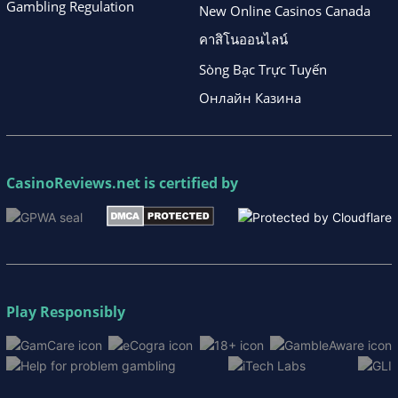
Gambling Regulation
New Online Casinos Canada
คาสิโนออนไลน์
Sòng Bạc Trực Tuyến
Онлайн Казина
CasinoReviews.net
is certified by
Play Responsibly