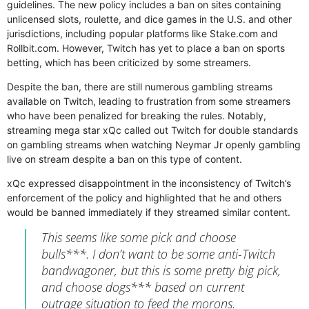
guidelines. The new policy includes a ban on sites containing
unlicensed slots, roulette, and dice games in the U.S. and other
jurisdictions, including popular platforms like Stake.com and
Rollbit.com. However, Twitch has yet to place a ban on sports
betting, which has been criticized by some streamers.
Despite the ban, there are still numerous gambling streams
available on Twitch, leading to frustration from some streamers
who have been penalized for breaking the rules. Notably,
streaming mega star xQc called out Twitch for double standards
on gambling streams when watching Neymar Jr openly gambling
live on stream despite a ban on this type of content.
xQc expressed disappointment in the inconsistency of Twitch’s
enforcement of the policy and highlighted that he and others
would be banned immediately if they streamed similar content.
This seems like some pick and choose
bulls***. I don’t want to be some anti-Twitch
bandwagoner, but this is some pretty big pick,
and choose dogs*** based on current
outrage situation to feed the morons.