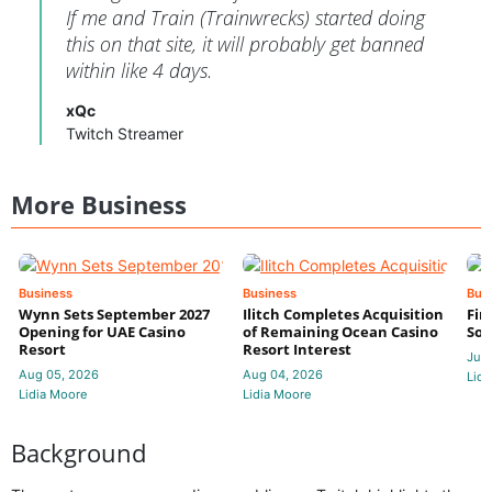
If me and Train (Trainwrecks) started doing
this on that site, it will probably get banned
within like 4 days.
xQc
Twitch Streamer
More Business
Business
Business
Bus
Wynn Sets September 2027
Ilitch Completes Acquisition
Fir
Opening for UAE Casino
of Remaining Ocean Casino
Sol
Resort
Resort Interest
Jul 
Aug 05, 2026
Aug 04, 2026
Lidi
Lidia Moore
Lidia Moore
Background