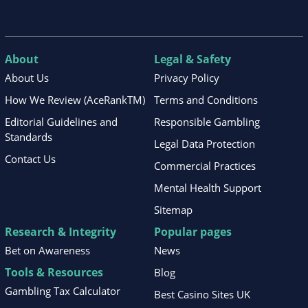
About
Legal & Safety
About Us
Privacy Policy
How We Review (AceRankTM)
Terms and Conditions
Editorial Guidelines and
Responsible Gambling
Standards
Legal Data Protection
Contact Us
Commercial Practices
Mental Health Support
Sitemap
Research & Integrity
Popular pages
Bet on Awareness
News
Tools & Resources
Blog
Gambling Tax Calculator
Best Casino Sites UK