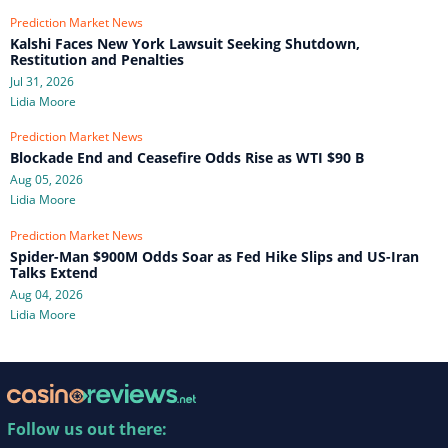
Prediction Market News
Kalshi Faces New York Lawsuit Seeking Shutdown,
Restitution and Penalties
Jul 31, 2026
Lidia Moore
Prediction Market News
Blockade End and Ceasefire Odds Rise as WTI $90 B
Aug 05, 2026
Lidia Moore
Prediction Market News
Spider-Man $900M Odds Soar as Fed Hike Slips and US-Iran
Talks Extend
Aug 04, 2026
Lidia Moore
Follow us out there: