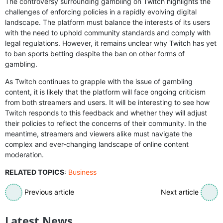
The controversy surrounding gambling on Twitch highlights the
challenges of enforcing policies in a rapidly evolving digital
landscape. The platform must balance the interests of its users
with the need to uphold community standards and comply with
legal regulations. However, it remains unclear why Twitch has yet
to ban sports betting despite the ban on other forms of
gambling.
As Twitch continues to grapple with the issue of gambling
content, it is likely that the platform will face ongoing criticism
from both streamers and users. It will be interesting to see how
Twitch responds to this feedback and whether they will adjust
their policies to reflect the concerns of their community. In the
meantime, streamers and viewers alike must navigate the
complex and ever-changing landscape of online content
moderation.
RELATED TOPICS
:
Business
Previous article
Next article
Latest News