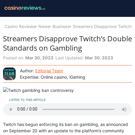
Casino Reviews
News
Business
Streamers Disapprove Twitch’s
Streamers Disapprove Twitch’s Double
Standards on Gambling
Posted on:
Mar 30, 2023
Last Updated:
Mar 30, 2023
Author:
Editorial Team
Expertise: Online casino, iGaming
LISTEN TO THIS ARTICLE:
Twitch has begun enforcing its ban on gambling, as announced
on September 20 with an update to the platform’s community