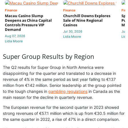
Finance
Finance
Fin
Macau Casino Slump
Churchill Downs Explores
Spo
Deepens as China Capital
Sale of Nine Regional
Put
Controls Pressure VIP
Casinos
Mi
Demand
Jul 30, 2026
Jul 
Aug 07, 2026
Lidia Moore
Lidi
Lidia Moore
Super Group Results by Region
The Q2 results for Super Group in North America were
disappointing for the quarter and translated to a decrease in
revenue of 4% in the same period as last year falling to €137
million from €142 million. Senior leadership at the group pointed
to the tough changes in
gambling regulations
in Canada as the
main reason for the decline in quarterly revenue.
The European revenue for the second quarter in 2023 showed
strong revenues of €57.1 million which is up from €30.5 million for
the same quarter in 2022, a rise of 47% in a direct comparison.