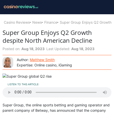
Casino Reviews
News
Finance
Super Group Enjoys Q2 Growth d
Super Group Enjoys Q2 Growth
despite North American Decline
Posted on:
Aug 18, 2023
Last Updated:
Aug 18, 2023
Author:
Matthew Smith
Expertise: Online casino, iGaming
LISTEN TO THIS ARTICLE:
Super Group, the online sports betting and gaming operator and
parent company of Betway, has announced that the company