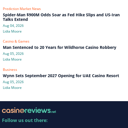
Prediction Market News
Spider-Man $900M Odds Soar as Fed Hike Slips and US-Iran
Talks Extend
Aug 04, 2026
Lidia Moore
Casino & Games
Man Sentenced to 20 Years for Wildhorse Casino Robbery
Aug 05, 2026
Lidia Moore
Business
Wynn Sets September 2027 Opening for UAE Casino Resort
Aug 05, 2026
Lidia Moore
Follow us out there: