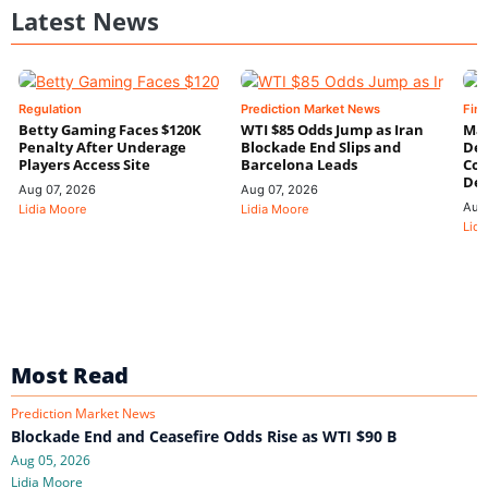
Latest News
Regulation
Prediction Market News
Fin
Betty Gaming Faces $120K
WTI $85 Odds Jump as Iran
Mac
Penalty After Underage
Blockade End Slips and
Dee
Players Access Site
Barcelona Leads
Con
De
Aug 07, 2026
Aug 07, 2026
Aug
Lidia Moore
Lidia Moore
Lidi
Most Read
Prediction Market News
Blockade End and Ceasefire Odds Rise as WTI $90 B
Aug 05, 2026
Lidia Moore