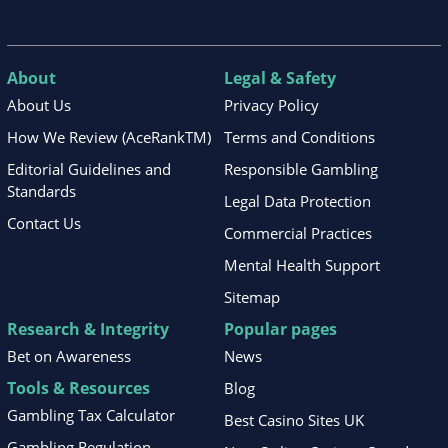
About
Legal & Safety
About Us
Privacy Policy
How We Review (AceRankTM)
Terms and Conditions
Editorial Guidelines and
Responsible Gambling
Standards
Legal Data Protection
Contact Us
Commercial Practices
Mental Health Support
Sitemap
Research & Integrity
Popular pages
Bet on Awareness
News
Tools & Resources
Blog
Gambling Tax Calculator
Best Casino Sites UK
Gambling Regulation