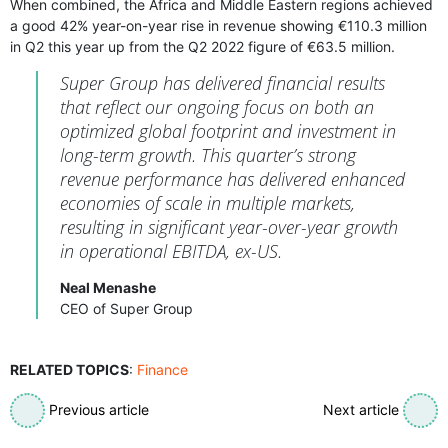
When combined, the Africa and Middle Eastern regions achieved
a good 42% year-on-year rise in revenue showing €110.3 million
in Q2 this year up from the Q2 2022 figure of €63.5 million.
Super Group has delivered financial results
that reflect our ongoing focus on both an
optimized global footprint and investment in
long-term growth. This quarter’s strong
revenue performance has delivered enhanced
economies of scale in multiple markets,
resulting in significant year-over-year growth
in operational EBITDA, ex-US.
Neal Menashe
CEO of Super Group
RELATED TOPICS
:
Finance
Previous article
Next article