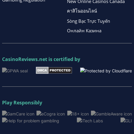
New Online Casinos Canada
คาสิโนออนไลน์
Sòng Bạc Trực Tuyến
Онлайн Казина
CasinoReviews.net
is certified by
Play Responsibly