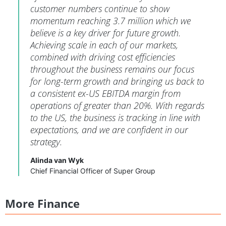
customer numbers continue to show
momentum reaching 3.7 million which we
believe is a key driver for future growth.
Achieving scale in each of our markets,
combined with driving cost efficiencies
throughout the business remains our focus
for long-term growth and bringing us back to
a consistent ex-US EBITDA margin from
operations of greater than 20%. With regards
to the US, the business is tracking in line with
expectations, and we are confident in our
strategy.
Alinda van Wyk
Chief Financial Officer of Super Group
More Finance