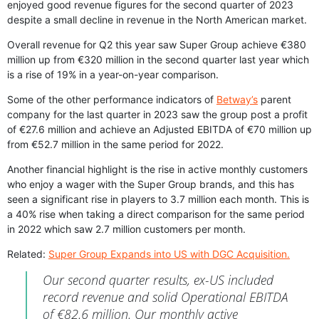
enjoyed good revenue figures for the second quarter of 2023
despite a small decline in revenue in the North American market.
Overall revenue for Q2 this year saw Super Group achieve €380
million up from €320 million in the second quarter last year which
is a rise of 19% in a year-on-year comparison.
Some of the other performance indicators of
Betway’s
parent
company for the last quarter in 2023 saw the group post a profit
of €27.6 million and achieve an Adjusted EBITDA of €70 million up
from €52.7 million in the same period for 2022.
Another financial highlight is the rise in active monthly customers
who enjoy a wager with the Super Group brands, and this has
seen a significant rise in players to 3.7 million each month. This is
a 40% rise when taking a direct comparison for the same period
in 2022 which saw 2.7 million customers per month.
Related:
Super Group Expands into US with DGC Acquisition.
Our second quarter results, ex-US included
record revenue and solid Operational EBITDA
of €82.6 million. Our monthly active