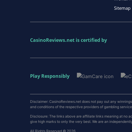
Sitemap
CasinoReviews.net
is certified by
Play Responsibly
Disclaimer: CasinoReviews.net does not pay out any winnings a
and conditions of the respective providers of gambling services.
Disclosure: The links above are affiliate links meaning at n
give high marks to only the very best. We are an independentl
All Rights Reserved © 2026