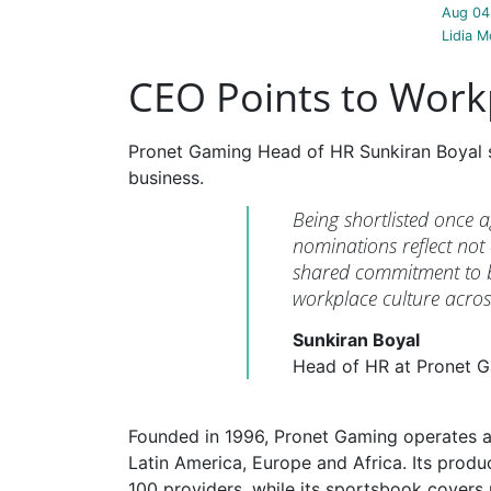
Aug 04
Lidia M
CEO Points to Work
Pronet Gaming Head of HR Sunkiran Boyal s
business.
Being shortlisted once a
nominations reflect not 
shared commitment to bu
workplace culture acros
Sunkiran Boyal
Head of HR at Pronet 
Founded in 1996, Pronet Gaming operates as
Latin America, Europe and Africa. Its prod
100 providers, while its sportsbook covers 