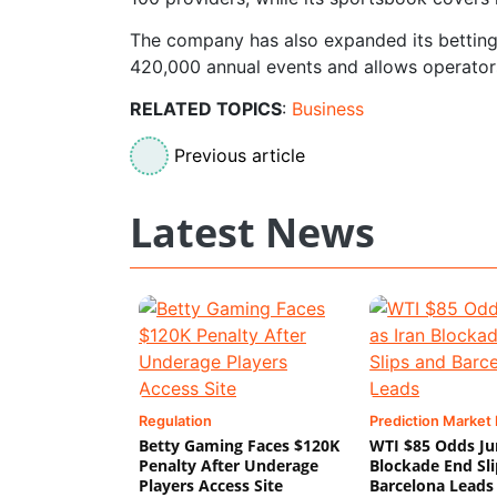
The company has also expanded its betting
420,000 annual events and allows operators 
RELATED TOPICS
:
Business
Previous article
Latest News
Regulation
Prediction Market
Betty Gaming Faces $120K
WTI $85 Odds Ju
Penalty After Underage
Blockade End Sl
Players Access Site
Barcelona Leads