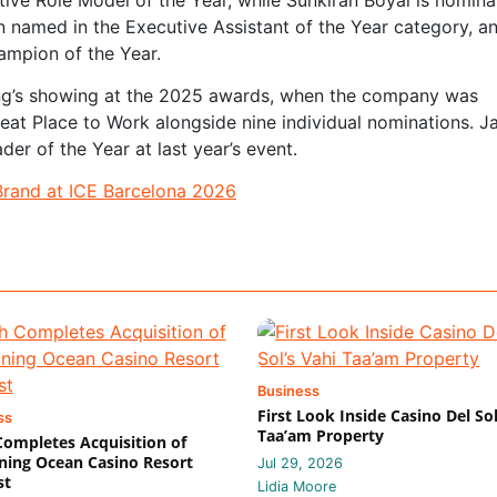
n named in the Executive Assistant of the Year category, a
ampion of the Year.
ing’s showing at the 2025 awards, when the company was
eat Place to Work alongside nine individual nominations. J
r of the Year at last year’s event.
rand at ICE Barcelona 2026
Business
First Look Inside Casino Del Sol
ss
Taa’am Property
 Completes Acquisition of
ing Ocean Casino Resort
Jul 29, 2026
st
Lidia Moore