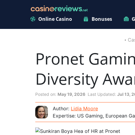
Online Casino
Bonuses
G
Ca
Pronet Gamin
Diversity Awa
Posted on:
May 19, 2026
Last Updated:
Jul 13, 
Author:
Lidia Moore
Expertise: US Gaming, European Ga