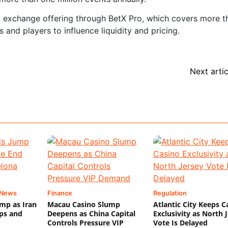
 exchange offering through BetX Pro, which covers more t
and players to influence liquidity and pricing.
Next artic
 News
Finance
Regulation
mp as Iran
Macau Casino Slump
Atlantic City Keeps C
ips and
Deepens as China Capital
Exclusivity as North 
Controls Pressure VIP
Vote Is Delayed