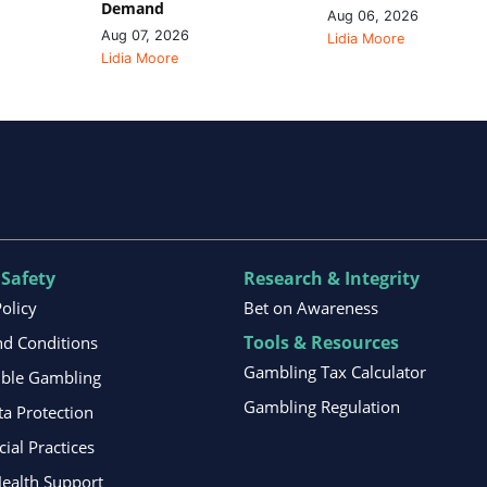
Demand
Aug 06, 2026
Aug 07, 2026
Lidia Moore
Lidia Moore
 Safety
Research & Integrity
Policy
Bet on Awareness
Tools & Resources
d Conditions
Gambling Tax Calculator
ible Gambling
Gambling Regulation
ta Protection
al Practices
ealth Support