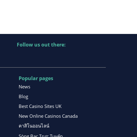
Follow us out there:
Popular pages
News
Blog
Best Casino Sites UK
New Online Casinos Canada
คาสิโนออนไลน์
Sòng Bạc Trực Tuyến