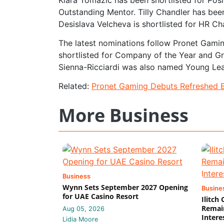
Outstanding Mentor. Tilly Chandler has bee
Desislava Velcheva is shortlisted for HR Ch
The latest nominations follow Pronet Gam
shortlisted for Company of the Year and Gr
Sienna-Ricciardi was also named Young Leade
Related:
Pronet Gaming Debuts Refreshed B
More Business
Business
Wynn Sets September 2027 Opening
Busine
for UAE Casino Resort
Ilitch
Remain
Aug 05, 2026
Intere
Lidia Moore