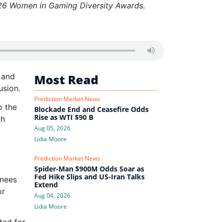
2026 Women in Gaming Diversity Awards.
 and
Most Read
usion.
Prediction Market News
o the
Blockade End and Ceasefire Odds
Rise as WTI $90 B
th
Aug 05, 2026
Lidia Moore
Prediction Market News
Spider-Man $900M Odds Soar as
Fed Hike Slips and US-Iran Talks
inees
Extend
or
Aug 04, 2026
Lidia Moore
ted for