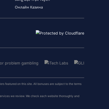
Онлайн Казина
 featured on this site. All bonuses are subject to the terms
 services we review. We check each website thoroughly and