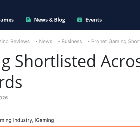
ames
News & Blog
Events
sino Reviews
News
Business
Pronet Gaming Short
g Shortlisted Acro
rds
2026
ming Industry, iGaming