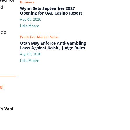
Business
nd
Wynn Sets September 2027
Opening for UAE Casino Resort
Aug 05, 2026
Lidia Moore
ade
Prediction Market News
Utah May Enforce Anti-Gambling
Laws Against Kalshi, Judge Rules
Aug 05, 2026
Lidia Moore
’s Vahi