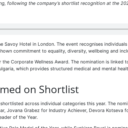
ng, following the company’s shortlist recognition at the 
he Savoy Hotel in London. The event recognises individuals
hown commitment to equality, diversity, wellbeing and incl
r the Corporate Wellness Award. The nomination is linked t
ulgaria, which provides structured medical and mental heal
med on Shortlist
ortlisted across individual categories this year. The nom
ar, Jovana Grabez for Industry Achiever, Devora Kotseva f
eader of the Year.
tive Role Model of the Year, while Sunkiran Boyal is nomina