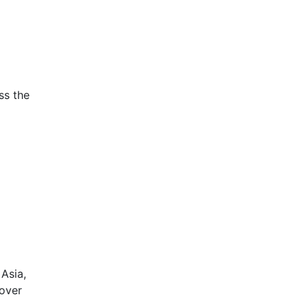
ss the
Asia,
 over