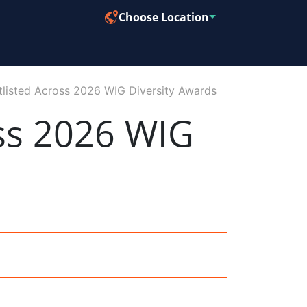
Choose Location
listed Across 2026 WIG Diversity Awards
ss 2026 WIG