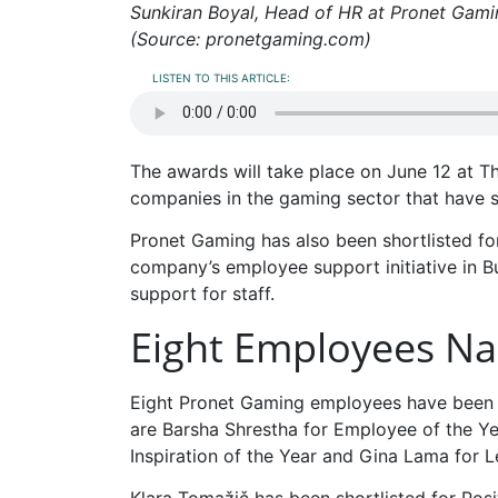
Sunkiran Boyal, Head of HR at Pronet Gami
(Source: pronetgaming.com)
LISTEN TO THIS ARTICLE:
The awards will take place on June 12 at T
companies in the gaming sector that have s
Pronet Gaming has also been shortlisted fo
company’s employee support initiative in B
support for staff.
Eight Employees Na
Eight Pronet Gaming employees have been sh
are Barsha Shrestha for Employee of the Ye
Inspiration of the Year and Gina Lama for L
Klara Tomažič has been shortlisted for Posi