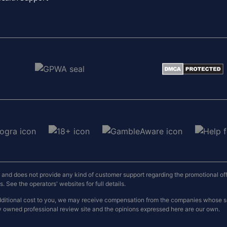
nd does not provide any kind of customer support regarding the promotional offers
 See the operators' websites for full details.
o additional cost to you, we may receive compensation from the companies whose
y owned professional review site and the opinions expressed here are our own.