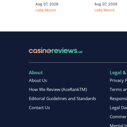
Aug 07, 2026
Aug 07, 2026
Lidia Moore
Lidia Moore
About
Legal &
About Us
Privacy 
How We Review (AceRankTM)
Terms an
Editorial Guidelines and Standards
Respons
Contact Us
Legal Da
Commerci
Mental H