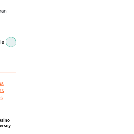
han
le
asino
Jersey