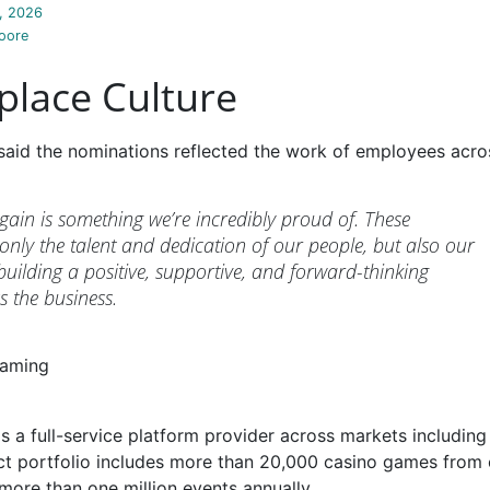
, 2026
oore
place Culture
aid the nominations reflected the work of employees acro
gain is something we’re incredibly proud of. These
only the talent and dedication of our people, but also our
ilding a positive, supportive, and forward-thinking
s the business.
Gaming
 a full-service platform provider across markets including 
uct portfolio includes more than 20,000 casino games from
more than one million events annually.