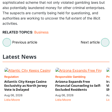
sophisticated scheme that not only violated gambling laws but
also potentially laundered money for other criminal enterprises.
The suspects are currently being held for questioning, and
authorities are working to uncover the full extent of the illicit
activities.
RELATED TOPICS
:
Business
Previous article
Next article
Latest News
Regulation
Responsible Gambling
Pre
Atlantic City Keeps Casino
Arizona Expands Free
Ira
Exclusivity as North Jersey
Financial Counseling to Self-
Vin
Vote Is Delayed
Excluded Residents
Shi
Aug 06, 2026
Aug 06, 2026
Aug
Lidia Moore
Lidia Moore
Lidi