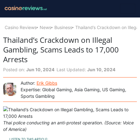
Casino Reviews
News
Business
Thailand’s Crackdown on Illega
Thailand’s Crackdown on Illegal
Gambling, Scams Leads to 17,000
Arrests
Posted on:
Jun 10, 2024
Last Updated:
Jun 10, 2024
Author:
Erik Gibbs
Expertise: Global Gaming, Asia Gaming, US Gaming,
Sports Gambling
Thai police conducting an anti-protest operation. (Source: Voice
of America)
LISTEN TO THIS ARTICLE: