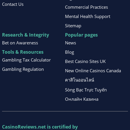
Contact Us
Commercial Practices
Mental Health Support
Sitemap
Research & Integrity
Popular pages
Bet on Awareness
News
Tools & Resources
Blog
Gambling Tax Calculator
Best Casino Sites UK
Gambling Regulation
New Online Casinos Canada
คาสิโนออนไลน์
Sòng Bạc Trực Tuyến
Онлайн Казина
CasinoReviews.net
is certified by