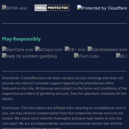
Play Responsibly
Disclaimer: CasinoReviews.net does not pay out any winnings and does not
provide any kind of customer support regarding the promotional offers
featured on this site. All bonuses are subject to the terms and conditions of the
respective providers of gambling services. See the operators' websites for full
details.
Disclosure: The links above are affiliate links meaning at no additional cost to
you, we may receive compensation from the companies whose services we
review. We check each website thoroughly and give high marks to only the
very best. We are an independently owned professional review site and the
opinions expressed here are our own.