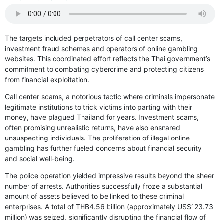
The targets included perpetrators of call center scams,
investment fraud schemes and operators of online gambling
websites. This coordinated effort reflects the Thai government’s
commitment to combating cybercrime and protecting citizens
from financial exploitation.
Call center scams, a notorious tactic where criminals impersonate
legitimate institutions to trick victims into parting with their
money, have plagued Thailand for years. Investment scams,
often promising unrealistic returns, have also ensnared
unsuspecting individuals. The proliferation of illegal online
gambling has further fueled concerns about financial security
and social well-being.
The police operation yielded impressive results beyond the sheer
number of arrests. Authorities successfully froze a substantial
amount of assets believed to be linked to these criminal
enterprises. A total of THB4.56 billion (approximately US$123.73
million) was seized, significantly disrupting the financial flow of