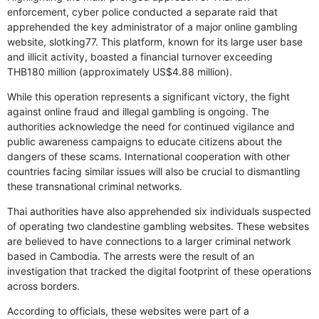
enforcement, cyber police conducted a separate raid that
apprehended the key administrator of a major online gambling
website, slotking77. This platform, known for its large user base
and illicit activity, boasted a financial turnover exceeding
THB180 million (approximately US$4.88 million).
While this operation represents a significant victory, the fight
against online fraud and illegal gambling is ongoing. The
authorities acknowledge the need for continued vigilance and
public awareness campaigns to educate citizens about the
dangers of these scams. International cooperation with other
countries facing similar issues will also be crucial to dismantling
these transnational criminal networks.
Thai authorities have also apprehended six individuals suspected
of operating two clandestine gambling websites. These websites
are believed to have connections to a larger criminal network
based in Cambodia. The arrests were the result of an
investigation that tracked the digital footprint of these operations
across borders.
According to officials, these websites were part of a