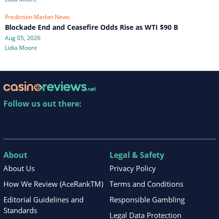
Prediction Market News
Blockade End and Ceasefire Odds Rise as WTI $90 B
Aug 05, 2026
Lidia Moore
Follow us out there:
About
Legal & Safety
About Us
Privacy Policy
How We Review (AceRankTM)
Terms and Conditions
Editorial Guidelines and
Responsible Gambling
Standards
Legal Data Protection