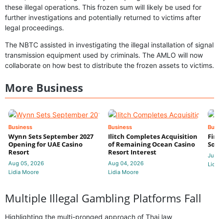
these illegal operations. This frozen sum will likely be used for
further investigations and potentially returned to victims after
legal proceedings.
The NBTC assisted in investigating the illegal installation of signal
transmission equipment used by criminals. The AMLO will now
collaborate on how best to distribute the frozen assets to victims.
More Business
Business
Business
Bus
Wynn Sets September 2027
Ilitch Completes Acquisition
Fir
Opening for UAE Casino
of Remaining Ocean Casino
Sol
Resort
Resort Interest
Jul 
Aug 05, 2026
Aug 04, 2026
Lidi
Lidia Moore
Lidia Moore
Multiple Illegal Gambling Platforms Fall
Highlighting the multi-pronged approach of Thai law