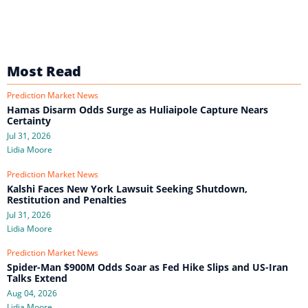
Most Read
Prediction Market News
Hamas Disarm Odds Surge as Huliaipole Capture Nears
Certainty
Jul 31, 2026
Lidia Moore
Prediction Market News
Kalshi Faces New York Lawsuit Seeking Shutdown,
Restitution and Penalties
Jul 31, 2026
Lidia Moore
Prediction Market News
Spider-Man $900M Odds Soar as Fed Hike Slips and US-Iran
Talks Extend
Aug 04, 2026
Lidia Moore