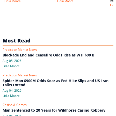
Aug
Lidia Moore
Lidia Moore
Lidi
Most Read
Prediction Market News
Blockade End and Ceasefire Odds Rise as WTI $90 B
Aug 05, 2026
Lidia Moore
Prediction Market News
Spider-Man $900M Odds Soar as Fed Hike Slips and US-Iran
Talks Extend
Aug 04, 2026
Lidia Moore
Casino & Games
Man Sentenced to 20 Years for Wildhorse Casino Robbery
Aug 05, 2026