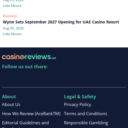
Lidia Moore
Business
Wynn Sets September 2027 Opening for UAE Casino Resort
Aug 05, 2026
Lidia Moore
Follow us out there:
About
Legal & Safety
About Us
Privacy Policy
How We Review (AceRankTM)
Terms and Conditions
Editorial Guidelines and
Responsible Gambling