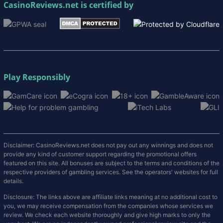
CasinoReviews.net
is certified by
Play Responsibly
Disclaimer: CasinoReviews.net does not pay out any winnings and does not
provide any kind of customer support regarding the promotional offers
featured on this site. All bonuses are subject to the terms and conditions of the
respective providers of gambling services. See the operators' websites for full
details.
Disclosure: The links above are affiliate links meaning at no additional cost to
you, we may receive compensation from the companies whose services we
review. We check each website thoroughly and give high marks to only the