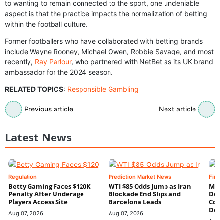
to wanting to remain connected to the sport, one undeniable
aspect is that the practice impacts the normalization of betting
within the football culture.
Former footballers who have collaborated with betting brands
include Wayne Rooney, Michael Owen, Robbie Savage, and most
recently,
Ray Parlour
, who partnered with NetBet as its UK brand
ambassador for the 2024 season.
RELATED TOPICS
:
Responsible Gambling
Previous article
Next article
Latest News
Regulation
Prediction Market News
Fin
Betty Gaming Faces $120K
WTI $85 Odds Jump as Iran
Mac
Penalty After Underage
Blockade End Slips and
Dee
Players Access Site
Barcelona Leads
Con
De
Aug 07, 2026
Aug 07, 2026