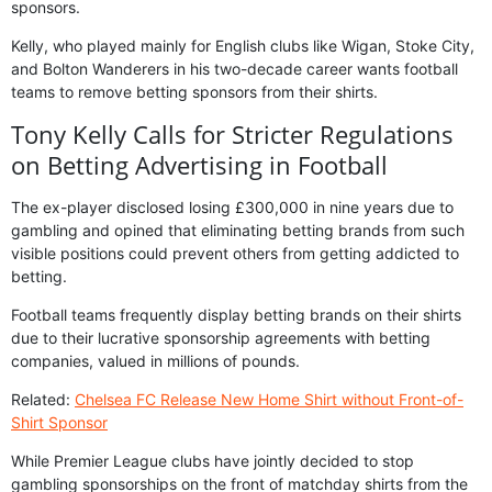
sponsors.
Kelly, who played mainly for English clubs like Wigan, Stoke City,
and Bolton Wanderers in his two-decade career wants football
teams to remove betting sponsors from their shirts.
Tony Kelly Calls for Stricter Regulations
on Betting Advertising in Football
The ex-player disclosed losing £300,000 in nine years due to
gambling and opined that eliminating betting brands from such
visible positions could prevent others from getting addicted to
betting.
Football teams frequently display betting brands on their shirts
due to their lucrative sponsorship agreements with betting
companies, valued in millions of pounds.
Related:
Chelsea FC Release New Home Shirt without Front-of-
Shirt Sponsor
While Premier League clubs have jointly decided to stop
gambling sponsorships on the front of matchday shirts from the