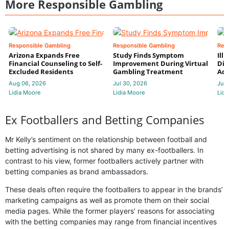
More Responsible Gambling
Responsible Gambling
Responsible Gambling
Res
Arizona Expands Free
Study Finds Symptom
Ill
Financial Counseling to Self-
Improvement During Virtual
Dis
Excluded Residents
Gambling Treatment
Add
Aug 06, 2026
Jul 30, 2026
Jul 
Lidia Moore
Lidia Moore
Lidi
Ex Footballers and Betting Companies
Mr Kelly’s sentiment on the relationship between football and
betting advertising is not shared by many ex-footballers. In
contrast to his view, former footballers actively partner with
betting companies as brand ambassadors.
These deals often require the footballers to appear in the brands’
marketing campaigns as well as promote them on their social
media pages. While the former players’ reasons for associating
with the betting companies may range from financial incentives