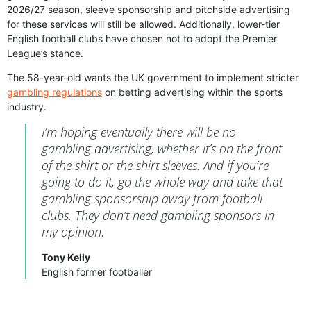
2026/27 season, sleeve sponsorship and pitchside advertising
for these services will still be allowed. Additionally, lower-tier
English football clubs have chosen not to adopt the Premier
League’s stance.
The 58-year-old wants the UK government to implement stricter
gambling regulations
on betting advertising within the sports
industry.
I’m hoping eventually there will be no
gambling advertising, whether it’s on the front
of the shirt or the shirt sleeves. And if you’re
going to do it, go the whole way and take that
gambling sponsorship away from football
clubs. They don’t need gambling sponsors in
my opinion.
Tony Kelly
English former footballer