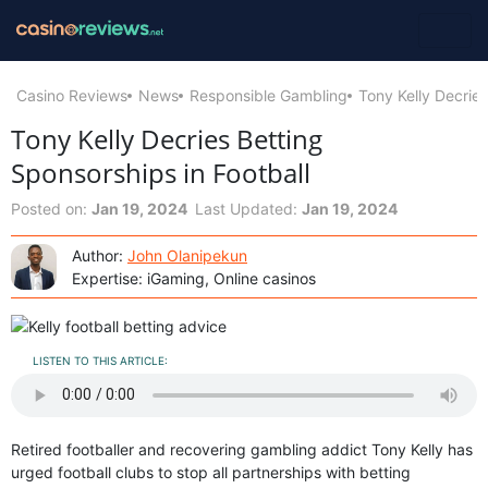
Casino Reviews
News
Responsible Gambling
Tony Kelly Decries
Tony Kelly Decries Betting
Sponsorships in Football
Posted on:
Jan 19, 2024
Last Updated:
Jan 19, 2024
Author:
John Olanipekun
Expertise: iGaming, Online casinos
LISTEN TO THIS ARTICLE:
Retired footballer and recovering gambling addict Tony Kelly has
urged football clubs to stop all partnerships with betting