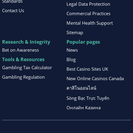
Standards
Legal Data Protection
Contact Us
Commercial Practices
Mental Health Support
Sitemap
Research & Integrity
Popular pages
Bet on Awareness
News
Tools & Resources
Blog
Gambling Tax Calculator
Best Casino Sites UK
Gambling Regulation
New Online Casinos Canada
คาสิโนออนไลน์
Sòng Bạc Trực Tuyến
Онлайн Казина