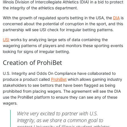
Illinois Division of Intercollegiate Athletics (DIA) in a bid to protect
the integrity of the athletics department.
With the growth of regulated sports betting in the USA, the
DIA
is
concerned about the potential of corruption in the sport, and this
partnership will see USI check for irregular betting patterns.
USI
works by analyzing large sets of data containing the
wagering patterns of players and monitors these sporting events
looking for signs of irregular betting.
Creation of ProhiBet
U.S. Integrity and Odds On Compliance have collaborated to
produce a product called
ProhiBet
which allows gaming industry
stakeholders to see bettors that have been flagged as being
prohibited from placing wagers. The agreement will see the DIA
use the ProhiBet platform to ensure they can see any of these
wagers.
We’re very excited to partner with U.S.
Integrity, as we share a common goal to
protect University of Illinois student-athletes