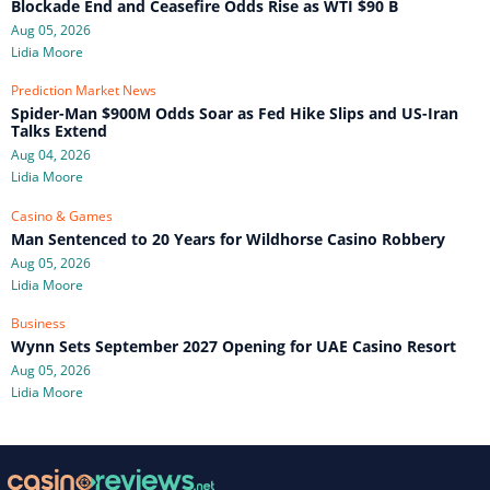
Blockade End and Ceasefire Odds Rise as WTI $90 B
Aug 05, 2026
Lidia Moore
Prediction Market News
Spider-Man $900M Odds Soar as Fed Hike Slips and US-Iran
Talks Extend
Aug 04, 2026
Lidia Moore
Casino & Games
Man Sentenced to 20 Years for Wildhorse Casino Robbery
Aug 05, 2026
Lidia Moore
Business
Wynn Sets September 2027 Opening for UAE Casino Resort
Aug 05, 2026
Lidia Moore