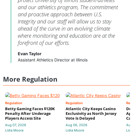
and our athletics program, The commitment
and proactive approach between U.S.
Integrity and our staff will allow us to stay
ahead of the curve in an evolving climate
where monitoring and education are at the
forefront of our efforts.
Evan Taylor
Assistant Athletics Director at Illinois
More Regulation
Regulation
Regulation
Reg
Betty Gaming Faces $120K
Atlantic City Keeps Casino
De
Penalty After Underage
Exclusivity as North Jersey
App
Players Access Site
Vote Is Delayed
Cas
Aug 07, 2026
Aug 06, 2026
Aug
Lidia Moore
Lidia Moore
Lidi