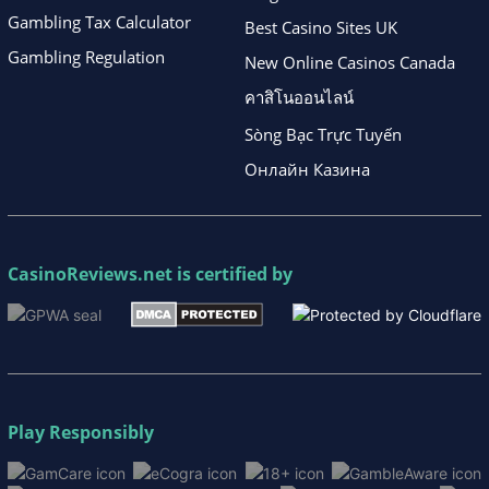
Gambling Tax Calculator
Best Casino Sites UK
Gambling Regulation
New Online Casinos Canada
คาสิโนออนไลน์
Sòng Bạc Trực Tuyến
Онлайн Казина
CasinoReviews.net
is certified by
Play Responsibly