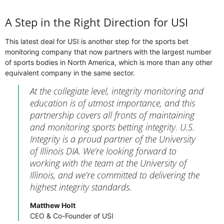
A Step in the Right Direction for USI
This latest deal for USI is another step for the sports bet
monitoring company that now partners with the largest number
of sports bodies in North America, which is more than any other
equivalent company in the same sector.
At the collegiate level, integrity monitoring and
education is of utmost importance, and this
partnership covers all fronts of maintaining
and monitoring sports betting integrity. U.S.
Integrity is a proud partner of the University
of Illinois DIA. We’re looking forward to
working with the team at the University of
Illinois, and we’re committed to delivering the
highest integrity standards.
Matthew Holt
CEO & Co-Founder of USI