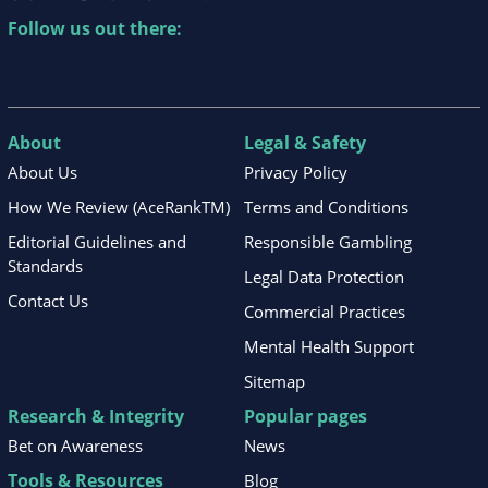
Follow us out there:
About
Legal & Safety
About Us
Privacy Policy
How We Review (AceRankTM)
Terms and Conditions
Editorial Guidelines and
Responsible Gambling
Standards
Legal Data Protection
Contact Us
Commercial Practices
Mental Health Support
Sitemap
Research & Integrity
Popular pages
Bet on Awareness
News
Tools & Resources
Blog