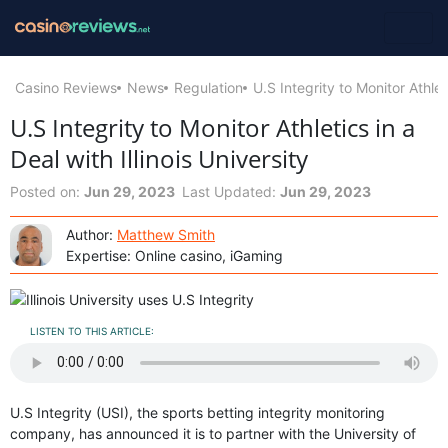
Casino Reviews
News
Regulation
U.S Integrity to Monitor Athleti
U.S Integrity to Monitor Athletics in a
Deal with Illinois University
Posted on:
Jun 29, 2023
Last Updated:
Jun 29, 2023
Author:
Matthew Smith
Expertise: Online casino, iGaming
LISTEN TO THIS ARTICLE:
U.S Integrity (USI), the sports betting integrity monitoring
company, has announced it is to partner with the University of