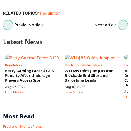
RELATED TOPICS
:
Regulation
Previous article
Next article
Latest News
Regulation
Prediction Market News
Fin
Betty Gaming Faces $120K
WTI $85 Odds Jump as Iran
Mac
Penalty After Underage
Blockade End Slips and
Dee
Players Access Site
Barcelona Leads
Con
De
Aug 07, 2026
Aug 07, 2026
Aug
Lidia Moore
Lidia Moore
Lidi
Most Read
Prediction Market News