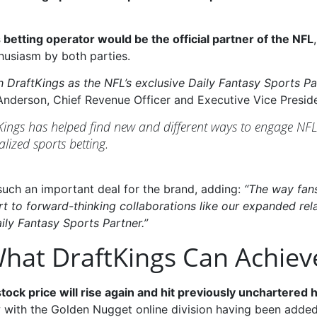
 betting operator would be the official partner of the NFL
husiasm by both parties.
ith DraftKings as the NFL’s exclusive Daily Fantasy Sports 
nderson, Chief Revenue Officer and Executive Vice Presiden
tKings has helped find new and different ways to engage NFL
alized sports betting.
uch an important deal for the brand, adding:
“The way fan
 part to forward-thinking collaborations like our expanded re
ily Fantasy Sports Partner.”
 What DraftKings Can Achiev
 stock price will rise again and hit previously unchartered 
with the Golden Nugget online division having been added t