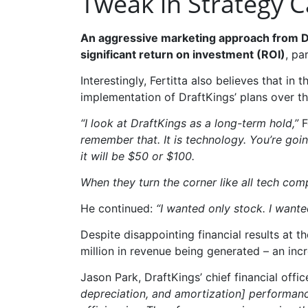
Tweak in Strategy 
An aggressive marketing approach from Dra
significant return on investment (ROI)
, pa
Interestingly, Fertitta also believes that in
implementation of DraftKings’ plans over th
“I look at DraftKings as a long-term hold,”
F
remember that. It is technology. You’re goin
it will be $50 or $100.
When they turn the corner like all tech com
He continued:
“I wanted only stock. I wante
Despite disappointing financial results at t
million in revenue being generated – an inc
Jason Park, DraftKings’ chief financial offic
depreciation, and amortization] performance