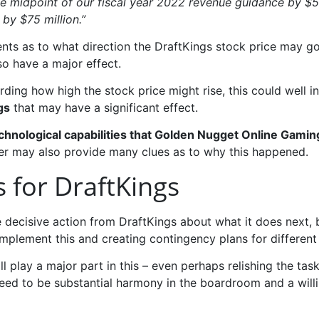
the midpoint of our fiscal year 2022 revenue guidance by $
by $75 million.”
ts as to what direction the DraftKings stock price may go 
so have a major effect.
garding how high the stock price might rise, this could well i
gs
that may have a significant effect.
echnological capabilities that Golden Nugget Online Gamin
er may also provide many clues as to why this happened.
s for DraftKings
be decisive action from DraftKings about what it does next
mplement this and creating contingency plans for different 
ll play a major part in this – even perhaps relishing the tas
l need to be substantial harmony in the boardroom and a wil