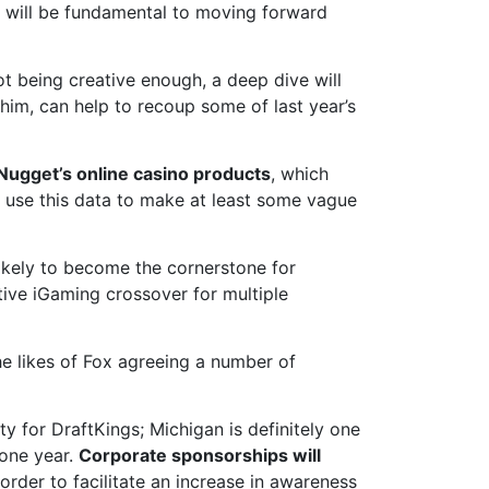
r will be fundamental to moving forward
 being creative enough, a deep dive will
him, can help to recoup some of last year’s
 Nugget’s online casino products
, which
to use this data to make at least some vague
likely to become the cornerstone for
tive iGaming crossover for multiple
the likes of Fox agreeing a number of
ty for DraftKings; Michigan is definitely one
 one year.
Corporate sponsorships will
order to facilitate an increase in awareness