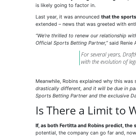
is likely going to factor in.
Last year, it was announced
that the sports
extended – news that was greeted with ent
“We’re thrilled to renew our relationship w
Official Sports Betting Partner,”
said Renie A
For several years, Draf
with the evolution of leg
Meanwhile, Robins explained why this was s
drastically different, and it will be due in
Sports Betting Partner and the exclusive Da
Is There a Limit to
If, as both Fertitta and Robins predict, the
potential, the company can go far and, now 