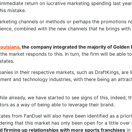
immediate return on lucrative marketing spending last yea
his mistake.
rketing channels or methods or perhaps the promotions not
ience, combined with the new channels that he brings with 
Louisiana
, the company integrated the majority of Golden
the market responds to this. In turn, the firm will be able 
states.
nies in their respective markets, such as DraftKings, are 
ment and technology industries, with there being an attrac
while already, we have started to see signs of this, indeed, 
tors as a way of being able to leverage their brand.
tes from FanDuel will also have been identified as a priori
idering that this market has only been open for a little over
d firming up relationships with more sports franchises
in 