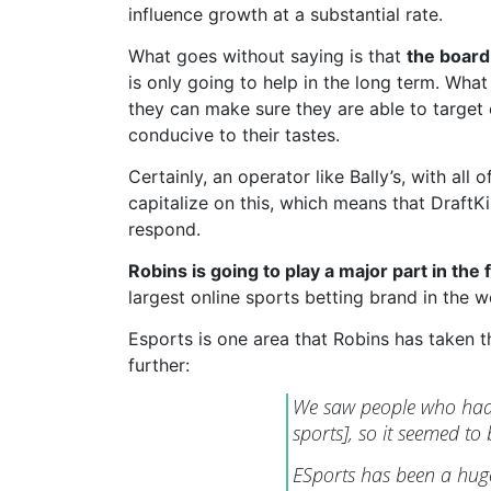
influence growth at a substantial rate.
What goes without saying is that
the board
is only going to help in the long term. Wh
they can make sure they are able to target 
conducive to their tastes.
Certainly, an operator like Bally’s, with all 
capitalize on this, which means that DraftK
respond.
Robins is going to play a major part in the
largest online sports betting brand in the w
Esports is one area that Robins has taken th
further:
We saw people who had b
sports], so it seemed to
ESports has been a huge