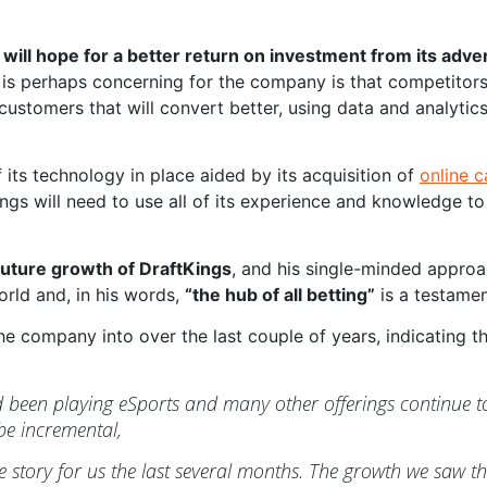
 will hope for a better return on investment from its adve
at is perhaps concerning for the company is that competito
customers that will convert better, using data and analyti
of its technology in place aided by its acquisition of
online 
ings will need to use all of its experience and knowledge to
 future growth of DraftKings
, and his single-minded appro
orld and, in his words,
“the hub of all betting”
is a testamen
e company into over the last couple of years, indicating th
een playing eSports and many other offerings continue to 
 be incremental,
 story for us the last several months. The growth we saw the