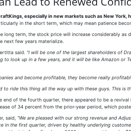
Can Lead to Renewed Confi
ftKings, especially in new markets such as New York, has
rticularly in the short term, which may mean patience beco
 the long term, the stock price will increase considerably a
e next few years materialize.
ertitta said.
“I will be one of the largest shareholders of Dr
g to look up in a few years, and it will be like Amazon or T
panies and become profitable, they become really profitabl
d to ride this thing all the way up with these guys. This i
he end of the fourth quarter, there appeared to be a revival 
rease of 34 percent from the prior-year period, which poste
er, said,
“We are pleased with our strong revenue and Adjust
 in the first quarter, driven by healthy underlying custome