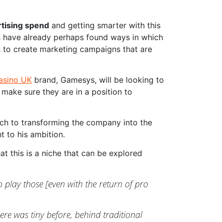
rtising spend
and getting smarter with this
rs have already perhaps found ways in which
cs to create marketing campaigns that are
casino UK
brand, Gamesys, will be looking to
 make sure they are in a position to
ach to transforming the company into the
t to his ambition.
at this is a niche that can be explored
play those [even with the return of pro
re was tiny before, behind traditional