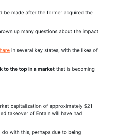
d be made after the former acquired the
 thrown up many questions about the impact
share
in several key states, with the likes of
k to the top in a market
that is becoming
arket capitalization of approximately $21
iled takeover of Entain will have had
o do with this, perhaps due to being