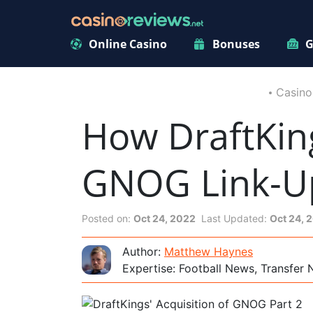
Online Casino
Bonuses
G
Casino
How DraftKin
GNOG Link-U
Posted on:
Oct 24, 2022
Last Updated:
Oct 24, 
Author:
Matthew Haynes
Expertise: Football News, Transfer 