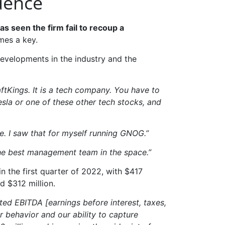
dence
 seen the firm fail to recoup a
mes a key.
s developments in the industry and the
aftKings. It is a tech company. You have to
esla or one of these other tech stocks, and
e. I saw that for myself running GNOG.”
s the best management team in the space.”
in the first quarter of 2022, with $417
d $312 million.
ed EBITDA [earnings before interest, taxes,
r behavior and our ability to capture