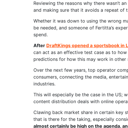
Reviewing the reasons why there wasn’t an 
and making sure that it avoids a repeat of t
Whether it was down to using the wrong ma
be needed, and someone of Fertitta’s exper
spend.
After
DraftKings opened a sportsbook in 
can act as an effective test case as to how 
predictions for how this may work in other 
Over the next few years, top operator compa
consumers, connecting the media, entertain
industries.
This will especially be the case in the US; 
content distribution deals with online opera
Clawing back market share in certain key sta
that is there for the taking, especially cons
almost certainly be high on the agenda, an