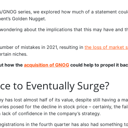
ngs/GNOG series, we explored how much of a statement coul
ment’s Golden Nugget.
y wondering about the implications that this may have and
umber of mistakes in 2021, resulting in
the loss of market 
tain niches.
out how the
acquisition of GNOG
could help to propel it bac
ice to Eventually Surge?
 has lost almost half of its value, despite still having a m
ries posed for the decline in stock price – certainly, the fa
a lack of confidence in the company’s strategy.
registrations in the fourth quarter has also had something t