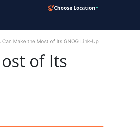
Choose Location
 Can Make the Most of Its GNOG Link-Up
st of Its