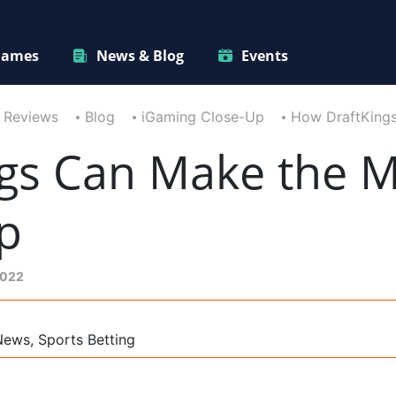
ames
News & Blog
Events
 Reviews
Blog
iGaming Close-Up
How DraftKings
gs Can Make the Mo
p
2022
News, Sports Betting