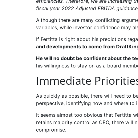
efficiencies. Therefore, we are increasing 
fiscal year 2022 Adjusted EBITDA guidance 
Although there are many conflicting argumen
variables, while investor confidence may al
If Fertitta is right about his predictions re
and developments to come from DraftKin
He will no doubt be confident about the t
his willingness to stay on as a board memb
Immediate Prioritie
As quickly as possible, there will need to 
perspective, identifying how and where to i
It seems almost too obvious that Fertitta wi
retains majority control as CEO, there wil
compromise.