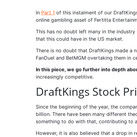
In
Part 1
of this instalment of our DraftKi
online gambling asset of Fertitta Entertain
This has no doubt left many in the industr
that this could have in the US market.
There is no doubt that DraftKings made a n
FanDuel and BetMGM overtaking them in cer
In this piece, we go further into depth ab
increasingly competitive.
DraftKings Stock Pr
Since the beginning of the year, the company
billion. There have been many different theo
something to do with that, contributing to 
However, it is also believed that a drop in 