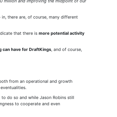
50 million and improving the midpoint of our
in, there are, of course, many different
ndicate that there is
more potential activity
g can have for DraftKings
, and of course,
, both from an operational and growth
eventualities.
k to do so and while Jason Robins still
lingness to cooperate and even