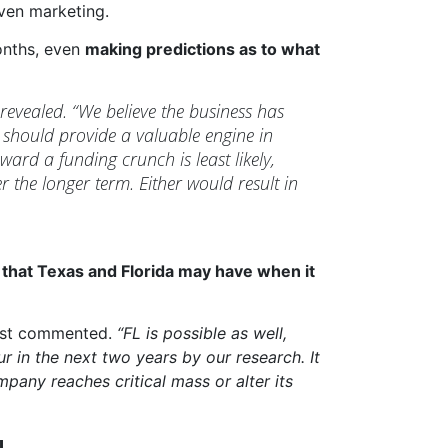
ven marketing.
onths, even
making predictions as to what
revealed. “We believe the business has
should provide a valuable engine in
ard a funding crunch is least likely,
r the longer term. Either would result in
l that Texas and Florida may have when it
lyst commented.
“FL is possible as well,
r in the next two years by our research. It
pany reaches critical mass or alter its