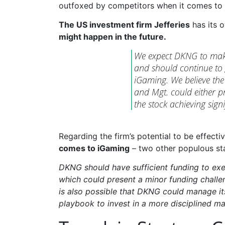
outfoxed by competitors when it comes to 
The US investment firm Jefferies
has its 
might happen in the future.
We expect DKNG to make 
and should continue to
iGaming. We believe the 
and Mgt. could either pr
the stock achieving signi
Regarding the firm’s potential to be effecti
comes to iGaming
– two other populous stat
DKNG should have sufficient funding to exe
which could present a minor funding challen
is also possible that DKNG could manage its
playbook to invest in a more disciplined ma