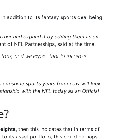
, in addition to its fantasy sports deal being
Partner and expand it by adding them as an
t of NFL Partnerships, said at the time.
 fans, and we expect that to increase
s consume sports years from now will look
lationship with the NFL today as an Official
e?
heights
, then this indicates that in terms of
o its asset portfolio, this could perhaps