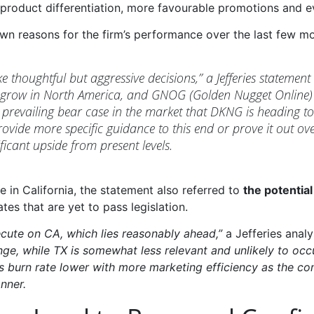
product differentiation, more favourable promotions and e
own reasons for the firm’s performance over the last few m
thoughtful but aggressive decisions,” a Jefferies statement 
 grow in North America, and GNOG (Golden Nugget Online) 
prevailing bear case in the market that DKNG is heading tow
ovide more specific guidance to this end or prove it out ove
ficant upside from present levels.
ve in California, the statement also referred to
the potentia
es that are yet to pass legislation.
cute on CA, which lies reasonably ahead,”
a Jefferies ana
ge, while TX is somewhat less relevant and unlikely to occu
 burn rate lower with more marketing efficiency as the com
nner.