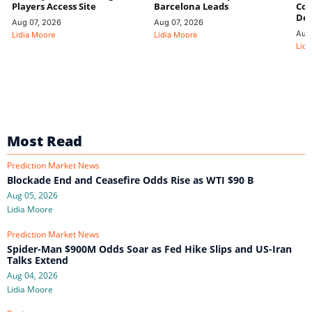
Players Access Site
Barcelona Leads
Con
De
Aug 07, 2026
Aug 07, 2026
Aug
Lidia Moore
Lidia Moore
Lidi
Most Read
Prediction Market News
Blockade End and Ceasefire Odds Rise as WTI $90 B
Aug 05, 2026
Lidia Moore
Prediction Market News
Spider-Man $900M Odds Soar as Fed Hike Slips and US-Iran
Talks Extend
Aug 04, 2026
Lidia Moore