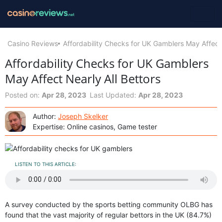
Casino Reviews
Affordability Checks for UK Gamblers May Affect 
Affordability Checks for UK Gamblers
May Affect Nearly All Bettors
Posted on:
Apr 28, 2023
Last Updated:
Apr 28, 2023
Author:
Joseph Skelker
Expertise: Online casinos, Game tester
LISTEN TO THIS ARTICLE:
A survey conducted by the sports betting community OLBG has
found that the vast majority of regular bettors in the UK (84.7%)