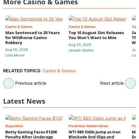
More Casino & Games
Casino & Games
Casino & Games
Cas
Man Sentenced to 20 Years
Top 10 August Slot Releases
Sac
for Wildhorse Casino
You Won’t Want to Miss
Thr
Robbery
Wee
Aug 03, 2026
Aug 05, 2026
Jul 
Joseph Skelker
Lidia Moore
Lidi
RELATED TOPICS
:
Casino & Games
Previous article
Next article
Latest News
Regulation
Prediction Market News
Fin
Betty Gaming Faces $120K
WTI $85 Odds Jump as Iran
Mac
Penalty After Underage
Blockade End Slips and
Dee