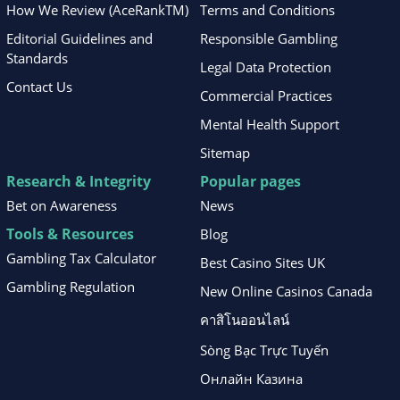
How We Review (AceRankTM)
Terms and Conditions
Editorial Guidelines and
Responsible Gambling
Standards
Legal Data Protection
Contact Us
Commercial Practices
Mental Health Support
Sitemap
Research & Integrity
Popular pages
Bet on Awareness
News
Tools & Resources
Blog
Gambling Tax Calculator
Best Casino Sites UK
Gambling Regulation
New Online Casinos Canada
คาสิโนออนไลน์
Sòng Bạc Trực Tuyến
Онлайн Казина