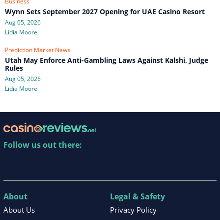
Business
Wynn Sets September 2027 Opening for UAE Casino Resort
Aug 05, 2026
Lidia Moore
Prediction Market News
Utah May Enforce Anti-Gambling Laws Against Kalshi, Judge
Rules
Aug 05, 2026
Lidia Moore
Follow us out there:
About
Legal & Safety
About Us
Privacy Policy