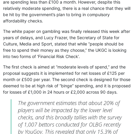
are spending less than £100 a month. However, despite this
relatively moderate spending, there is a real chance that they will
be hit by the government’s plan to bring in compulsory
affordability checks.
The white paper on gambling was finally released this week after
years of delays, and Lucy Frazer, the Secretary of State for
Culture, Media and Sport, stated that while “people should be
free to spend their money as they choose,” the UKGC is looking
into two forms of ‘Financial Risk Check’.
The first check is aimed at “moderate levels of spend,” and the
proposal suggests it is implemented for net losses of £125 per
month or £500 per year. The second check is designed for those
deemed to be at high risk of “binge” spending, and it is proposed
for losses of £1,000 in 24 hours or £2,000 across 90 days.
The government estimates that about 20% of
players will be impacted by the lower level
checks, and this broadly tallies with the survey
of 1,007 bettors conducted for OLBG recently
by YouGov. This revealed that only 15.3% of