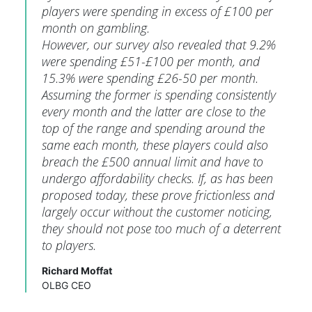
players were spending in excess of £100 per
month on gambling.
However, our survey also revealed that 9.2%
were spending £51-£100 per month, and
15.3% were spending £26-50 per month.
Assuming the former is spending consistently
every month and the latter are close to the
top of the range and spending around the
same each month, these players could also
breach the £500 annual limit and have to
undergo affordability checks. If, as has been
proposed today, these prove frictionless and
largely occur without the customer noticing,
they should not pose too much of a deterrent
to players.
Richard Moffat
OLBG CEO