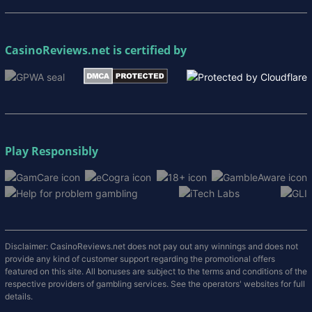
CasinoReviews.net
is certified by
Play Responsibly
Disclaimer: CasinoReviews.net does not pay out any winnings and does not
provide any kind of customer support regarding the promotional offers
featured on this site. All bonuses are subject to the terms and conditions of the
respective providers of gambling services. See the operators' websites for full
details.