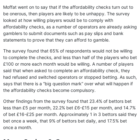
Moffat went on to say that if the affordability checks turn out to
be onerous, then players are likely to be unhappy. The survey
looked at how willing players would be to comply with
affordability checks, as a number of operators are already asking
gamblers to submit documents such as pay slips and bank
statements to prove that they can afford to gamble.
The survey found that 65% of respondents would not be willing
to complete the checks, and less than half of the players who bet
£100 or more each month would be willing. A number of players
said that when asked to complete an affordability check, they
had refused and switched operators or stopped betting. As such,
says that there is a “big question mark” over what will happen if
the affordability checks become compulsory.
Other findings from the survey found that 23.4% of bettors bet
less than £5 per month, 22.2% bet £6-£15 per month, and 14.7%
of bet £16-£25 per month. Approximately 1 in 3 bettors said they
bet once a week, that 9% of bettors bet daily, and 17.5% bet
once a month.