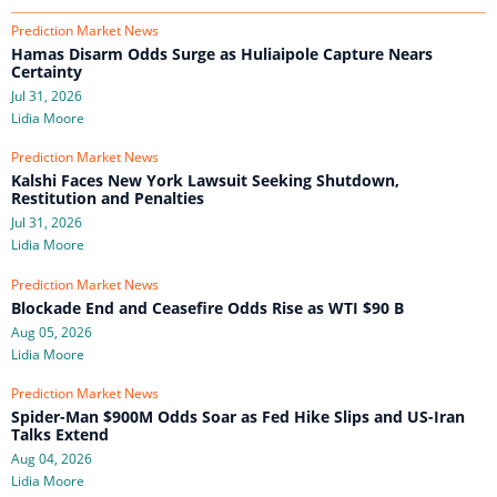
Prediction Market News
Hamas Disarm Odds Surge as Huliaipole Capture Nears
Certainty
Jul 31, 2026
Lidia Moore
Prediction Market News
Kalshi Faces New York Lawsuit Seeking Shutdown,
Restitution and Penalties
Jul 31, 2026
Lidia Moore
Prediction Market News
Blockade End and Ceasefire Odds Rise as WTI $90 B
Aug 05, 2026
Lidia Moore
Prediction Market News
Spider-Man $900M Odds Soar as Fed Hike Slips and US-Iran
Talks Extend
Aug 04, 2026
Lidia Moore