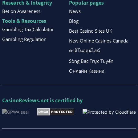
Research & Integrity
Popular pages
Bet on Awareness
News
Tools & Resources
Blog
Gambling Tax Calculator
Best Casino Sites UK
Gambling Regulation
New Online Casinos Canada
คาสิโนออนไลน์
Sòng Bạc Trực Tuyến
Онлайн Казина
CasinoReviews.net
is certified by