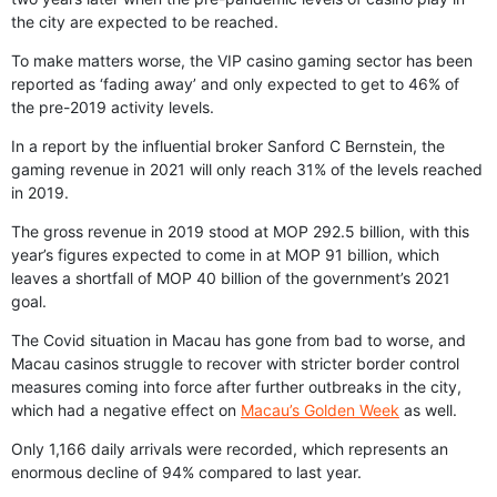
the city are expected to be reached.
To make matters worse, the VIP casino gaming sector has been
reported as ‘fading away’ and only expected to get to 46% of
the pre-2019 activity levels.
In a report by the influential broker Sanford C Bernstein, the
gaming revenue in 2021 will only reach 31% of the levels reached
in 2019.
The gross revenue in 2019 stood at MOP 292.5 billion, with this
year’s figures expected to come in at MOP 91 billion, which
leaves a shortfall of MOP 40 billion of the government’s 2021
goal.
The Covid situation in Macau has gone from bad to worse, and
Macau casinos struggle to recover with stricter border control
measures coming into force after further outbreaks in the city,
which had a negative effect on
Macau’s Golden Week
as well.
Only 1,166 daily arrivals were recorded, which represents an
enormous decline of 94% compared to last year.