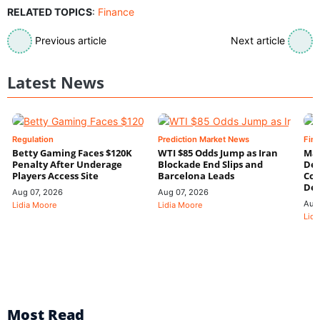
RELATED TOPICS
:
Finance
Previous article
Next article
Latest News
Regulation
Prediction Market News
Fin
Betty Gaming Faces $120K
WTI $85 Odds Jump as Iran
Mac
Penalty After Underage
Blockade End Slips and
Dee
Players Access Site
Barcelona Leads
Con
De
Aug 07, 2026
Aug 07, 2026
Aug
Lidia Moore
Lidia Moore
Lidi
Most Read