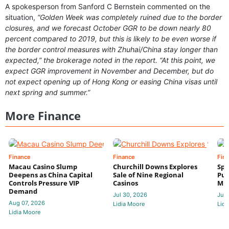
A spokesperson from Sanford C Bernstein commented on the
situation,
“Golden Week was completely ruined due to the border
closures, and we forecast October GGR to be down nearly 80
percent compared to 2019, but this is likely to be even worse if
the border control measures with Zhuhai/China stay longer than
expected,” the brokerage noted in the report. “At this point, we
expect GGR improvement in November and December, but do
not expect opening up of Hong Kong or easing China visas until
next spring and summer.”
More Finance
Finance
Finance
Fin
Macau Casino Slump
Churchill Downs Explores
Spo
Deepens as China Capital
Sale of Nine Regional
Put
Controls Pressure VIP
Casinos
Mi
Demand
Jul 30, 2026
Jul 
Aug 07, 2026
Lidia Moore
Lidi
Lidia Moore