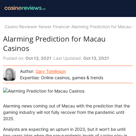
Casino Reviews
News
Finance
Alarming Prediction for Macau C
Alarming Prediction for Macau
Casinos
Posted on:
Oct 13, 2021
Last Updated:
Oct 13, 2021
Author:
Gary Tomlinson
Expertise: Online casinos, games & trends
Alarming news coming out of Macau with the prediction that the
gaming industry will not fully recover from the pandemic until
2025.
Analysts are expecting an upturn in 2023, but it won’t be until
two years later when the pre-pandemic levels of casino play in