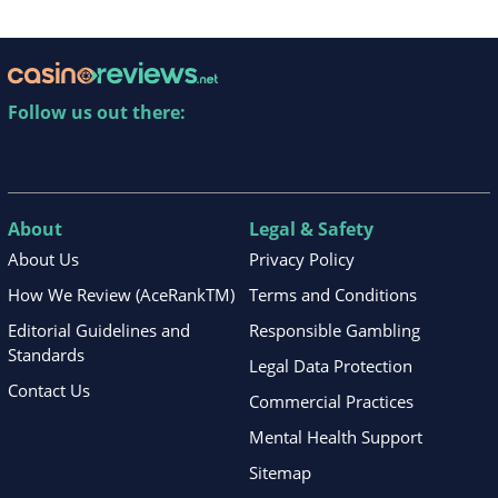
Follow us out there:
About
Legal & Safety
About Us
Privacy Policy
How We Review (AceRankTM)
Terms and Conditions
Editorial Guidelines and
Responsible Gambling
Standards
Legal Data Protection
Contact Us
Commercial Practices
Mental Health Support
Sitemap