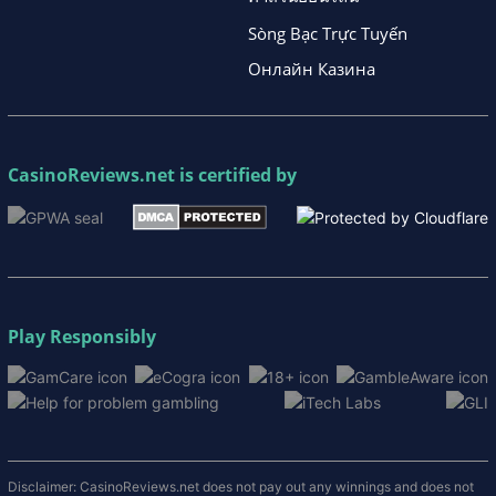
Sòng Bạc Trực Tuyến
Онлайн Казина
CasinoReviews.net
is certified by
Play Responsibly
Disclaimer: CasinoReviews.net does not pay out any winnings and does not