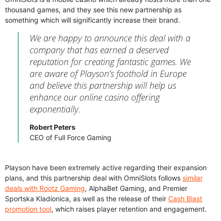
thousand games, and they see this new partnership as
something which will significantly increase their brand.
We are happy to announce this deal with a
company that has earned a deserved
reputation for creating fantastic games. We
are aware of Playson’s foothold in Europe
and believe this partnership will help us
enhance our online casino offering
exponentially.
Robert Peters
CEO of Full Force Gaming
Playson have been extremely active regarding their expansion
plans, and this partnership deal with OmniSlots follows
similar
deals with Rootz Gaming
, AlphaBet Gaming, and Premier
Sportska Kladionica, as well as the release of their
Cash Blast
promotion tool
, which raises player retention and engagement.