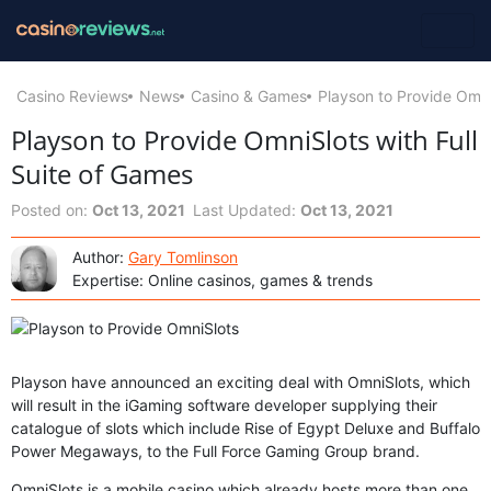
Casino Reviews
News
Casino & Games
Playson to Provide Omni
Playson to Provide OmniSlots with Full
Suite of Games
Posted on:
Oct 13, 2021
Last Updated:
Oct 13, 2021
Author:
Gary Tomlinson
Expertise: Online casinos, games & trends
Playson have announced an exciting deal with OmniSlots, which
will result in the iGaming software developer supplying their
catalogue of slots which include Rise of Egypt Deluxe and Buffalo
Power Megaways, to the Full Force Gaming Group brand.
OmniSlots is a mobile casino which already hosts more than one