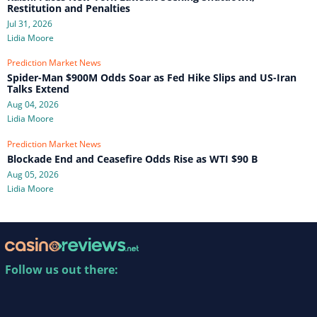
Restitution and Penalties
Jul 31, 2026
Lidia Moore
Prediction Market News
Spider-Man $900M Odds Soar as Fed Hike Slips and US-Iran
Talks Extend
Aug 04, 2026
Lidia Moore
Prediction Market News
Blockade End and Ceasefire Odds Rise as WTI $90 B
Aug 05, 2026
Lidia Moore
Follow us out there: