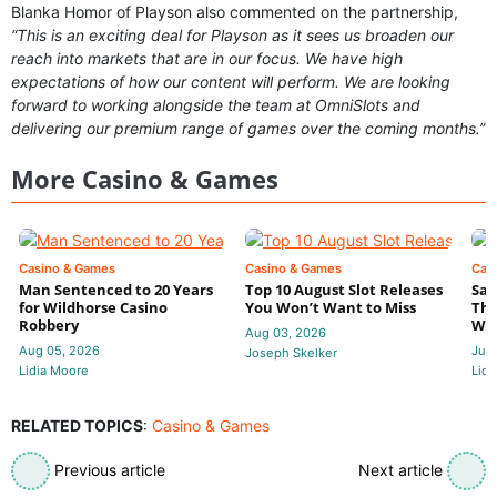
Blanka Homor of Playson also commented on the partnership,
“This is an exciting deal for Playson as it sees us broaden our
reach into markets that are in our focus. We have high
expectations of how our content will perform. We are looking
forward to working alongside the team at OmniSlots and
delivering our premium range of games over the coming months.”
More Casino & Games
Casino & Games
Casino & Games
Cas
Man Sentenced to 20 Years
Top 10 August Slot Releases
Sac
for Wildhorse Casino
You Won’t Want to Miss
Thr
Robbery
Wee
Aug 03, 2026
Aug 05, 2026
Jul 
Joseph Skelker
Lidia Moore
Lidi
RELATED TOPICS
:
Casino & Games
Previous article
Next article