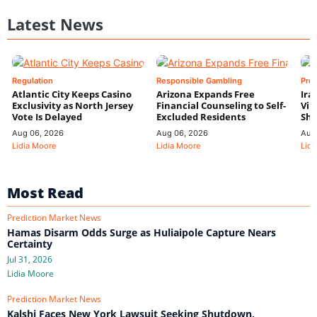
Latest News
Regulation
Responsible Gambling
Pre
Atlantic City Keeps Casino
Arizona Expands Free
Ira
Exclusivity as North Jersey
Financial Counseling to Self-
Vin
Vote Is Delayed
Excluded Residents
Shi
Aug 06, 2026
Aug 06, 2026
Aug
Lidia Moore
Lidia Moore
Lidi
Most Read
Prediction Market News
Hamas Disarm Odds Surge as Huliaipole Capture Nears
Certainty
Jul 31, 2026
Lidia Moore
Prediction Market News
Kalshi Faces New York Lawsuit Seeking Shutdown,