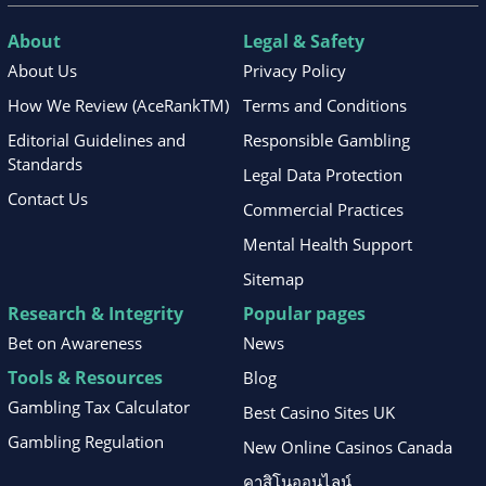
About
Legal & Safety
About Us
Privacy Policy
How We Review (AceRankTM)
Terms and Conditions
Editorial Guidelines and
Responsible Gambling
Standards
Legal Data Protection
Contact Us
Commercial Practices
Mental Health Support
Sitemap
Research & Integrity
Popular pages
Bet on Awareness
News
Tools & Resources
Blog
Gambling Tax Calculator
Best Casino Sites UK
Gambling Regulation
New Online Casinos Canada
คาสิโนออนไลน์