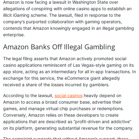
Amazon is now facing a lawsuit in Washington State over
allegations of conspiring with online casino apps to establish an
illicit iGaming scheme. The lawsuit, filed in response to the
company’s purported collaboration with gaming operators,
contends that Amazon knowingly engaged in an illegal gambling
enterprise.
Amazon Banks Off Illegal Gambling
The legal filing asserts that Amazon actively promoted social
casino applications reminiscent of Las Vegas-style gaming on its
app store, acting as an intermediary for all in-app transactions. In
exchange for this service, the eCommerce giant allegedly
received a share of the losses incurred by gamblers.
According to the lawsuit,
social casinos
heavily depend on
Amazon to access a broad consumer base, advertise their
games, and manage virtual chip purchases or redemptions.
Conversely, Amazon relies on these developers to create
applications that are described as “profit-driven and addictive”
on its platform, generating substantial revenue for the company.
The complaint suggests that without Amazon’s support, these