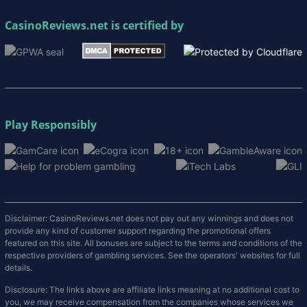
CasinoReviews.net
is certified by
Play Responsibly
Disclaimer: CasinoReviews.net does not pay out any winnings and does not
provide any kind of customer support regarding the promotional offers
featured on this site. All bonuses are subject to the terms and conditions of the
respective providers of gambling services. See the operators' websites for full
details.
Disclosure: The links above are affiliate links meaning at no additional cost to
you, we may receive compensation from the companies whose services we