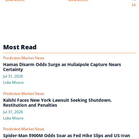
Lidi
Most Read
Prediction Market News
Hamas Disarm Odds Surge as Huliaipole Capture Nears
Certainty
Jul 31, 2026
Lidia Moore
Prediction Market News
Kalshi Faces New York Lawsuit Seeking Shutdown,
Restitution and Penalties
Jul 31, 2026
Lidia Moore
Prediction Market News
Spider-Man $900M Odds Soar as Fed Hike Slips and US-Iran