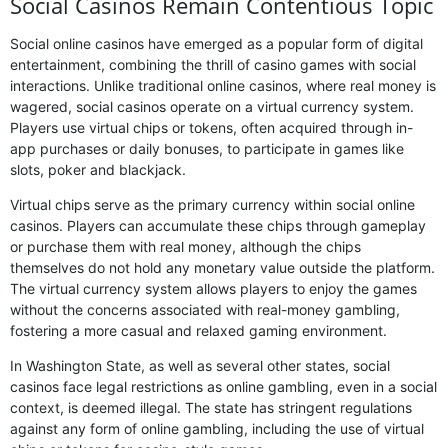
Social Casinos Remain Contentious Topic
Social online casinos have emerged as a popular form of digital
entertainment, combining the thrill of casino games with social
interactions. Unlike traditional online casinos, where real money is
wagered, social casinos operate on a virtual currency system.
Players use virtual chips or tokens, often acquired through in-
app purchases or daily bonuses, to participate in games like
slots, poker and blackjack.
Virtual chips serve as the primary currency within social online
casinos. Players can accumulate these chips through gameplay
or purchase them with real money, although the chips
themselves do not hold any monetary value outside the platform.
The virtual currency system allows players to enjoy the games
without the concerns associated with real-money gambling,
fostering a more casual and relaxed gaming environment.
In Washington State, as well as several other states, social
casinos face legal restrictions as online gambling, even in a social
context, is deemed illegal. The state has stringent regulations
against any form of online gambling, including the use of virtual