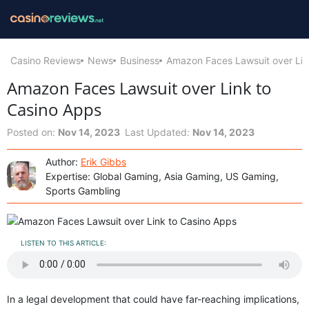
Casino Reviews
News
Business
Amazon Faces Lawsuit over Lin
Amazon Faces Lawsuit over Link to
Casino Apps
Posted on:
Nov 14, 2023
Last Updated:
Nov 14, 2023
Author:
Erik Gibbs
Expertise: Global Gaming, Asia Gaming, US Gaming,
Sports Gambling
LISTEN TO THIS ARTICLE:
In a legal development that could have far-reaching implications,