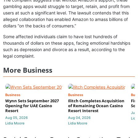
gambling apps would struggle to target, retain, and profit from
users at such a significant level. The lawsuit contends that this
alleged collaboration has enabled Amazon to amass billions of
dollars “on the backs of consumers.”
Some affected individuals claim to have lost hundreds of
thousands of dollars on these apps, facing emotional hardships
such as depression and divorce as a result, according to the
legal complaint.
More Business
Business
Business
Bus
Wynn Sets September 2027
Ilitch Completes Acquisition
Fir
Opening for UAE Casino
of Remaining Ocean Casino
Sol
Resort
Resort Interest
Jul 
Aug 05, 2026
Aug 04, 2026
Lidi
Lidia Moore
Lidia Moore