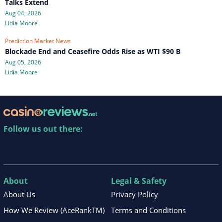
Talks Extend
Aug 04, 2026
Lidia Moore
Prediction Market News
Blockade End and Ceasefire Odds Rise as WTI $90 B
Aug 05, 2026
Lidia Moore
Follow us out there:
About
Legal & Safety
About Us
Privacy Policy
How We Review (AceRankTM)
Terms and Conditions