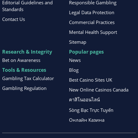
Editorial Guidelines and
Responsible Gambling
Standards
Legal Data Protection
Contact Us
Commercial Practices
Mental Health Support
Sitemap
Research & Integrity
Popular pages
Bet on Awareness
News
Tools & Resources
Blog
Gambling Tax Calculator
Best Casino Sites UK
Gambling Regulation
New Online Casinos Canada
คาสิโนออนไลน์
Sòng Bạc Trực Tuyến
Онлайн Казина