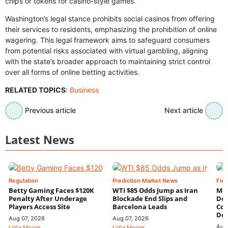
chips or tokens for casino-style games.
Washington’s legal stance prohibits social casinos from offering
their services to residents, emphasizing the prohibition of online
wagering. This legal framework aims to safeguard consumers
from potential risks associated with virtual gambling, aligning
with the state’s broader approach to maintaining strict control
over all forms of online betting activities.
RELATED TOPICS
:
Business
Previous article
Next article
Latest News
Regulation
Prediction Market News
Fin
Betty Gaming Faces $120K
WTI $85 Odds Jump as Iran
Mac
Penalty After Underage
Blockade End Slips and
Dee
Players Access Site
Barcelona Leads
Con
De
Aug 07, 2026
Aug 07, 2026
Aug
Lidia Moore
Lidia Moore