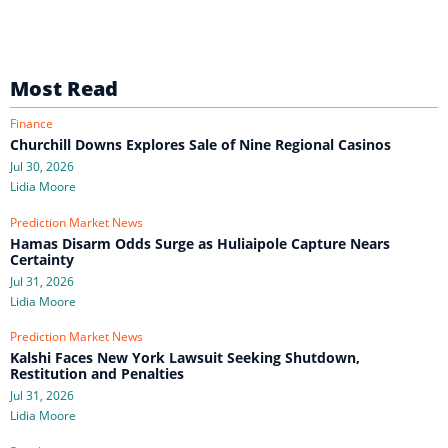
Most Read
Finance
Churchill Downs Explores Sale of Nine Regional Casinos
Jul 30, 2026
Lidia Moore
Prediction Market News
Hamas Disarm Odds Surge as Huliaipole Capture Nears
Certainty
Jul 31, 2026
Lidia Moore
Prediction Market News
Kalshi Faces New York Lawsuit Seeking Shutdown,
Restitution and Penalties
Jul 31, 2026
Lidia Moore