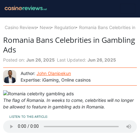
Casino Reviews
News
Regulation
Romania Bans Celebrities in 
Romania Bans Celebrities in Gambling
Ads
Posted on:
Jun 26, 2025
Last Updated:
Jun 26, 2025
Author:
John Olanipekun
Expertise: iGaming, Online casinos
The flag of Romania. In weeks to come, celebrities will no longer
be allowed to feature in gambling ads in Romania.
LISTEN TO THIS ARTICLE: