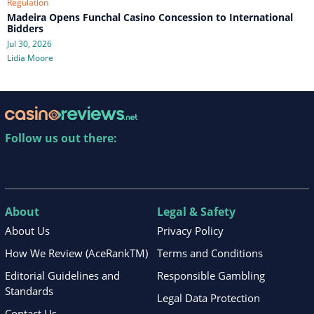
Regulation
Madeira Opens Funchal Casino Concession to International
Bidders
Jul 30, 2026
Lidia Moore
Follow us out there:
About
Legal & Safety
About Us
Privacy Policy
How We Review (AceRankTM)
Terms and Conditions
Editorial Guidelines and
Responsible Gambling
Standards
Legal Data Protection
Contact Us