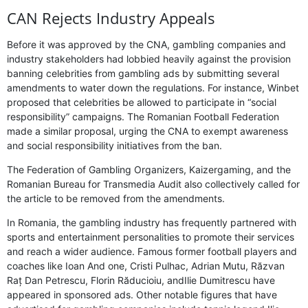
CAN Rejects Industry Appeals
Before it was approved by the CNA, gambling companies and
industry stakeholders had lobbied heavily against the provision
banning celebrities from gambling ads by submitting several
amendments to water down the regulations. For instance, Winbet
proposed that celebrities be allowed to participate in “social
responsibility” campaigns. The Romanian Football Federation
made a similar proposal, urging the CNA to exempt awareness
and social responsibility initiatives from the ban.
The Federation of Gambling Organizers, Kaizergaming, and the
Romanian Bureau for Transmedia Audit also collectively called for
the article to be removed from the amendments.
In Romania, the gambling industry has frequently partnered with
sports and entertainment personalities to promote their services
and reach a wider audience. Famous former football players and
coaches like Ioan And one, Cristi Pulhac, Adrian Mutu, Răzvan
Raț Dan Petrescu, Florin Răducioiu, andIlie Dumitrescu have
appeared in sponsored ads. Other notable figures that have