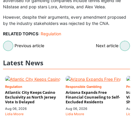
advertised for gambling companies include tennis legend Ilie
Năstase and pop stars Lora, Antonia, and Alex Velea.
However, despite their arguments, every amendment proposed
by the industry stakeholders was rejected by the CNA.
RELATED TOPICS
:
Regulation
Previous article
Next article
Latest News
Regulation
Responsible Gambling
Pre
Atlantic City Keeps Casino
Arizona Expands Free
Ira
Exclusivity as North Jersey
Financial Counseling to Self-
Vin
Vote Is Delayed
Excluded Residents
Shi
Aug 06, 2026
Aug 06, 2026
Aug
Lidia Moore
Lidia Moore
Lidi