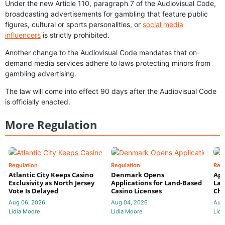
Under the new Article 110, paragraph 7 of the Audiovisual Code,
broadcasting advertisements for gambling that feature public
figures, cultural or sports personalities, or
social media
influencers
is strictly prohibited.
Another change to the Audiovisual Code mandates that on-
demand media services adhere to laws protecting minors from
gambling advertising.
The law will come into effect 90 days after the Audiovisual Code
is officially enacted.
More Regulation
Regulation
Regulation
Reg
Atlantic City Keeps Casino
Denmark Opens
App
Exclusivity as North Jersey
Applications for Land-Based
Law
Vote Is Delayed
Casino Licenses
Che
Aug 06, 2026
Aug 04, 2026
Aug
Lidia Moore
Lidia Moore
Lidi