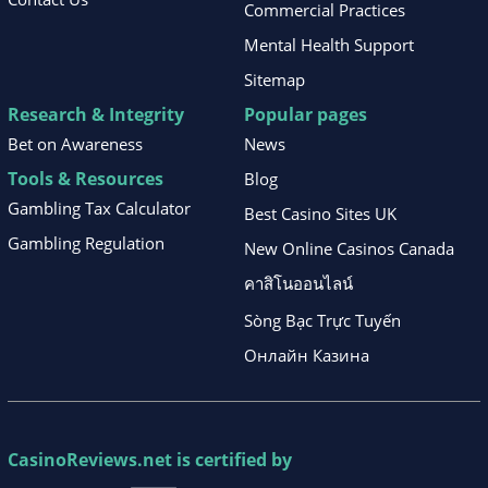
Commercial Practices
Mental Health Support
Sitemap
Research & Integrity
Popular pages
Bet on Awareness
News
Tools & Resources
Blog
Gambling Tax Calculator
Best Casino Sites UK
Gambling Regulation
New Online Casinos Canada
คาสิโนออนไลน์
Sòng Bạc Trực Tuyến
Онлайн Казина
CasinoReviews.net
is certified by