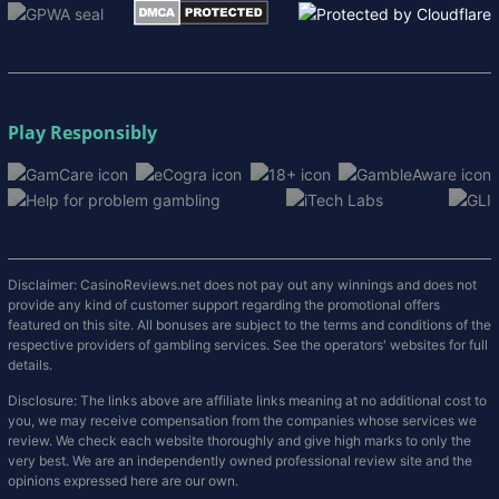
Play Responsibly
Disclaimer: CasinoReviews.net does not pay out any winnings and does not
provide any kind of customer support regarding the promotional offers
featured on this site. All bonuses are subject to the terms and conditions of the
respective providers of gambling services. See the operators' websites for full
details.
Disclosure: The links above are affiliate links meaning at no additional cost to
you, we may receive compensation from the companies whose services we
review. We check each website thoroughly and give high marks to only the
very best. We are an independently owned professional review site and the
opinions expressed here are our own.