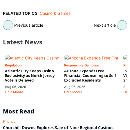
RELATED TOPICS
:
Casino & Games
Previous article
Next article
Latest News
Regulation
Responsible Gambling
Pre
Atlantic City Keeps Casino
Arizona Expands Free
Ira
Exclusivity as North Jersey
Financial Counseling to Self-
Vin
Vote Is Delayed
Excluded Residents
Shi
Aug 06, 2026
Aug 06, 2026
Aug
Lidia Moore
Lidia Moore
Lidi
Most Read
Finance
Churchill Downs Explores Sale of Nine Regional Casinos