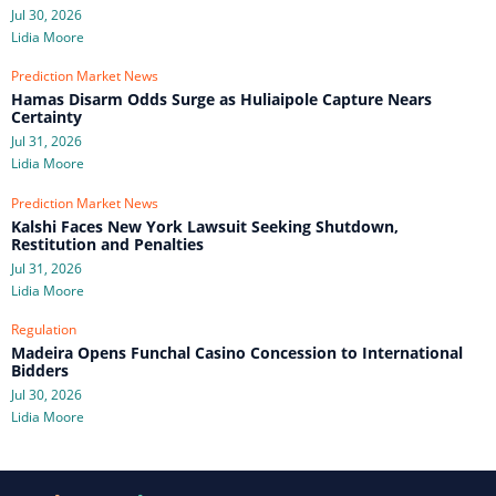
Jul 30, 2026
Lidia Moore
Prediction Market News
Hamas Disarm Odds Surge as Huliaipole Capture Nears
Certainty
Jul 31, 2026
Lidia Moore
Prediction Market News
Kalshi Faces New York Lawsuit Seeking Shutdown,
Restitution and Penalties
Jul 31, 2026
Lidia Moore
Regulation
Madeira Opens Funchal Casino Concession to International
Bidders
Jul 30, 2026
Lidia Moore