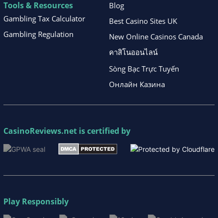
Tools & Resources
Blog
Gambling Tax Calculator
Best Casino Sites UK
Gambling Regulation
New Online Casinos Canada
คาสิโนออนไลน์
Sòng Bạc Trực Tuyến
Онлайн Казина
CasinoReviews.net
is certified by
Play Responsibly