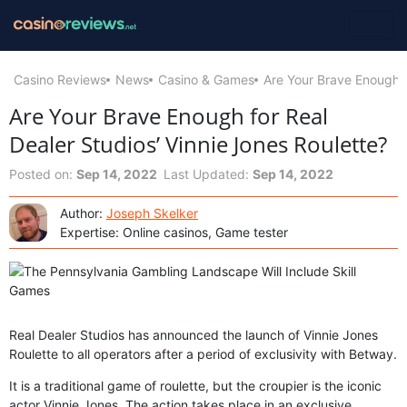
Casino Reviews
News
Casino & Games
Are Your Brave Enough f
Are Your Brave Enough for Real
Dealer Studios’ Vinnie Jones Roulette?
Posted on:
Sep 14, 2022
Last Updated:
Sep 14, 2022
Author:
Joseph Skelker
Expertise: Online casinos, Game tester
Real Dealer Studios has announced the launch of Vinnie Jones
Roulette to all operators after a period of exclusivity with Betway.
It is a traditional game of roulette, but the croupier is the iconic
actor Vinnie Jones. The action takes place in an exclusive