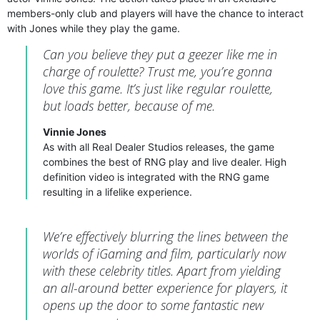
members-only club and players will have the chance to interact
with Jones while they play the game.
Can you believe they put a geezer like me in
charge of roulette? Trust me, you’re gonna
love this game. It’s just like regular roulette,
but loads better, because of me.
Vinnie Jones
As with all Real Dealer Studios releases, the game
combines the best of RNG play and live dealer. High
definition video is integrated with the RNG game
resulting in a lifelike experience.
We’re effectively blurring the lines between the
worlds of iGaming and film, particularly now
with these celebrity titles. Apart from yielding
an all-around better experience for players, it
opens up the door to some fantastic new