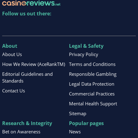
Follow us out there:
About
Legal & Safety
About Us
Privacy Policy
How We Review (AceRankTM)
Terms and Conditions
Editorial Guidelines and
Responsible Gambling
Standards
Legal Data Protection
Contact Us
Commercial Practices
Mental Health Support
Sitemap
Research & Integrity
Popular pages
Bet on Awareness
News