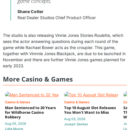
game concepts.
Shane Cotter
Real Dealer Studios Chief Product Officer
The studio is also releasing Vinnie Jones Stories Roulette, which
sees the actor answering questions during each round of the
game while Rachael Bower acts as the croupier. This game,
together with Vinnnie Jones Blackjack, are due to be launched in
November and there are further Vinnie Jones games planned for
early 2023.
More Casino & Games
Casino & Games
Casino & Games
Cas
Man Sentenced to 20 Years
Top 10 August Slot Releases
Sac
for Wildhorse Casino
You Won’t Want to Miss
Thr
Robbery
Wee
Aug 03, 2026
Aug 05, 2026
Jul 
Joseph Skelker
Lidia Moore
Lidi