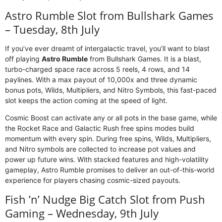
Astro Rumble Slot from Bullshark Games
– Tuesday, 8th July
If you’ve ever dreamt of intergalactic travel, you’ll want to blast
off playing
Astro Rumble
from Bullshark Games. It is a blast,
turbo-charged space race across 5 reels, 4 rows, and 14
paylines. With a max payout of 10,000x and three dynamic
bonus pots, Wilds, Multipliers, and Nitro Symbols, this fast-paced
slot keeps the action coming at the speed of light.
Cosmic Boost can activate any or all pots in the base game, while
the Rocket Race and Galactic Rush free spins modes build
momentum with every spin. During free spins, Wilds, Multipliers,
and Nitro symbols are collected to increase pot values and
power up future wins. With stacked features and high-volatility
gameplay, Astro Rumble promises to deliver an out-of-this-world
experience for players chasing cosmic-sized payouts.
Fish ’n’ Nudge Big Catch Slot from Push
Gaming – Wednesday, 9th July