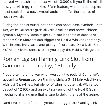
packed with cash and a max win of 10,000x. If you fill the middle
row, you will trigger the Hold & Win feature, where three respins
reset each time a new symbol lands and offer the chance of
huge rewards.
During the bonus round, hot spots can boost cash symbols up to
10x, while Collectors grab all visible values and reveal hidden
symbols. Mystery icons might turn into jackpots or cash, and
random Coin Showers can trigger the Hold & Win unexpectedly.
With impressive visuals and plenty of surprises, Dolla Dolla Bill:
Mo’ Money looks unmissable if you enjoy the Hold & Win genre.
Roman Legion Flaming Link Slot from
Gamomat – Tuesday, 15th July
Prepare to march to war when you spin the reels of Gamomat’s
upcoming
Roman Legion Flaming Link
, a 5×3 high-volatility slot
with just 5 paylines, but plenty of winning potential. With a top
payout of 12,100x and an exciting version of the Hold & Spin
mechanic, it is a game that is sure to delight fans of the genre.
Land five or more fire orb symbols to trigger the Flaming Link