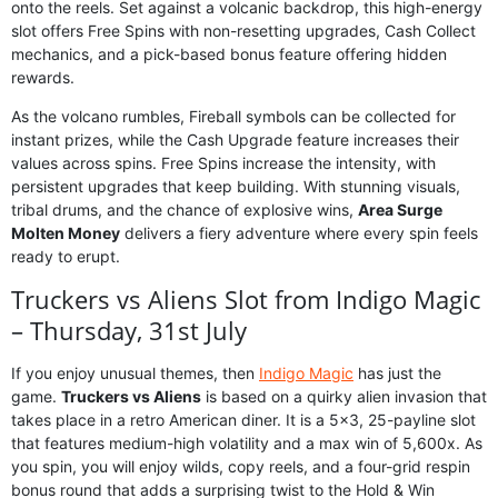
onto the reels. Set against a volcanic backdrop, this high-energy
slot offers Free Spins with non-resetting upgrades, Cash Collect
mechanics, and a pick-based bonus feature offering hidden
rewards.
As the volcano rumbles, Fireball symbols can be collected for
instant prizes, while the Cash Upgrade feature increases their
values across spins. Free Spins increase the intensity, with
persistent upgrades that keep building. With stunning visuals,
tribal drums, and the chance of explosive wins,
Area Surge
Molten Money
delivers a fiery adventure where every spin feels
ready to erupt.
Truckers vs Aliens Slot from Indigo Magic
– Thursday, 31st July
If you enjoy unusual themes, then
Indigo Magic
has just the
game.
Truckers vs Aliens
is based on a quirky alien invasion that
takes place in a retro American diner. It is a 5×3, 25-payline slot
that features medium-high volatility and a max win of 5,600x. As
you spin, you will enjoy wilds, copy reels, and a four-grid respin
bonus round that adds a surprising twist to the Hold & Win