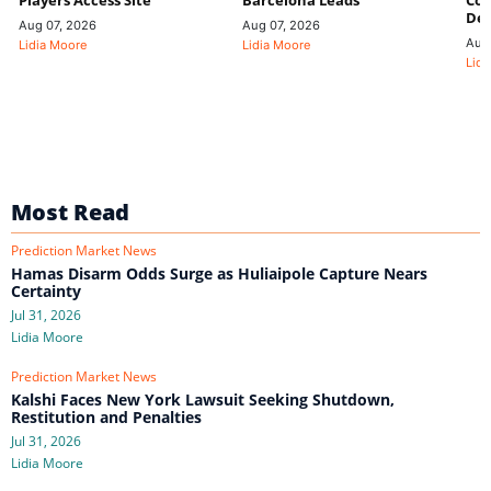
Players Access Site
Barcelona Leads
Con
De
Aug 07, 2026
Aug 07, 2026
Aug
Lidia Moore
Lidia Moore
Lidi
Most Read
Prediction Market News
Hamas Disarm Odds Surge as Huliaipole Capture Nears
Certainty
Jul 31, 2026
Lidia Moore
Prediction Market News
Kalshi Faces New York Lawsuit Seeking Shutdown,
Restitution and Penalties
Jul 31, 2026
Lidia Moore