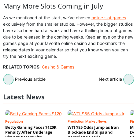
Many More Slots Coming in July
As we mentioned at the start, we’ve chosen
online slot games
exclusively from the smaller studios. However, the bigger studios
have also been hard at work and have a thrilling lineup of games
due to be released in the coming weeks. Keep an eye on the new
games page at your favorite online casino and bookmark the
release dates in your calendar so that you know when you can
try the next exciting game.
RELATED TOPICS
:
Casino & Games
Previous article
Next article
Latest News
Regulation
Prediction Market News
Fin
Betty Gaming Faces $120K
WTI $85 Odds Jump as Iran
Mac
Penalty After Underage
Blockade End Slips and
Dee