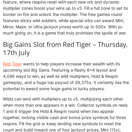
feature, where respins reset with each new orb and dynamic
multiplier zones boost your wins up to x5. Fill a full zone to set its
border on fire and unlock the multiplier. The free games round
features sticky wild soldiers, while special orbs can award Mini,
Minor, Major, or Ultra jackpot prizes worth up to 500x. With so
much going on, it is a game that truly promises the spoils of war.
Big Gains Slot from Red Tiger – Thursday,
17th July
Red Tiger
wants to help players increase their wealth with its
upcoming slot Big Gains. Featuring a flashy 6×4 layout and
4,096 ways to win, as well as wild multipliers, Hold & Respin
gameplay, and a huge top payout of 39,375x, it certainly has the
potential to award some huge gains to lucky players.
Wilds can land with multipliers up to x5, multiplying each other
when more than one appears in a win. Collector symbols on reels
1 and 6 trigger the Hold & Respin round when two appear
together, locking visible cash and bonus prize symbols for three
respins. Fill the grid or keep landing new symbols to reset the
count and build toward one of four jackpot prizes, Mini (15x),