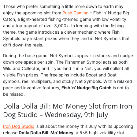
Those who prefer something a little more down to earth may
enjoy the upcoming slot from
Push Gaming
– Fish ’n’ Nudge Big
Catch, a light-hearted fishing-themed game with low volatility
and a top payout of over 3,000x. In keeping with the fishing
theme, the game introduces a clever mechanic where Fish
Symbols pay instant prizes when they land in Net Symbols that
drift down the reels.
During the base game, Net Symbols appear in stacks and nudge
down one space per spin. The Fisherman Symbol acts as both
Wild and Collector, and if you land it in a Net, you will collect all
visible Fish prizes. The free spins include Boost and Boat
symbols, reel multipliers, and sticky Net Symbols. With a relaxed
pace and inventive features,
Fish ’n’ Nudge Big Catch
is not to
be missed.
Dolla Dolla Bill: Mo’ Money Slot from Iron
Dog Studio – Wednesday, 9th July
Iron Dog Studio
is all about the money this July with its upcoming
release
Dolla Dolla Bill: Mo’ Money
, a 5×5 high-volatility slot