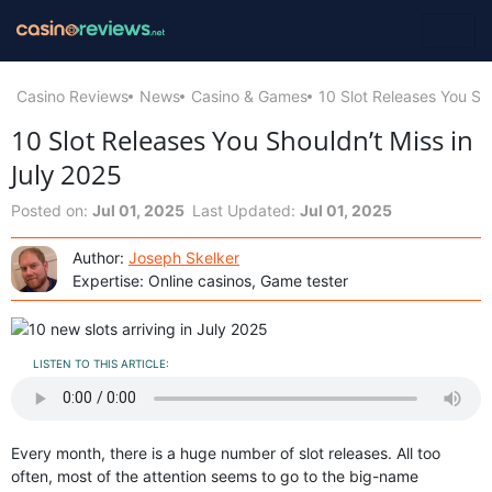
Casino Reviews
News
Casino & Games
10 Slot Releases You Sh
10 Slot Releases You Shouldn’t Miss in
July 2025
Posted on:
Jul 01, 2025
Last Updated:
Jul 01, 2025
Author:
Joseph Skelker
Expertise: Online casinos, Game tester
LISTEN TO THIS ARTICLE:
Every month, there is a huge number of slot releases. All too
often, most of the attention seems to go to the big-name