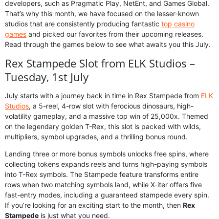
developers, such as Pragmatic Play, NetEnt, and Games Global.
That’s why this month, we have focused on the lesser-known
studios that are consistently producing fantastic
top casino
games
and picked our favorites from their upcoming releases.
Read through the games below to see what awaits you this July.
Rex Stampede Slot from ELK Studios –
Tuesday, 1st July
July starts with a journey back in time in Rex Stampede from
ELK
Studios
, a 5-reel, 4-row slot with ferocious dinosaurs, high-
volatility gameplay, and a massive top win of 25,000x. Themed
on the legendary golden T-Rex, this slot is packed with wilds,
multipliers, symbol upgrades, and a thrilling bonus round.
Landing three or more bonus symbols unlocks free spins, where
collecting tokens expands reels and turns high-paying symbols
into T-Rex symbols. The Stampede feature transforms entire
rows when two matching symbols land, while X-iter offers five
fast-entry modes, including a guaranteed stampede every spin.
If you’re looking for an exciting start to the month, then
Rex
Stampede
is just what you need.