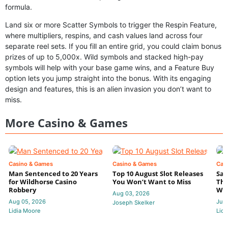
formula.
Land six or more Scatter Symbols to trigger the Respin Feature,
where multipliers, respins, and cash values land across four
separate reel sets. If you fill an entire grid, you could claim bonus
prizes of up to 5,000x. Wild symbols and stacked high-pay
symbols will help with your base game wins, and a Feature Buy
option lets you jump straight into the bonus. With its engaging
design and features, this is an alien invasion you don’t want to
miss.
More Casino & Games
Casino & Games
Casino & Games
Cas
Man Sentenced to 20 Years
Top 10 August Slot Releases
Sac
for Wildhorse Casino
You Won’t Want to Miss
Thr
Robbery
Wee
Aug 03, 2026
Aug 05, 2026
Jul 
Joseph Skelker
Lidia Moore
Lidi