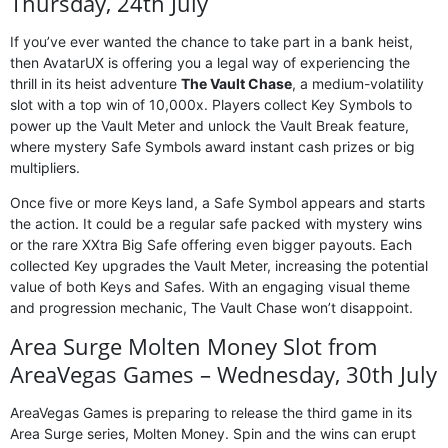
Thursday, 24th July
If you’ve ever wanted the chance to take part in a bank heist,
then AvatarUX is offering you a legal way of experiencing the
thrill in its heist adventure
The Vault Chase
, a medium-volatility
slot with a top win of 10,000x. Players collect Key Symbols to
power up the Vault Meter and unlock the Vault Break feature,
where mystery Safe Symbols award instant cash prizes or big
multipliers.
Once five or more Keys land, a Safe Symbol appears and starts
the action. It could be a regular safe packed with mystery wins
or the rare XXtra Big Safe offering even bigger payouts. Each
collected Key upgrades the Vault Meter, increasing the potential
value of both Keys and Safes. With an engaging visual theme
and progression mechanic, The Vault Chase won’t disappoint.
Area Surge Molten Money Slot from
AreaVegas Games – Wednesday, 30th July
AreaVegas Games is preparing to release the third game in its
Area Surge series, Molten Money. Spin and the wins can erupt