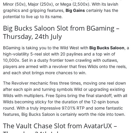
Minor (50x), Major (250x), or Mega (2,500x). With its lavish
graphics and gripping features,
Big Gains
certainly has the
potential to live up to its name.
Big Bucks Saloon Slot from BGaming –
Thursday, 24th July
BGaming is taking you to the Wild West with
Big Bucks Saloon
, a
high-volatility 5-reel slot with 20 paylines and a top win of
10,000x. Set in a dusty frontier town crawling with outlaws,
players are armed with a revolver that fires Wilds onto the reels,
and each shot brings more chances to win.
The Revolver mechanic fires three times, moving one reel down
after each spin and turning symbols Wild or upgrading existing
Wilds with multipliers. Free Spins bring the final standoff, with all
Wilds becoming sticky for the duration of the 12-spin bonus
round. With a truly impressive 97.01% RTP and some fantastic
features, Big Bucks Saloon is certainly worth the ride into town.
The Vault Chase Slot from AvatarUX –