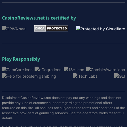
CasinoReviews.net
is certified by
Play Responsibly
Disclaimer: CasinoReviews.net does not pay out any winnings and does not
provide any kind of customer support regarding the promotional offers
featured on this site. All bonuses are subject to the terms and conditions of the
respective providers of gambling services. See the operators' websites for full
details.