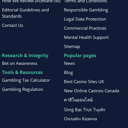
How We Review (AceRankTM)
Terms and Conditions
Editorial Guidelines and
Responsible Gambling
Standards
Legal Data Protection
Contact Us
Commercial Practices
Mental Health Support
Sitemap
Research & Integrity
Popular pages
Bet on Awareness
News
Tools & Resources
Blog
Gambling Tax Calculator
Best Casino Sites UK
Gambling Regulation
New Online Casinos Canada
คาสิโนออนไลน์
Sòng Bạc Trực Tuyến
Онлайн Казина