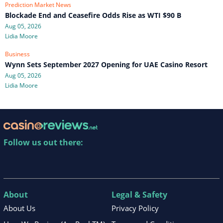
Prediction Market News
Blockade End and Ceasefire Odds Rise as WTI $90 B
Aug 05, 2026
Lidia Moore
Business
Wynn Sets September 2027 Opening for UAE Casino Resort
Aug 05, 2026
Lidia Moore
Follow us out there:
About
Legal & Safety
About Us
Privacy Policy