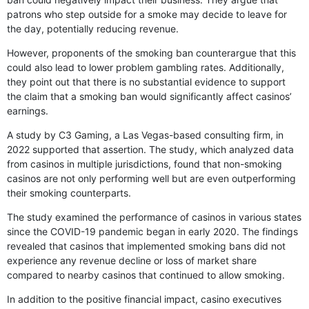
patrons who step outside for a smoke may decide to leave for
the day, potentially reducing revenue.
However, proponents of the smoking ban counterargue that this
could also lead to lower problem gambling rates. Additionally,
they point out that there is no substantial evidence to support
the claim that a smoking ban would significantly affect casinos’
earnings.
A study by C3 Gaming, a Las Vegas-based consulting firm, in
2022 supported that assertion. The study, which analyzed data
from casinos in multiple jurisdictions, found that non-smoking
casinos are not only performing well but are even outperforming
their smoking counterparts.
The study examined the performance of casinos in various states
since the COVID-19 pandemic began in early 2020. The findings
revealed that casinos that implemented smoking bans did not
experience any revenue decline or loss of market share
compared to nearby casinos that continued to allow smoking.
In addition to the positive financial impact, casino executives