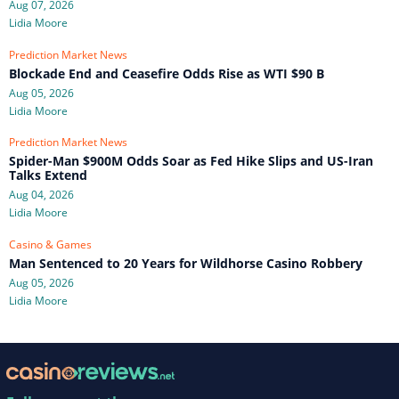
Aug 07, 2026
Lidia Moore
Prediction Market News
Blockade End and Ceasefire Odds Rise as WTI $90 B
Aug 05, 2026
Lidia Moore
Prediction Market News
Spider-Man $900M Odds Soar as Fed Hike Slips and US-Iran
Talks Extend
Aug 04, 2026
Lidia Moore
Casino & Games
Man Sentenced to 20 Years for Wildhorse Casino Robbery
Aug 05, 2026
Lidia Moore