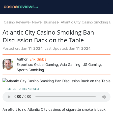
Casino Reviews
News
Business
Atlantic City Casino Smoking B
Atlantic City Casino Smoking Ban
Discussion Back on the Table
Posted on:
Jan 11, 2024
Last Updated:
Jan 11, 2024
Author:
Erik Gibbs
Expertise: Global Gaming, Asia Gaming, US Gaming,
Sports Gambling
LISTEN TO THIS ARTICLE:
An effort to rid Atlantic City casinos of cigarette smoke is back