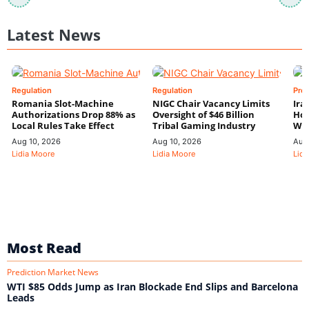
Latest News
Regulation
Regulation
Pre
Romania Slot-Machine
NIGC Chair Vacancy Limits
Ira
Authorizations Drop 88% as
Oversight of $46 Billion
Hor
Local Rules Take Effect
Tribal Gaming Industry
We
Aug 10, 2026
Aug 10, 2026
Aug
Lidia Moore
Lidia Moore
Lidi
Most Read
Prediction Market News
WTI $85 Odds Jump as Iran Blockade End Slips and Barcelona
Leads