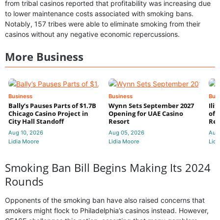
from tribal casinos reported that profitability was increasing due
to lower maintenance costs associated with smoking bans.
Notably, 157 tribes were able to eliminate smoking from their
casinos without any negative economic repercussions.
More Business
Business
Business
Bus
Bally’s Pauses Parts of $1.7B
Wynn Sets September 2027
Ili
Chicago Casino Project in
Opening for UAE Casino
of 
City Hall Standoff
Resort
Res
Aug 10, 2026
Aug 05, 2026
Aug
Lidia Moore
Lidia Moore
Lidi
Smoking Ban Bill Begins Making Its 2024
Rounds
Opponents of the smoking ban have also raised concerns that
smokers might flock to Philadelphia’s casinos instead. However,