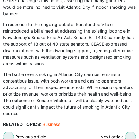
CEASE challenges this notion, asserting that many gamblers
would be more inclined to visit Atlantic City if indoor smoking was
banned.
In response to the ongoing debate, Senator Joe Vitale
reintroduced a bill aimed at addressing the existing loophole in
New Jersey’s Smoke-Free Air Act. Senate Bill 1493 currently has
the support of 18 out of 40 state senators. CEASE expressed
disappointment with the dwindling support, rejecting alternative
measures such as ventilation systems and designated smoking
areas within casinos.
The battle over smoking in Atlantic City casinos remains a
contentious issue, with both workers and casino operators
advocating for their respective interests. While casino operators
prioritize revenue, workers prioritize their health and well-being.
The outcome of Senator Vitale’s bill will be closely watched as it
could significantly impact the future of smoking in Atlantic City
casinos.
RELATED TOPICS
:
Business
Previous article
Next article