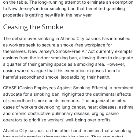
on the table. The long-running attempt to eliminate an exemption
to New Jersey’s indoor smoking ban that benefited gambling
properties is getting new life in the new year.
Ceasing the Smoke
The debate over smoking in Atlantic City casinos has intensified
as workers seek to secure a smoke-free workplace for
themselves. New Jersey’s Smoke-Free Air Act currently exempts
casinos from the indoor smoking ban, allowing them to designate
a quarter of their gaming space as a smoking area. However,
casino workers argue that this exemption exposes them to
harmful secondhand smoke, jeopardizing their health.
CEASE (Casino Employees Against Smoking Effects), a prominent
advocate for a smoking ban, highlighted the detrimental effects
of secondhand smoke on its members. The organization cited
cases of workers developing lung cancer, heart diseases, asthma
and chronic obstructive pulmonary disease, urging casino
operators to prioritize workers’ well-being over profits.
Atlantic City casinos, on the other hand, maintain that a smoking
ban could negatively impact their business. They argue that