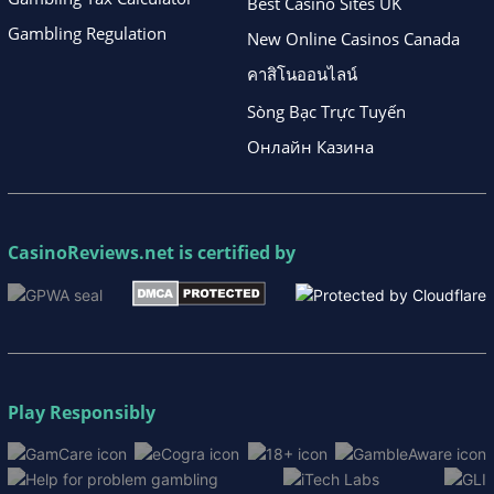
Best Casino Sites UK
Gambling Regulation
New Online Casinos Canada
คาสิโนออนไลน์
Sòng Bạc Trực Tuyến
Онлайн Казина
CasinoReviews.net
is certified by
Play Responsibly