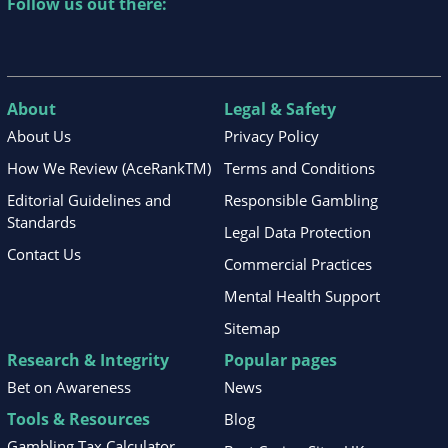
Follow us out there:
About
Legal & Safety
About Us
Privacy Policy
How We Review (AceRankTM)
Terms and Conditions
Editorial Guidelines and
Responsible Gambling
Standards
Legal Data Protection
Contact Us
Commercial Practices
Mental Health Support
Sitemap
Research & Integrity
Popular pages
Bet on Awareness
News
Tools & Resources
Blog
Gambling Tax Calculator