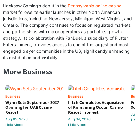
Hacksaw Gaming’s debut in the
Pennsylvania online casino
market follows its earlier launches in other North American
jurisdictions, including New Jersey, Michigan, West Virginia, and
Ontario. The company continues to focus on regulated markets
and partnerships with major operators as part of its growth
strategy. Its collaboration with FanDuel, a subsidiary of Flutter
Entertainment, provides access to one of the largest and most
engaged player communities in the US, significantly enhancing
its distribution and visibility.
More Business
Business
Business
Bus
Wynn Sets September 2027
Ilitch Completes Acquisition
Fir
Opening for UAE Casino
of Remaining Ocean Casino
Sol
Resort
Resort Interest
Jul 
Aug 05, 2026
Aug 04, 2026
Lidi
Lidia Moore
Lidia Moore