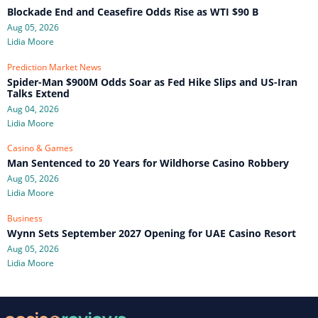
Blockade End and Ceasefire Odds Rise as WTI $90 B
Aug 05, 2026
Lidia Moore
Prediction Market News
Spider-Man $900M Odds Soar as Fed Hike Slips and US-Iran
Talks Extend
Aug 04, 2026
Lidia Moore
Casino & Games
Man Sentenced to 20 Years for Wildhorse Casino Robbery
Aug 05, 2026
Lidia Moore
Business
Wynn Sets September 2027 Opening for UAE Casino Resort
Aug 05, 2026
Lidia Moore