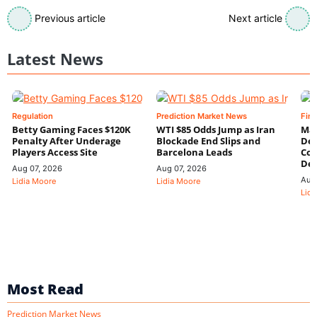
Previous article
Next article
Latest News
Regulation
Prediction Market News
Fin
Betty Gaming Faces $120K
WTI $85 Odds Jump as Iran
Mac
Penalty After Underage
Blockade End Slips and
Dee
Players Access Site
Barcelona Leads
Con
De
Aug 07, 2026
Aug 07, 2026
Aug
Lidia Moore
Lidia Moore
Lidi
Most Read
Prediction Market News