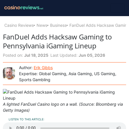
Casino Reviews
News
Business
FanDuel Adds Hacksaw Gaming 
FanDuel Adds Hacksaw Gaming to
Pennsylvania iGaming Lineup
Posted on:
Jul 18, 2025
Last Updated:
Jun 05, 2026
Author:
Erik Gibbs
Expertise: Global Gaming, Asia Gaming, US Gaming,
Sports Gambling
A lighted FanDuel Casino logo on a wall. (Source: Bloomberg via
Getty Images)
LISTEN TO THIS ARTICLE: