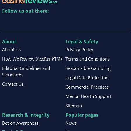
Follow us out there:
About
Legal & Safety
About Us
Privacy Policy
How We Review (AceRankTM)
Terms and Conditions
Editorial Guidelines and
Responsible Gambling
Standards
Legal Data Protection
Contact Us
Commercial Practices
Mental Health Support
Sitemap
Research & Integrity
Popular pages
Bet on Awareness
News