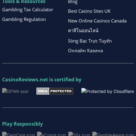
Tools & Resources
Blog
Gambling Tax Calculator
Best Casino Sites UK
Gambling Regulation
New Online Casinos Canada
คาสิโนออนไลน์
Sòng Bạc Trực Tuyến
Онлайн Казина
CasinoReviews.net
is certified by
Play Responsibly