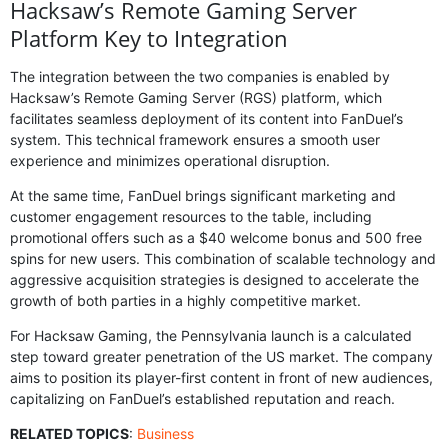
Hacksaw’s Remote Gaming Server
Platform Key to Integration
The integration between the two companies is enabled by
Hacksaw’s Remote Gaming Server (RGS) platform, which
facilitates seamless deployment of its content into FanDuel’s
system. This technical framework ensures a smooth user
experience and minimizes operational disruption.
At the same time, FanDuel brings significant marketing and
customer engagement resources to the table, including
promotional offers such as a $40 welcome bonus and 500 free
spins for new users. This combination of scalable technology and
aggressive acquisition strategies is designed to accelerate the
growth of both parties in a highly competitive market.
For Hacksaw Gaming, the Pennsylvania launch is a calculated
step toward greater penetration of the US market. The company
aims to position its player-first content in front of new audiences,
capitalizing on FanDuel’s established reputation and reach.
RELATED TOPICS
:
Business