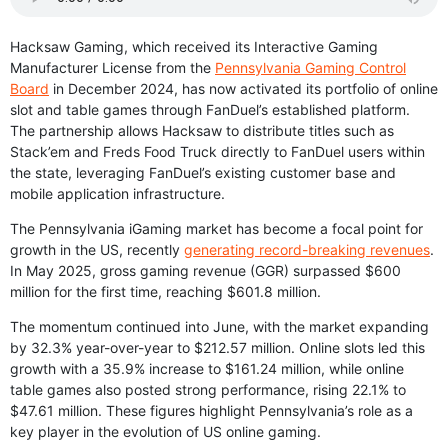
Hacksaw Gaming, which received its Interactive Gaming
Manufacturer License from the
Pennsylvania Gaming Control
Board
in December 2024, has now activated its portfolio of online
slot and table games through FanDuel’s established platform.
The partnership allows Hacksaw to distribute titles such as
Stack’em and Freds Food Truck directly to FanDuel users within
the state, leveraging FanDuel’s existing customer base and
mobile application infrastructure.
The Pennsylvania iGaming market has become a focal point for
growth in the US, recently
generating record-breaking revenues
.
In May 2025, gross gaming revenue (GGR) surpassed $600
million for the first time, reaching $601.8 million.
The momentum continued into June, with the market expanding
by 32.3% year-over-year to $212.57 million. Online slots led this
growth with a 35.9% increase to $161.24 million, while online
table games also posted strong performance, rising 22.1% to
$47.61 million. These figures highlight Pennsylvania’s role as a
key player in the evolution of US online gaming.