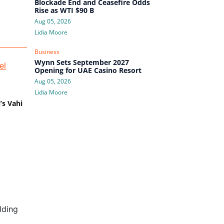
Blockade End and Ceasefire Odds
Rise as WTI $90 B
Aug 05, 2026
Lidia Moore
Business
Wynn Sets September 2027
Opening for UAE Casino Resort
Aug 05, 2026
Lidia Moore
’s Vahi
ilding