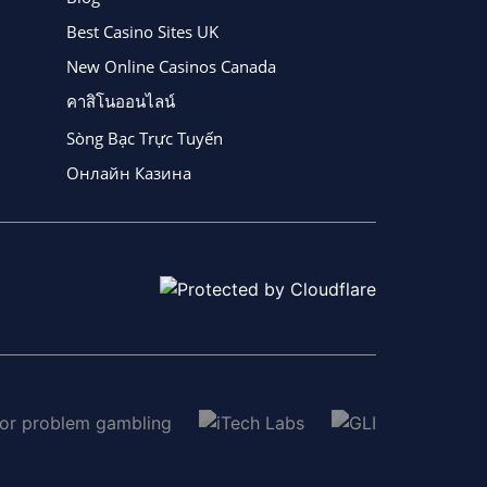
Best Casino Sites UK
New Online Casinos Canada
คาสิโนออนไลน์
Sòng Bạc Trực Tuyến
Онлайн Казина