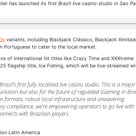
er has launched its first Brazil live casino studio in Sao Pa
ack
variants, including Blackjack Clássico, Blackjack Ilimitad
ian Portuguese to cater to the local market.
ions of international hit titles like Crazy Time and XXXtreme
5 flagship title, Ice Fishing, which will be live-streamed wi
azil’s first fully localised live casino studio. This is a major
volution but also for the future of regulated iGaming in Braz
n formats, robust local infrastructure and unwavering
ry compliance, we’re empowering operators to go live with
onnects with Brazilian players.
ion Latin America