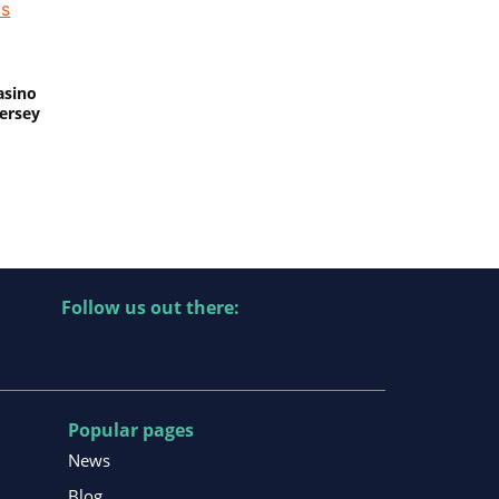
asino
Jersey
Follow us out there:
Popular pages
News
Blog