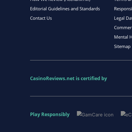
Editorial Guidelines and Standards
Respons
Contact Us
Legal Da
Commerci
Mental H
Sitemap
CasinoReviews.net
is certified by
Play Responsibly