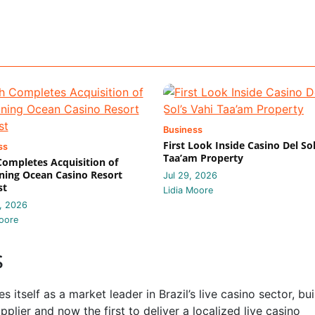
Business
First Look Inside Casino Del Sol
ss
Taa’am Property
 Completes Acquisition of
ing Ocean Casino Resort
Jul 29, 2026
st
Lidia Moore
, 2026
oore
s
s itself as a market leader in Brazil’s live casino sector, bu
upplier and now the first to deliver a localized live casino