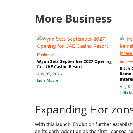
More Business
Business
Wynn Sets September 2027 Opening
Busine
for UAE Casino Resort
Ilitch
Remain
Aug 05, 2026
Intere
Lidia Moore
Aug 04
Lidia M
Expanding Horizon
With this launch, Evolution further establishe
on its early adoption as the first licensed s