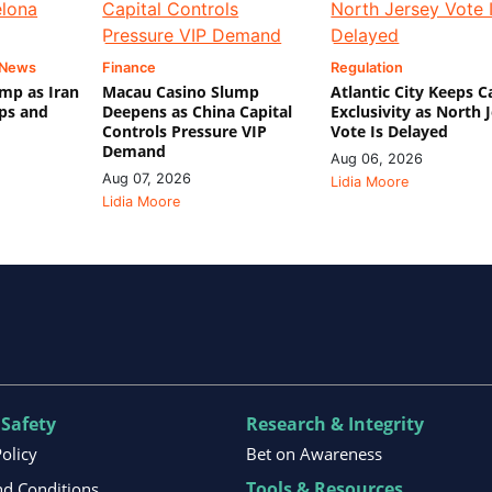
 News
Finance
Regulation
mp as Iran
Macau Casino Slump
Atlantic City Keeps C
ips and
Deepens as China Capital
Exclusivity as North 
Controls Pressure VIP
Vote Is Delayed
Demand
Aug 06, 2026
Aug 07, 2026
Lidia Moore
Lidia Moore
 Safety
Research & Integrity
Policy
Bet on Awareness
Tools & Resources
d Conditions