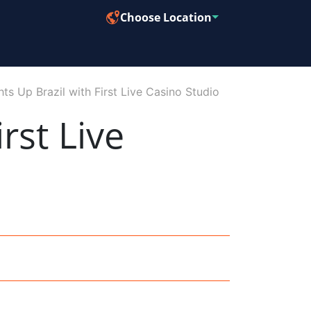
Choose Location
hts Up Brazil with First Live Casino Studio
rst Live