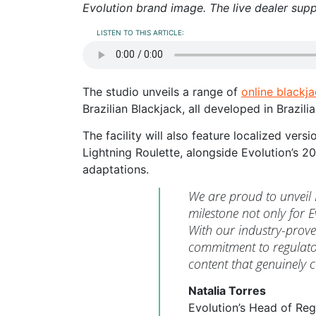
Evolution brand image. The live dealer suppli
LISTEN TO THIS ARTICLE:
The studio unveils a range of
online blackj
Brazilian Blackjack, all developed in Brazil
The facility will also feature localized vers
Lightning Roulette, alongside Evolution’s 202
adaptations.
We are proud to unveil Br
milestone not only for E
With our industry-prove
commitment to regulato
content that genuinely c
Natalia Torres
Evolution’s Head of Reg