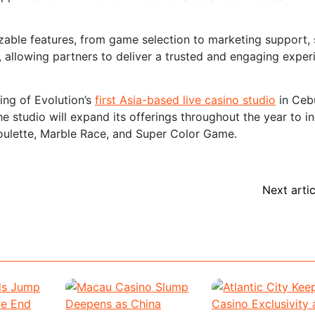
izable features, from game selection to marketing support, 
, allowing partners to deliver a trusted and engaging exper
ing of Evolution’s
first Asia-based live casino studio
in Ceb
the studio will expand its offerings throughout the year to i
oulette, Marble Race, and Super Color Game.
Next artic