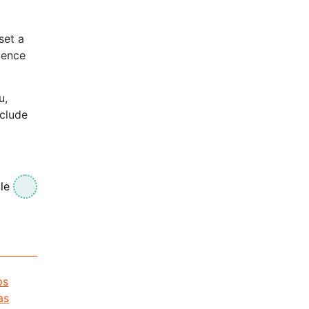
set a
ience
u,
nclude
le