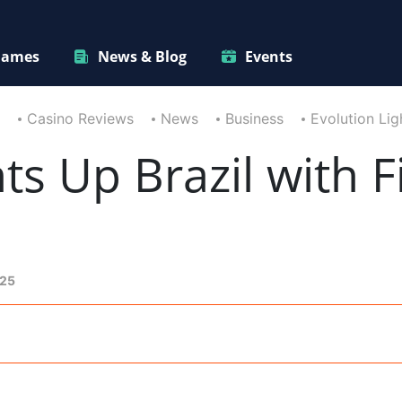
ames
News & Blog
Events
Casino Reviews
News
Business
Evolution Lig
ts Up Brazil with Fi
o
025