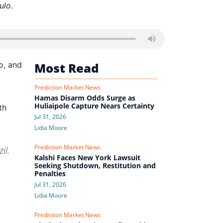
ulo.
o, and
Most Read
Prediction Market News
Hamas Disarm Odds Surge as
Huliaipole Capture Nears Certainty
th
Jul 31, 2026
Lidia Moore
Prediction Market News
il.
Kalshi Faces New York Lawsuit
Seeking Shutdown, Restitution and
Penalties
Jul 31, 2026
Lidia Moore
Prediction Market News