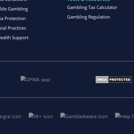
Gambling Tax Calculator
ible Gambling
Gambling Regulation
ta Protection
al Practices
ealth Support