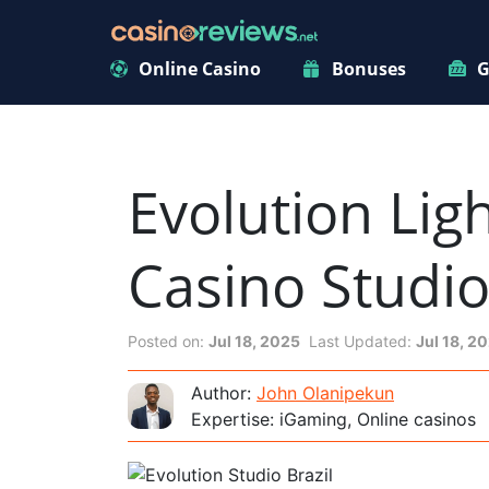
Online Casino
Bonuses
G
Evolution Ligh
Casino Studi
Posted on:
Jul 18, 2025
Last Updated:
Jul 18, 2
Author:
John Olanipekun
Expertise: iGaming, Online casinos