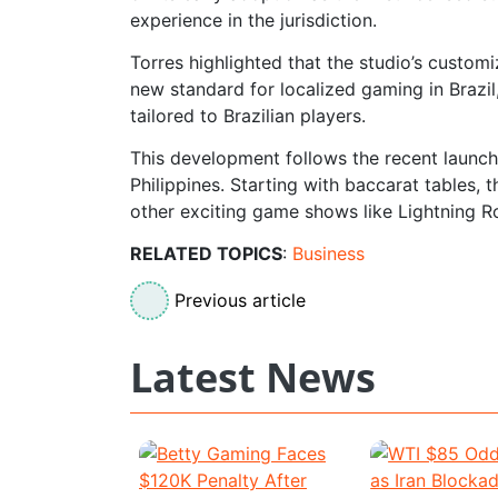
experience in the jurisdiction.
Torres highlighted that the studio’s custom
new standard for localized gaming in Brazil
tailored to Brazilian players.
This development follows the recent launch
Philippines. Starting with baccarat tables, 
other exciting game shows like Lightning R
RELATED TOPICS
:
Business
Previous article
Latest News