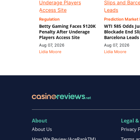
Regulation
Prediction Market
Betty Gaming Faces $120K
WTI $85 Odds Ju
Penalty After Underage
Blockade End Sl
Players Access Site
Barcelona Leads
Aug 07, 2026
Aug 07, 2026
Lidia Moore
Lidia Moore
About
Legal &
About Us
Privacy 
How We Review (AceRankTM)
Terms an