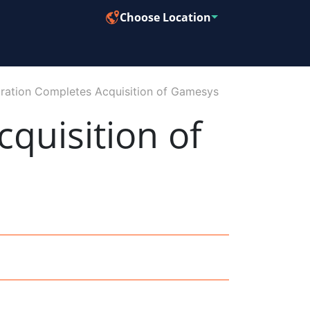
Choose Location
oration Completes Acquisition of Gamesys
quisition of