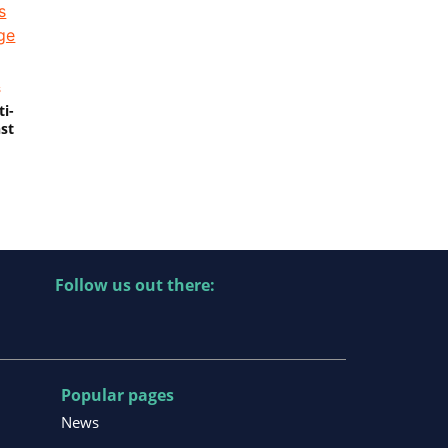
s
i-
st
Follow us out there:
Popular pages
News