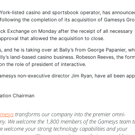
 York-listed casino and sportsbook operator, has announce
ollowing the completion of its acquisition of Gamesys Gro
k Exchange on Monday after the receipt of all necessary
pproval that allowed the acquisition to close.
and he is taking over at Bally’s from George Papanier, wh
Bally’s land-based casino business. Robeson Reeves, the for
n the role of president of interactive.
amesys non-executive director Jim Ryan, have all been ap
amesys
transforms our company into the premier omni-
y. We welcome the 1,800 members of the Gamesys team t
 we welcome your strong technology capabilities and your