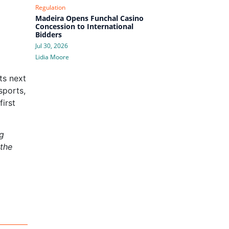
Regulation
Madeira Opens Funchal Casino
Concession to International
Bidders
Jul 30, 2026
Lidia Moore
ts next
sports,
first
ng
 the