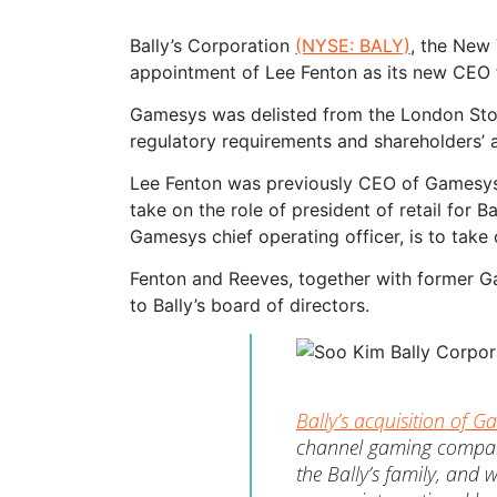
Bally’s Corporation
(NYSE: BALY)
, the New
appointment of Lee Fenton as its new CEO f
Gamesys was delisted from the London Stoc
regulatory requirements and shareholders’ a
Lee Fenton was previously CEO of Gamesys, 
take on the role of president of retail for 
Gamesys chief operating officer, is to take o
Fenton and Reeves, together with former G
to Bally’s board of directors.
Bally’s acquisition of G
channel gaming compan
the Bally’s family, and