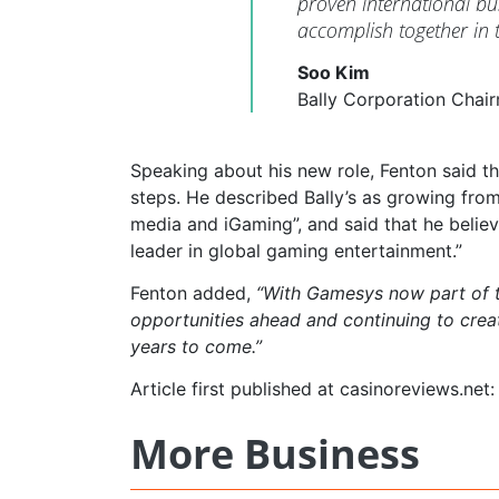
proven international bu
accomplish together in
Soo Kim
Bally Corporation Chai
Speaking about his new role, Fenton said th
steps. He described Bally’s as growing from 
media and iGaming”, and said that he believes
leader in global gaming entertainment.”
Fenton added,
“With Gamesys now part of the
opportunities ahead and continuing to crea
years to come.”
Article first published at casinoreviews.net
More Business