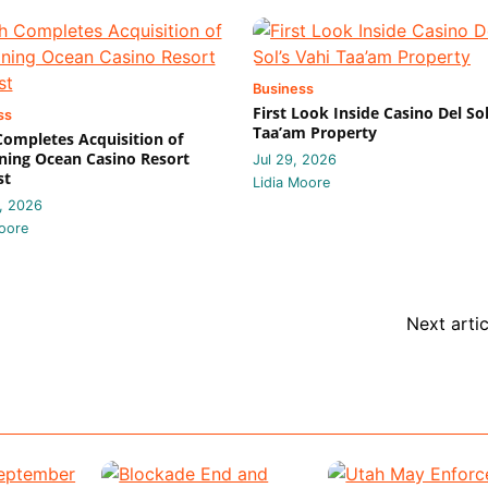
Business
First Look Inside Casino Del Sol
ss
Taa’am Property
 Completes Acquisition of
ing Ocean Casino Resort
Jul 29, 2026
st
Lidia Moore
, 2026
oore
Next artic