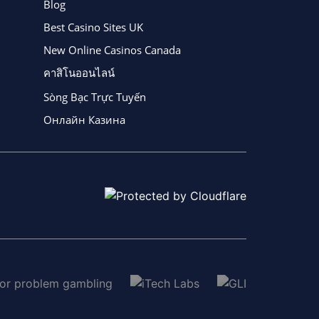
Blog
Best Casino Sites UK
New Online Casinos Canada
คาสิโนออนไลน์
Sòng Bạc Trực Tuyến
Онлайн Казина