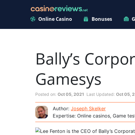
Online Casino
Bonuses
G
Bally’s Corpo
Gamesys
Posted on:
Oct 05, 2021
Last Updated:
Oct 05, 
Author:
Joseph Skelker
Expertise: Online casinos, Game tes