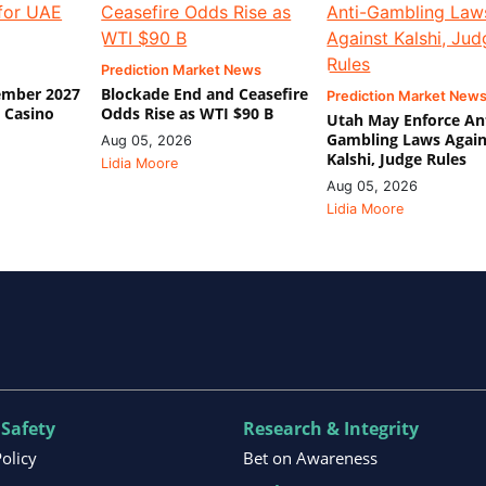
Prediction Market News
ember 2027
Blockade End and Ceasefire
Prediction Market New
 Casino
Odds Rise as WTI $90 B
Utah May Enforce Ant
Gambling Laws Again
Aug 05, 2026
Kalshi, Judge Rules
Lidia Moore
Aug 05, 2026
Lidia Moore
 Safety
Research & Integrity
Policy
Bet on Awareness