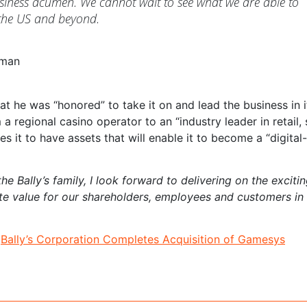
siness acumen. We cannot wait to see what we are able to
 the US and beyond.
rman
at he was “honored” to take it on and lead the business in i
a regional casino operator to an “industry leader in retail, 
 it to have assets that will enable it to become a “digital-
 Bally’s family, I look forward to delivering on the exciti
te value for our shareholders, employees and customers in
:
Bally’s Corporation Completes Acquisition of Gamesys