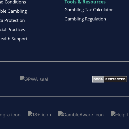
Tools & Resources
d Conditions
Gambling Tax Calculator
ible Gambling
Gambling Regulation
ta Protection
al Practices
ealth Support