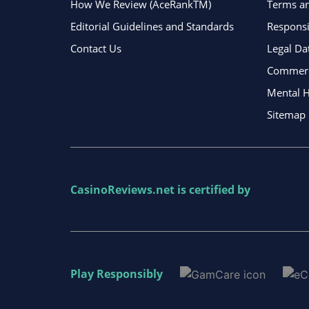
How We Review (AceRankTM)
Terms an
Editorial Guidelines and Standards
Respons
Contact Us
Legal Da
Commerci
Mental H
Sitemap
CasinoReviews.net
is certified by
Play Responsibly