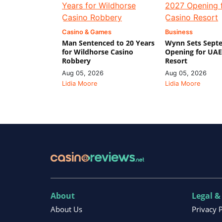
Casino & Games
Business
Man Sentenced to 20 Years
Wynn Sets Sept
for Wildhorse Casino
Opening for UAE
Robbery
Resort
Aug 05, 2026
Aug 05, 2026
Lidia Moore
Lidia Moore
About
Legal &
About Us
Privacy 