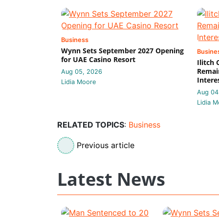
Business
Wynn Sets September 2027 Opening
Busine
for UAE Casino Resort
Ilitch
Remain
Aug 05, 2026
Intere
Lidia Moore
Aug 04
Lidia M
RELATED TOPICS
:
Business
Previous article
Latest News