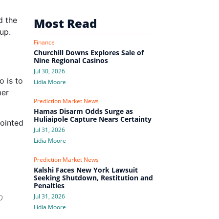
d the
Most Read
up.
Finance
Churchill Downs Explores Sale of
Nine Regional Casinos
Jul 30, 2026
o is to
Lidia Moore
mer
Prediction Market News
Hamas Disarm Odds Surge as
Huliaipole Capture Nears Certainty
pointed
Jul 31, 2026
Lidia Moore
Prediction Market News
Kalshi Faces New York Lawsuit
Seeking Shutdown, Restitution and
Penalties
o
Jul 31, 2026
Lidia Moore