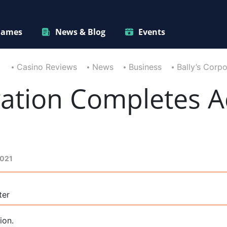
ames
News & Blog
Events
Casino Reviews
News
Business
Bally’s Corp
ration Completes Ac
2021
ter