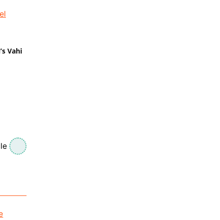
’s Vahi
le