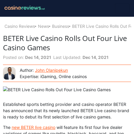
Casino Reviews
News
Business
BETER Live Casino Rolls Out Fo
BETER Live Casino Rolls Out Four Live
Casino Games
Posted on:
Dec 14, 2021
Last Updated:
Dec 14, 2021
Author:
John Olanipekun
Expertise: iGaming, Online casinos
Established sports betting provider and casino operator BETER
has announced that its newly launched BETER Live casino brand
is ready to debut its first selection of live casino games.
The
new BETER live casino
will feature its first four live dealer
variations of games like roulette, blackjack, baccarat, and top