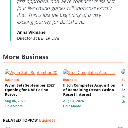
first approach, and we’re confident these first
four live casino games will showcase exactly
that. This is just the beginning of a very
exciting journey for BETER Live.
Anna Vikmane
Director at BETER Live
More Business
Business
Business
Bus
Wynn Sets September 2027
Ilitch Completes Acquisition
Fir
Opening for UAE Casino
of Remaining Ocean Casino
Sol
Resort
Resort Interest
Jul 
Aug 05, 2026
Aug 04, 2026
Lidi
Lidia Moore
Lidia Moore
RELATED TOPICS
:
Business