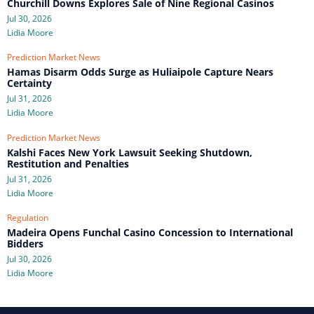
Churchill Downs Explores Sale of Nine Regional Casinos
Jul 30, 2026
Lidia Moore
Prediction Market News
Hamas Disarm Odds Surge as Huliaipole Capture Nears
Certainty
Jul 31, 2026
Lidia Moore
Prediction Market News
Kalshi Faces New York Lawsuit Seeking Shutdown,
Restitution and Penalties
Jul 31, 2026
Lidia Moore
Regulation
Madeira Opens Funchal Casino Concession to International
Bidders
Jul 30, 2026
Lidia Moore