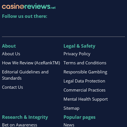
Follow us out there:
About
Legal & Safety
About Us
Privacy Policy
How We Review (AceRankTM)
Terms and Conditions
Editorial Guidelines and
Responsible Gambling
Standards
Legal Data Protection
Contact Us
Commercial Practices
Mental Health Support
Sitemap
Research & Integrity
Popular pages
Bet on Awareness
News