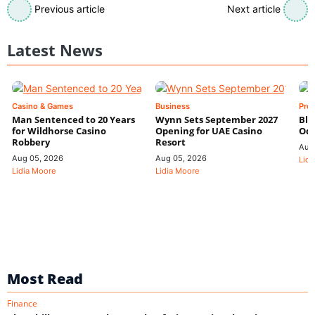
Previous article
Next article
Latest News
Casino & Games
Business
Pre
Man Sentenced to 20 Years
Wynn Sets September 2027
Blo
for Wildhorse Casino
Opening for UAE Casino
Odd
Robbery
Resort
Aug
Aug 05, 2026
Aug 05, 2026
Lidi
Lidia Moore
Lidia Moore
Most Read
Finance