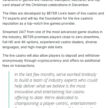
card ahead of the Christmas celebrations in December.
The titles are developed by BETER Live’s team of live casino and
TV experts and will lay the foundation for the live casino’s
reputation as a top-notch live games provider.
Streamed 24/7 from one of the most advanced game studios in
the industry, BETER promises players close to zero downtime,
full-HD and 4K options, experienced casino dealers, diverse
languages, and high-margin side bets.
The live casino will also allow players to deposit and withdraw
anonymously through cryptocurrency and offers no additional
fees on transactions.
In the last few months, we’ve worked tirelessly
to build a team of industry experts who could
help deliver what we believe is the most
innovative and entertaining live casino
offering to date. We’re dedicated to
championing a player-centric, entertainment-