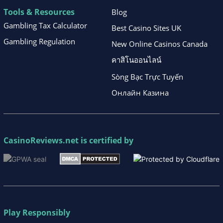
Tools & Resources
Blog
Gambling Tax Calculator
Best Casino Sites UK
Gambling Regulation
New Online Casinos Canada
คาสิโนออนไลน์
Sòng Bạc Trực Tuyến
Онлайн Казина
CasinoReviews.net
is certified by
Play Responsibly