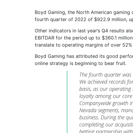
Boyd Gaming, the North American gaming op
fourth quarter of 2022 of $922.9 million, u
Other indicators in last year’s Q4 results 
EBITDAR for the period up to $360.1 millio
translate to operating margins of over 52%
Boyd Gaming has attributed its good perfor
online strategy is beginning to bear fruit.
The fourth quarter was
We achieved records fo
basis, as our operatin
loyalty among our core
Companywide growth in 
Nevada segments, manag
business. During the qu
completing our acquisiti
betting partnership wit