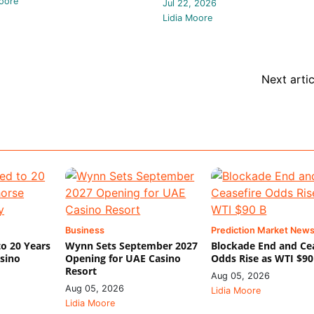
oore
Jul 22, 2026
Lidia Moore
Next artic
Business
Prediction Market New
o 20 Years
Wynn Sets September 2027
Blockade End and Ce
asino
Opening for UAE Casino
Odds Rise as WTI $90
Resort
Aug 05, 2026
Aug 05, 2026
Lidia Moore
Lidia Moore