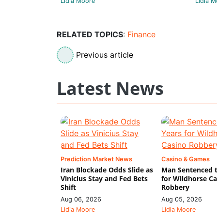
Lidia Moore
Lidia M
RELATED TOPICS
:
Finance
Previous article
Latest News
Prediction Market News
Casino & Games
Iran Blockade Odds Slide as
Man Sentenced t
Vinicius Stay and Fed Bets
for Wildhorse C
Shift
Robbery
Aug 06, 2026
Aug 05, 2026
Lidia Moore
Lidia Moore