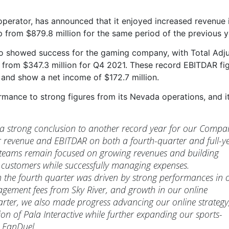
erator, has announced that it enjoyed increased revenue 
p from $879.8 million for the same period of the previous y
also showed success for the gaming company, with Total Adj
n from $347.3 million for Q4 2021. These record EBITDAR fi
 and show a net income of $172.7 million.
mance to strong figures from its Nevada operations, and i
 a strong conclusion to another record year for our Compa
r revenue and EBITDAR on both a fourth-quarter and full-y
g teams remain focused on growing revenues and building
 customers while successfully managing expenses.
the fourth quarter was driven by strong performances in 
ement fees from Sky River, and growth in our online
arter, we also made progress advancing our online strategy
on of Pala Interactive while further expanding our sports-
h FanDuel.