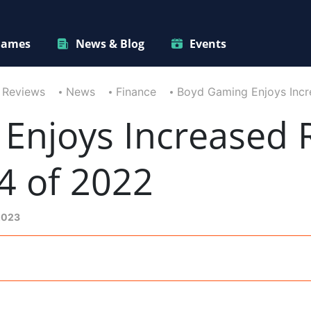
ames
News & Blog
Events
 Reviews
News
Finance
Boyd Gaming Enjoys Incr
Enjoys Increased 
4 of 2022
2023