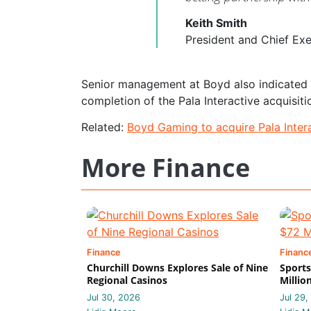
Keith Smith
President and Chief Ex
Senior management at Boyd also indicated th
completion of the Pala Interactive acquisiti
Related:
Boyd Gaming to acquire Pala Intera
More Finance
Finance
Financ
Churchill Downs Explores Sale of Nine
Sports
Regional Casinos
Millio
Jul 30, 2026
Jul 29,