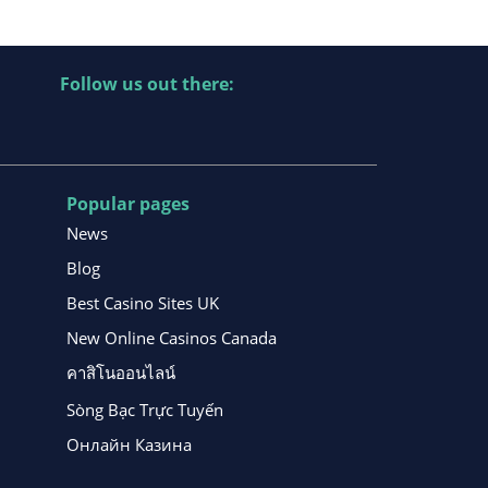
Follow us out there:
Popular pages
News
Blog
Best Casino Sites UK
New Online Casinos Canada
คาสิโนออนไลน์
Sòng Bạc Trực Tuyến
Онлайн Казина