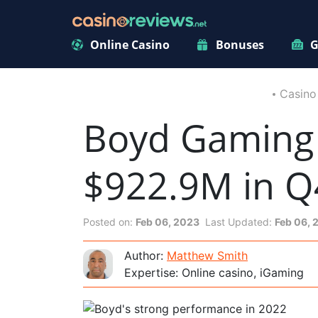
Online Casino
Bonuses
G
Casino
Boyd Gaming 
$922.9M in Q
Posted on:
Feb 06, 2023
Last Updated:
Feb 06, 
Author:
Matthew Smith
Expertise: Online casino, iGaming