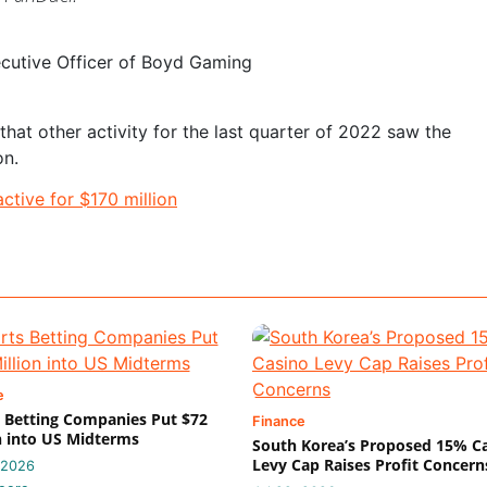
ecutive Officer of Boyd Gaming
at other activity for the last quarter of 2022 saw the
on.
ctive for $170 million
e
 Betting Companies Put $72
Finance
n into US Midterms
South Korea’s Proposed 15% C
Levy Cap Raises Profit Concern
 2026