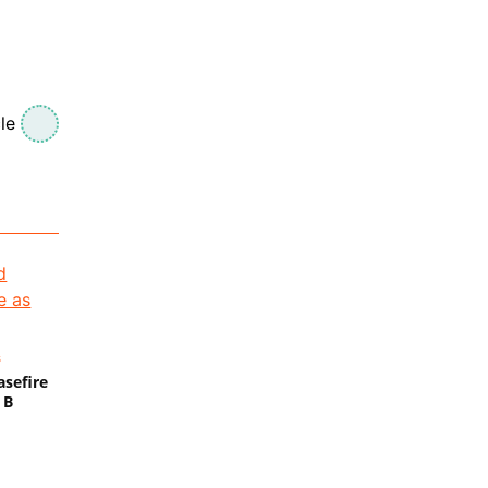
le
s
asefire
 B