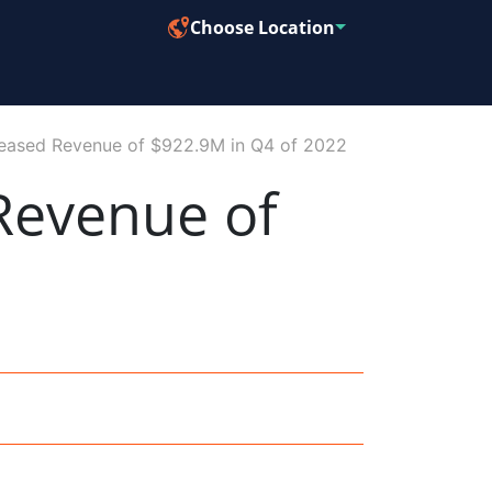
Choose Location
eased Revenue of $922.9M in Q4 of 2022
Revenue of