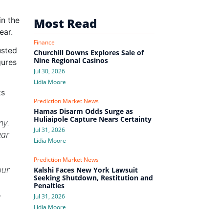
in the
Most Read
ear.
Finance
usted
Churchill Downs Explores Sale of
Nine Regional Casinos
gures
Jul 30, 2026
Lidia Moore
ts
Prediction Market News
Hamas Disarm Odds Surge as
Huliaipole Capture Nears Certainty
ny.
Jul 31, 2026
ear
Lidia Moore
Prediction Market News
our
Kalshi Faces New York Lawsuit
Seeking Shutdown, Restitution and
Penalties
,
Jul 31, 2026
Lidia Moore