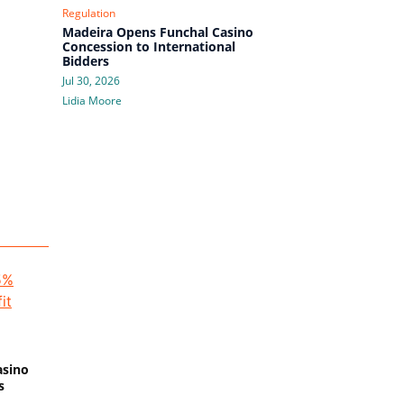
Regulation
Madeira Opens Funchal Casino
Concession to International
Bidders
Jul 30, 2026
Lidia Moore
asino
s