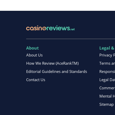
About
Legal &
About Us
Privacy 
How We Review (AceRankTM)
Terms an
Editorial Guidelines and Standards
Respons
Contact Us
Legal Da
Commerci
Mental H
Sitemap