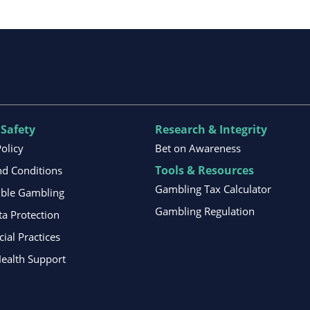
 Safety
Research & Integrity
Policy
Bet on Awareness
Tools & Resources
d Conditions
Gambling Tax Calculator
ible Gambling
Gambling Regulation
ta Protection
al Practices
ealth Support