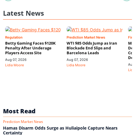
Latest News
Regulation
Prediction Market News
Fin
Betty Gaming Faces $120K
WTI $85 Odds Jump as Iran
Mac
Penalty After Underage
Blockade End Slips and
Dee
Players Access Site
Barcelona Leads
Con
De
Aug 07, 2026
Aug 07, 2026
Aug
Lidia Moore
Lidia Moore
Lidi
Most Read
Prediction Market News
Hamas Disarm Odds Surge as Huliaipole Capture Nears
Certainty