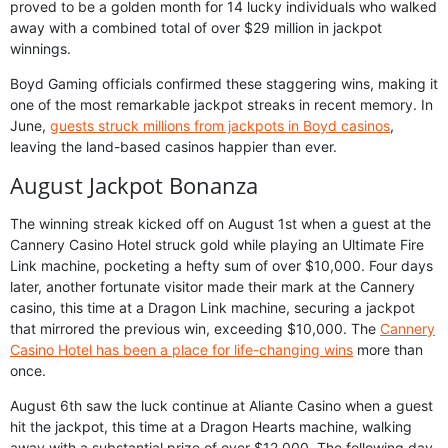
proved to be a golden month for 14 lucky individuals who walked
away with a combined total of over $29 million in jackpot
winnings.
Boyd Gaming officials confirmed these staggering wins, making it
one of the most remarkable jackpot streaks in recent memory. In
June,
guests struck millions from jackpots in Boyd casinos
,
leaving the land-based casinos happier than ever.
August Jackpot Bonanza
The winning streak kicked off on August 1st when a guest at the
Cannery Casino Hotel struck gold while playing an Ultimate Fire
Link machine, pocketing a hefty sum of over $10,000. Four days
later, another fortunate visitor made their mark at the Cannery
casino, this time at a Dragon Link machine, securing a jackpot
that mirrored the previous win, exceeding $10,000. The
Cannery
Casino Hotel has been a place for life-changing wins
more than
once.
August 6th saw the luck continue at Aliante Casino when a guest
hit the jackpot, this time at a Dragon Hearts machine, walking
away with a substantial prize of over $12,000. The following day,