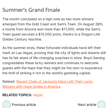
Summer’s Grand Finale
The month concluded on a high note as two more winners
emerged from the Gold Coast and Sam’s Town. On August 28th,
a tourist from Arizona won more than $11,000, while the Sam’s
Town guest secured a $15,000 prize, thanks to a Dragon Link
Golden Century machine.
As the summer ends, these fortunate individuals have left their
mark on Las Vegas, proving that the city of lights and dreams still
has its fair share of life-changing surprises in store. Boyd Gaming
congratulates these lucky winners and continues to welcome
guests with the hope that they might be the next to experience
the thrill of striking it rich in the world’s gambling capital.
Related:
Recent Chain of Jackpots Have Left Their Lucky
Winners with Huge Smiles in America
.
RELATED TOPICS
:
Vegas
Previous article
Next article