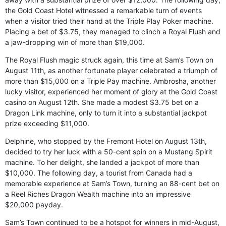
the Gold Coast Hotel witnessed a remarkable turn of events
when a visitor tried their hand at the Triple Play Poker machine.
Placing a bet of $3.75, they managed to clinch a Royal Flush and
a jaw-dropping win of more than $19,000.
The Royal Flush magic struck again, this time at Sam’s Town on
August 11th, as another fortunate player celebrated a triumph of
more than $15,000 on a Triple Pay machine. Ambrosha, another
lucky visitor, experienced her moment of glory at the Gold Coast
casino on August 12th. She made a modest $3.75 bet on a
Dragon Link machine, only to turn it into a substantial jackpot
prize exceeding $11,000.
Delphine, who stopped by the Fremont Hotel on August 13th,
decided to try her luck with a 50-cent spin on a Mustang Spirit
machine. To her delight, she landed a jackpot of more than
$10,000. The following day, a tourist from Canada had a
memorable experience at Sam’s Town, turning an 88-cent bet on
a Reel Riches Dragon Wealth machine into an impressive
$20,000 payday.
Sam’s Town continued to be a hotspot for winners in mid-August,