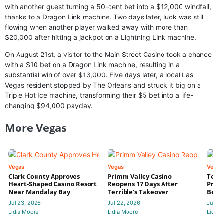
with another guest turning a 50-cent bet into a $12,000 windfall,
thanks to a Dragon Link machine. Two days later, luck was still
flowing when another player walked away with more than
$20,000 after hitting a jackpot on a Lightning Link machine.
On August 21st, a visitor to the Main Street Casino took a chance
with a $10 bet on a Dragon Link machine, resulting in a
substantial win of over $13,000. Five days later, a local Las
Vegas resident stopped by The Orleans and struck it big on a
Triple Hot Ice machine, transforming their $5 bet into a life-
changing $94,000 payday.
More Vegas
Vegas
Vegas
Veg
Clark County Approves
Primm Valley Casino
Ter
Heart-Shaped Casino Resort
Reopens 17 Days After
Pri
Near Mandalay Bay
Terrible’s Takeover
Bec
Jul 23, 2026
Jul 22, 2026
Jul 
Lidia Moore
Lidia Moore
Lidi