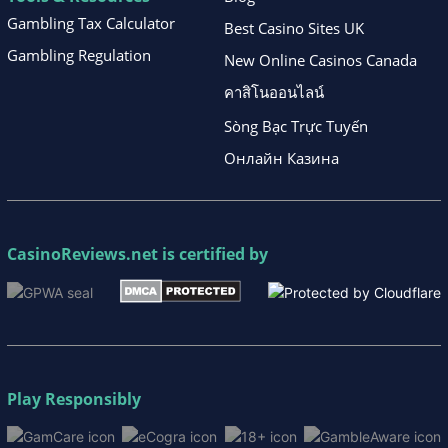
Gambling Tax Calculator
Best Casino Sites UK
Gambling Regulation
New Online Casinos Canada
คาสิโนออนไลน์
Sòng Bạc Trực Tuyến
Онлайн Казина
CasinoReviews.net
is certified by
Play Responsibly