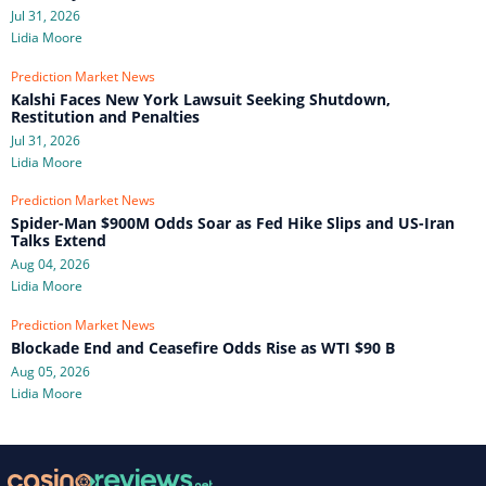
Jul 31, 2026
Lidia Moore
Prediction Market News
Kalshi Faces New York Lawsuit Seeking Shutdown,
Restitution and Penalties
Jul 31, 2026
Lidia Moore
Prediction Market News
Spider-Man $900M Odds Soar as Fed Hike Slips and US-Iran
Talks Extend
Aug 04, 2026
Lidia Moore
Prediction Market News
Blockade End and Ceasefire Odds Rise as WTI $90 B
Aug 05, 2026
Lidia Moore