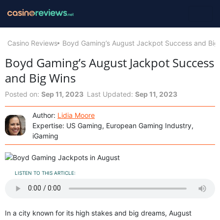
Casino Reviews
Boyd Gaming’s August Jackpot Success and Big
Boyd Gaming’s August Jackpot Success
and Big Wins
Posted on:
Sep 11, 2023
Last Updated:
Sep 11, 2023
Author:
Lidia Moore
Expertise: US Gaming, European Gaming Industry,
iGaming
LISTEN TO THIS ARTICLE:
In a city known for its high stakes and big dreams, August