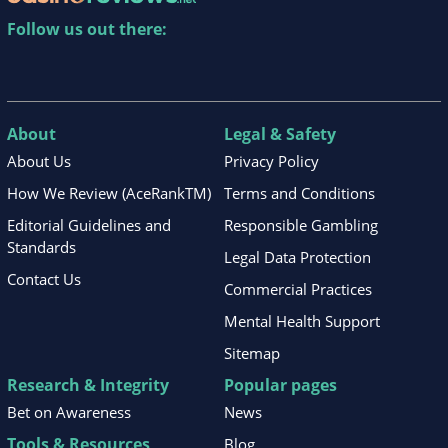
Follow us out there:
About
Legal & Safety
About Us
Privacy Policy
How We Review (AceRankTM)
Terms and Conditions
Editorial Guidelines and
Responsible Gambling
Standards
Legal Data Protection
Contact Us
Commercial Practices
Mental Health Support
Sitemap
Research & Integrity
Popular pages
Bet on Awareness
News
Tools & Resources
Blog