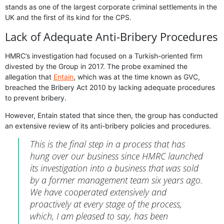
stands as one of the largest corporate criminal settlements in the
UK and the first of its kind for the CPS.
Lack of Adequate Anti-Bribery Procedures
HMRC’s investigation had focused on a Turkish-oriented firm
divested by the Group in 2017. The probe examined the
allegation that
Entain
, which was at the time known as GVC,
breached the Bribery Act 2010 by lacking adequate procedures
to prevent bribery.
However, Entain stated that since then, the group has conducted
an extensive review of its anti-bribery policies and procedures.
This is the final step in a process that has
hung over our business since HMRC launched
its investigation into a business that was sold
by a former management team six years ago.
We have cooperated extensively and
proactively at every stage of the process,
which, I am pleased to say, has been