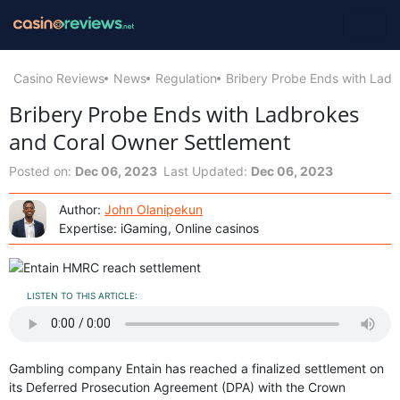
Casino Reviews
News
Regulation
Bribery Probe Ends with Lad
Bribery Probe Ends with Ladbrokes
and Coral Owner Settlement
Posted on:
Dec 06, 2023
Last Updated:
Dec 06, 2023
Author:
John Olanipekun
Expertise: iGaming, Online casinos
LISTEN TO THIS ARTICLE:
Gambling company Entain has reached a finalized settlement on
its Deferred Prosecution Agreement (DPA) with the Crown