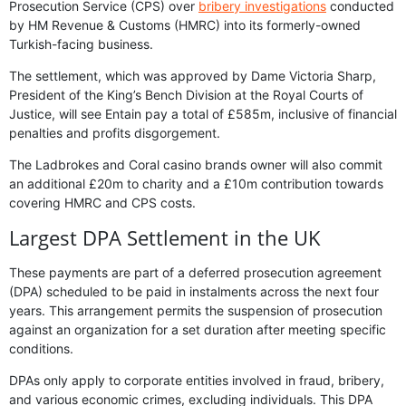
Prosecution Service (CPS) over
bribery investigations
conducted
by HM Revenue & Customs (HMRC) into its formerly-owned
Turkish-facing business.
The settlement, which was approved by Dame Victoria Sharp,
President of the King’s Bench Division at the Royal Courts of
Justice, will see Entain pay a total of £585m, inclusive of financial
penalties and profits disgorgement.
The Ladbrokes and Coral casino brands owner will also commit
an additional £20m to charity and a £10m contribution towards
covering HMRC and CPS costs.
Largest DPA Settlement in the UK
These payments are part of a deferred prosecution agreement
(DPA) scheduled to be paid in instalments across the next four
years. This arrangement permits the suspension of prosecution
against an organization for a set duration after meeting specific
conditions.
DPAs only apply to corporate entities involved in fraud, bribery,
and various economic crimes, excluding individuals. This DPA