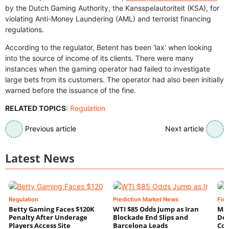
by the Dutch Gaming Authority, the Kansspelautoriteit (KSA), for
violating Anti-Money Laundering (AML) and terrorist financing
regulations.
According to the regulator, Betent has been ‘lax’ when looking
into the source of income of its clients. There were many
instances when the gaming operator had failed to investigate
large bets from its customers. The operator had also been initially
warned before the issuance of the fine.
RELATED TOPICS
:
Regulation
Previous article
Next article
Latest News
Regulation
Prediction Market News
Fin
Betty Gaming Faces $120K
WTI $85 Odds Jump as Iran
Mac
Penalty After Underage
Blockade End Slips and
Dee
Players Access Site
Barcelona Leads
Con