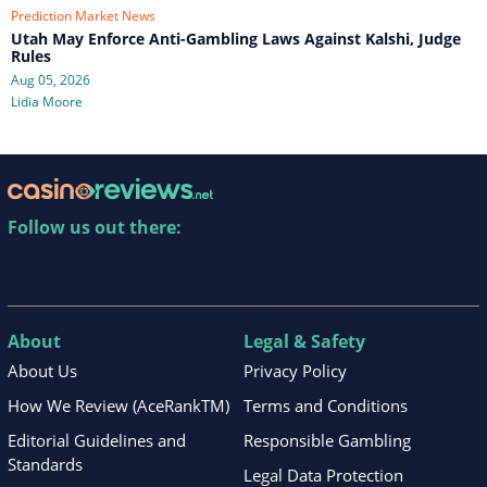
Prediction Market News
Utah May Enforce Anti-Gambling Laws Against Kalshi, Judge
Rules
Aug 05, 2026
Lidia Moore
Follow us out there:
About
Legal & Safety
About Us
Privacy Policy
How We Review (AceRankTM)
Terms and Conditions
Editorial Guidelines and
Responsible Gambling
Standards
Legal Data Protection