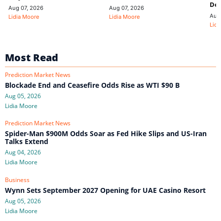
De
Aug 07, 2026
Aug 07, 2026
Aug
Lidia Moore
Lidia Moore
Lidi
Most Read
Prediction Market News
Blockade End and Ceasefire Odds Rise as WTI $90 B
Aug 05, 2026
Lidia Moore
Prediction Market News
Spider-Man $900M Odds Soar as Fed Hike Slips and US-Iran
Talks Extend
Aug 04, 2026
Lidia Moore
Business
Wynn Sets September 2027 Opening for UAE Casino Resort
Aug 05, 2026
Lidia Moore