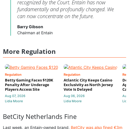
recognized by the Court. Entain has now
fundamentally and profoundly changed. We
can now concentrate on the future.
Barry Gibson
Chairman at Entain
More Regulation
Regulation
Regulation
Reg
Betty Gaming Faces $120K
Atlantic City Keeps Casino
De
Penalty After Underage
Exclusivity as North Jersey
App
Players Access Site
Vote Is Delayed
Cas
Aug 07, 2026
Aug 06, 2026
Aug
Lidia Moore
Lidia Moore
Lidi
BetCity Netherlands Fine
Last week, an Entain-owned brand,
BetCity was also fined €3m