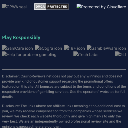
Play Responsibly
Disclaimer: CasinoReviews.net does not pay out any winnings and does not
provide any kind of customer support regarding the promotional offers
featured on this site. All bonuses are subject to the terms and conditions of the
respective providers of gambling services. See the operators' websites for full
details.
Disclosure: The links above are affiliate links meaning at no additional cost to
you, we may receive compensation from the companies whose services we
review. We check each website thoroughly and give high marks to only the
very best. We are an independently owned professional review site and the
opinions expressed here are our own.