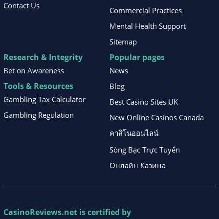
Contact Us
Commercial Practices
Mental Health Support
Sitemap
Research & Integrity
Popular pages
Bet on Awareness
News
Tools & Resources
Blog
Gambling Tax Calculator
Best Casino Sites UK
Gambling Regulation
New Online Casinos Canada
คาสิโนออนไลน์
Sòng Bạc Trực Tuyến
Онлайн Казина
CasinoReviews.net
is certified by