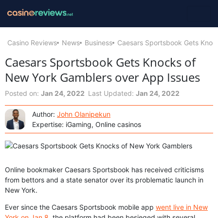
Casino Reviews
News
Business
Caesars Sportsbook Gets Knock
Caesars Sportsbook Gets Knocks of
New York Gamblers over App Issues
Posted on:
Jan 24, 2022
Last Updated:
Jan 24, 2022
Author:
John Olanipekun
Expertise: iGaming, Online casinos
Online bookmaker Caesars Sportsbook has received criticisms
from bettors and a state senator over its problematic launch in
New York.
Ever since the Caesars Sportsbook mobile app
went live in New
York on Jan 8
, the platform had been besieged with several