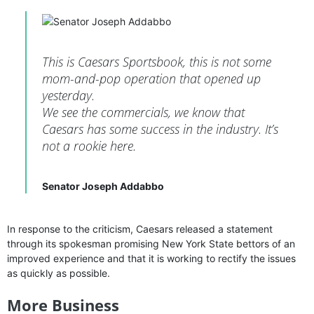
This is Caesars Sportsbook, this is not some
mom-and-pop operation that opened up
yesterday.
We see the commercials, we know that
Caesars has some success in the industry. It’s
not a rookie here.
Senator Joseph Addabbo
In response to the criticism, Caesars released a statement
through its spokesman promising New York State bettors of an
improved experience and that it is working to rectify the issues
as quickly as possible.
More Business