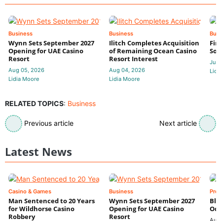
Business
Business
Bus
Wynn Sets September 2027
Ilitch Completes Acquisition
Fir
Opening for UAE Casino
of Remaining Ocean Casino
Sol
Resort
Resort Interest
Jul 
Aug 05, 2026
Aug 04, 2026
Lidi
Lidia Moore
Lidia Moore
RELATED TOPICS
:
Business
Previous article
Next article
Latest News
Casino & Games
Business
Pre
Man Sentenced to 20 Years
Wynn Sets September 2027
Blo
for Wildhorse Casino
Opening for UAE Casino
Odd
Robbery
Resort
Aug