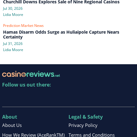
Churchill Downs Explores Sale of Nine Regional Casinos
Jul 30, 2026
Lidia Moore
Prediction Market News
Hamas Disarm Odds Surge as Huliaipole Capture Nears
Certainty
Jul 31, 2026
Lidia Moore
Follow us out there:
About
Legal & Safety
About Us
Privacy Policy
How We Review (AceRankTM)
Terms and Conditions