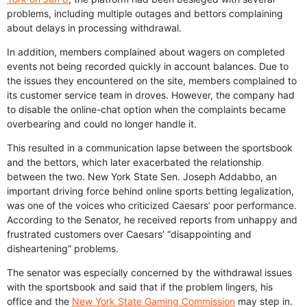
problems, including multiple outages and bettors complaining
about delays in processing withdrawal.
In addition, members complained about wagers on completed
events not being recorded quickly in account balances. Due to
the issues they encountered on the site, members complained to
its customer service team in droves. However, the company had
to disable the online-chat option when the complaints became
overbearing and could no longer handle it.
This resulted in a communication lapse between the sportsbook
and the bettors, which later exacerbated the relationship
between the two. New York State Sen. Joseph Addabbo, an
important driving force behind online sports betting legalization,
was one of the voices who criticized Caesars’ poor performance.
According to the Senator, he received reports from unhappy and
frustrated customers over Caesars’ “disappointing and
disheartening” problems.
The senator was especially concerned by the withdrawal issues
with the sportsbook and said that if the problem lingers, his
office and the
New York State Gaming Commission
may step in.