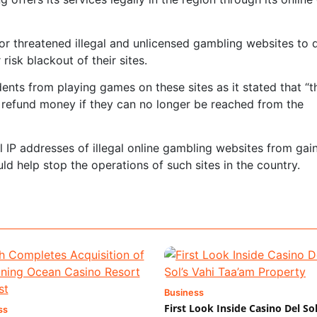
or threatened illegal and unlicensed gambling websites to d
 risk blackout of their sites.
dents from playing games on these sites as it stated that “t
ll refund money if they can no longer be reached from the
ll IP addresses of illegal online gambling websites from gai
d help stop the operations of such sites in the country.
Business
First Look Inside Casino Del Sol
ss