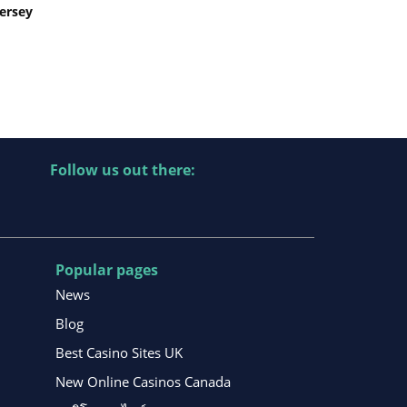
Jersey
Follow us out there:
Popular pages
News
Blog
Best Casino Sites UK
New Online Casinos Canada