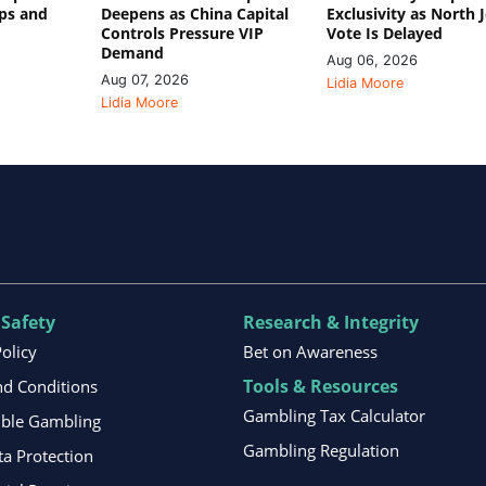
ips and
Deepens as China Capital
Exclusivity as North 
Controls Pressure VIP
Vote Is Delayed
Demand
Aug 06, 2026
Aug 07, 2026
Lidia Moore
Lidia Moore
 Safety
Research & Integrity
Policy
Bet on Awareness
Tools & Resources
d Conditions
Gambling Tax Calculator
ible Gambling
Gambling Regulation
ta Protection