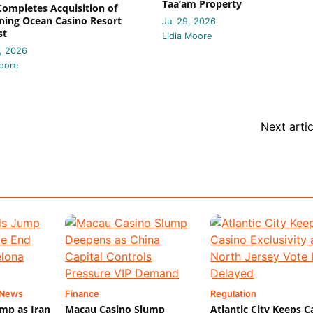
Taa’am Property
 Completes Acquisition of
ing Ocean Casino Resort
Jul 29, 2026
st
Lidia Moore
, 2026
oore
Next artic
 News
Finance
Regulation
mp as Iran
Macau Casino Slump
Atlantic City Keeps C