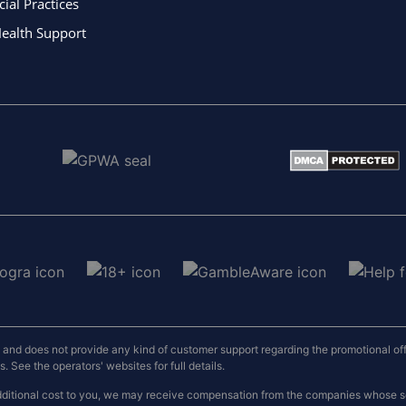
al Practices
ealth Support
nd does not provide any kind of customer support regarding the promotional offers
 See the operators' websites for full details.
o additional cost to you, we may receive compensation from the companies whose