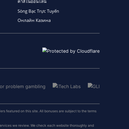
คาสิโนออนไลน์
Sòng Bạc Trực Tuyến
Онлайн Казина
 featured on this site. All bonuses are subject to the terms
 services we review. We check each website thoroughly and