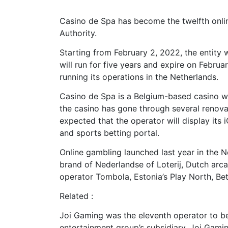
Casino de Spa has become the twelfth onli
Authority.
Starting from February 2, 2022, the entity wo
will run for five years and expire on Februa
running its operations in the Netherlands.
Casino de Spa is a Belgium-based casino w
the casino has gone through several renovati
expected that the operator will display its i
and sports betting portal.
Online gambling launched last year in the N
brand of Nederlandse of Loterij, Dutch arc
operator Tombola, Estonia’s Play North, Be
Related :
Joi Gaming was the eleventh operator to 
entertainment group’s subsidiary, Joi Gaming