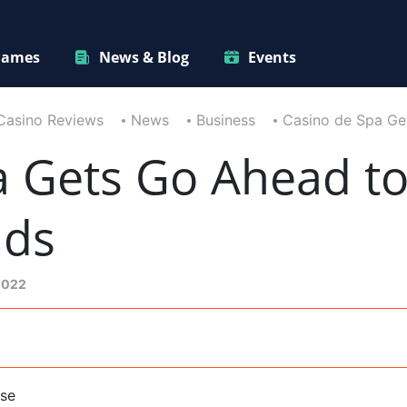
ames
News & Blog
Events
Casino Reviews
News
Business
Casino de Spa Ge
a Gets Go Ahead to
nds
2022