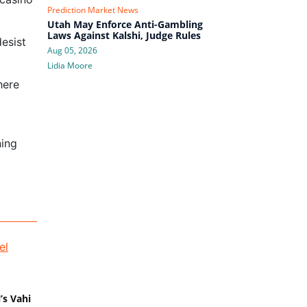
Prediction Market News
Utah May Enforce Anti-Gambling
Laws Against Kalshi, Judge Rules
esist
Aug 05, 2026
Lidia Moore
here
ning
’s Vahi