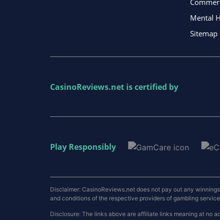
Commerci
Mental H
Sitemap
CasinoReviews.net
is certified by
Play Responsibly
Disclaimer: CasinoReviews.net does not pay out any winnings a
and conditions of the respective providers of gambling services.
Disclosure: The links above are affiliate links meaning at n