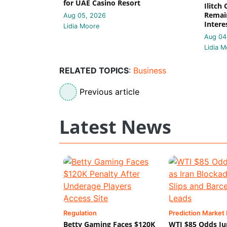
for UAE Casino Resort
Ilitch
Remain
Aug 05, 2026
Intere
Lidia Moore
Aug 04
Lidia M
RELATED TOPICS
:
Business
Previous article
Latest News
Regulation
Prediction Market
Betty Gaming Faces $120K
WTI $85 Odds Ju