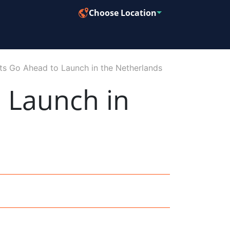
Choose Location
ts Go Ahead to Launch in the Netherlands
 Launch in