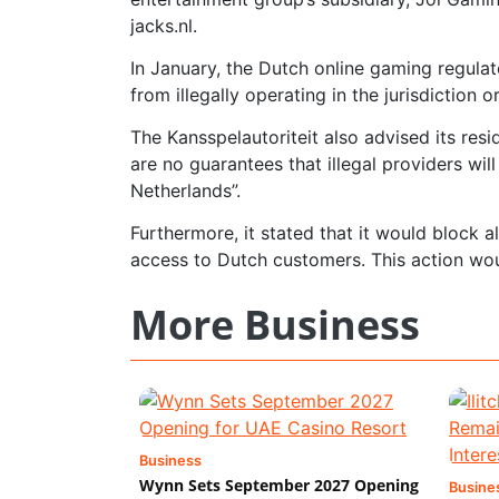
jacks.nl.
In January, the Dutch online gaming regulat
from illegally operating in the jurisdiction or
The Kansspelautoriteit also advised its resi
are no guarantees that illegal providers wi
Netherlands”.
Furthermore, it stated that it would block a
access to Dutch customers. This action woul
More Business
Business
Wynn Sets September 2027 Opening
Busine