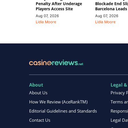
Penalty After Underage
Blockade End Sl
Players Access Site
Barcelona Leads
Aug 07, 2026
Aug 07, 2026
Lidia Moore
Lidia Moore
About
Legal &
About Us
Privacy 
How We Review (AceRankTM)
Terms an
Editorial Guidelines and Standards
Respons
Contact Us
Legal Da