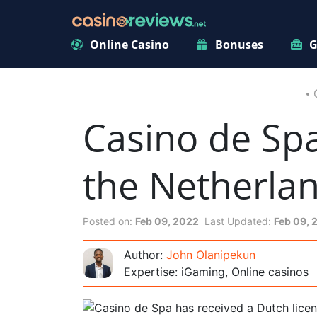
Online Casino
Bonuses
G
Casino de Sp
the Netherla
Posted on:
Feb 09, 2022
Last Updated:
Feb 09, 
Author:
John Olanipekun
Expertise: iGaming, Online casinos