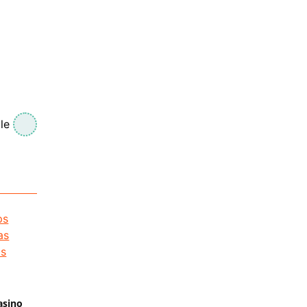
le
asino