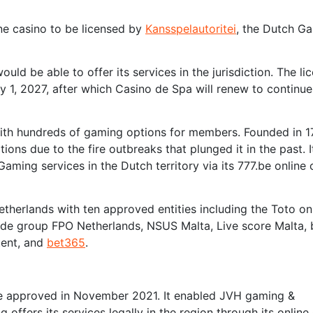
ne casino to be licensed by
Kansspelautoritei
, the Dutch G
uld be able to offer its services in the jurisdiction. The li
ry 1, 2027, after which Casino de Spa will renew to continue
ith hundreds of gaming options for members. Founded in 1
ons due to the fire outbreaks that plunged it in the past. It
Gaming services in the Dutch territory via its 777.be online 
etherlands with ten approved entities including the Toto on
ade group FPO Netherlands, NSUS Malta, Live score Malta, 
tent, and
bet365
.
be approved in November 2021. It enabled JVH gaming &
 offers its services legally in the region through its online