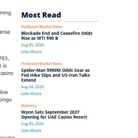
aming
Most Read
Prediction Market News
cense
Blockade End and Ceasefire Odds
Rise as WTI $90 B
Aug 05, 2026
Lidia Moore
763,
Prediction Market News
 is
Spider-Man $900M Odds Soar as
casino
Fed Hike Slips and US-Iran Talks
Extend
Aug 04, 2026
line
Lidia Moore
bingo
Business
Wynn Sets September 2027
Opening for UAE Casino Resort
Aug 05, 2026
Lidia Moore
 casino