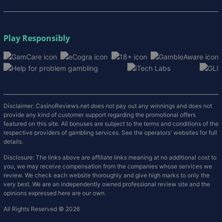
Play Responsibly
Disclaimer: CasinoReviews.net does not pay out any winnings and does not
provide any kind of customer support regarding the promotional offers
featured on this site. All bonuses are subject to the terms and conditions of the
respective providers of gambling services. See the operators' websites for full
details.
Disclosure: The links above are affiliate links meaning at no additional cost to
you, we may receive compensation from the companies whose services we
review. We check each website thoroughly and give high marks to only the
very best. We are an independently owned professional review site and the
opinions expressed here are our own.
All Rights Reserved © 2026