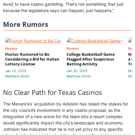
level] to have casino gambling. That’s not something that just
because the legislature says can happen, just happens.”
More Rumors
Rumors
Rumors
Rum
Flutter Rumored to Be
College Basketball Game
NSW
Considering a Bid for Italian
Flagged After Suspicious
a G
Lottery License
Betting Activity
Tra
Jan 22, 2025
Jan 20, 2025
Nov
Matthew Smith
Matthew Smith
Mat
No Clear Path for Texas Casinos
The Mavericks’ acquisition by Adelson has raised the stakes for
the city council’s involvement in any casino proposal, as the
integration of a new arena for the team into a resort complex
would significantly impact the city’s landscape and economy.
Johnson has indicated that he is not yet privy to any specific