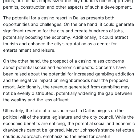
plans, but he has emphasized the city council’s role in approving
permits, construction and other aspects of such a development.
The potential for a casino resort in Dallas presents both
opportunities and challenges. On the one hand, it could generate
significant revenue for the city and create hundreds of jobs,
potentially boosting the economy. Additionally, it could attract
tourists and enhance the city’s reputation as a center for
entertainment and leisure.
On the other hand, the prospect of a casino raises concerns
about potential social and economic impacts. Concerns have
been raised about the potential for increased gambling addiction
and the negative impact on neighborhoods near the proposed
resort. Additionally, the revenue generated from gambling may
not be evenly distributed, potentially widening the gap between
the wealthy and the less affluent.
Ultimately, the fate of a casino resort in Dallas hinges on the
political will of the state legislature and the city council. While the
economic benefits are enticing, the potential social and economic
drawbacks cannot be ignored. Mayor Johnson’s stance reflects a
cautious approach, emphasizing the need for careful