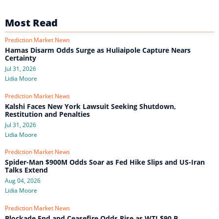
Most Read
Prediction Market News
Hamas Disarm Odds Surge as Huliaipole Capture Nears
Certainty
Jul 31, 2026
Lidia Moore
Prediction Market News
Kalshi Faces New York Lawsuit Seeking Shutdown,
Restitution and Penalties
Jul 31, 2026
Lidia Moore
Prediction Market News
Spider-Man $900M Odds Soar as Fed Hike Slips and US-Iran
Talks Extend
Aug 04, 2026
Lidia Moore
Prediction Market News
Blockade End and Ceasefire Odds Rise as WTI $90 B