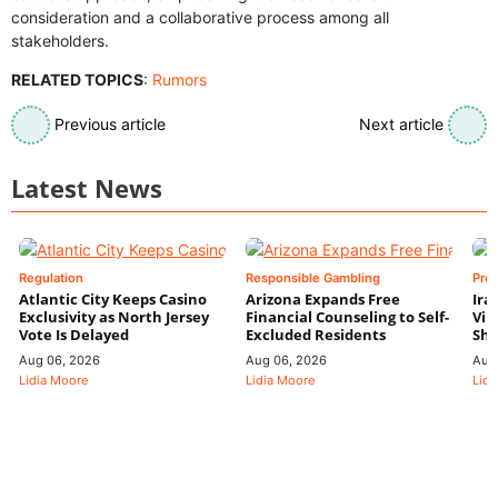
consideration and a collaborative process among all
stakeholders.
RELATED TOPICS
:
Rumors
Previous article
Next article
Latest News
Regulation
Responsible Gambling
Pre
Atlantic City Keeps Casino
Arizona Expands Free
Ira
Exclusivity as North Jersey
Financial Counseling to Self-
Vin
Vote Is Delayed
Excluded Residents
Shi
Aug 06, 2026
Aug 06, 2026
Aug
Lidia Moore
Lidia Moore
Lidi