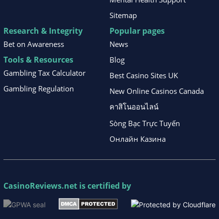
Sitemap
Research & Integrity
Popular pages
Bet on Awareness
News
Tools & Resources
Blog
Gambling Tax Calculator
Best Casino Sites UK
Gambling Regulation
New Online Casinos Canada
คาสิโนออนไลน์
Sòng Bạc Trực Tuyến
Онлайн Казина
CasinoReviews.net
is certified by