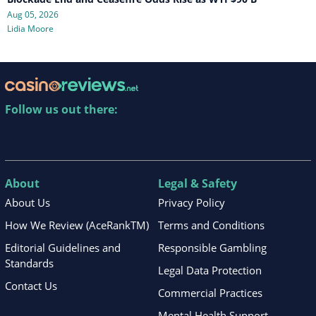
Aug 05, 2026
Lidia Moore
Follow us out there:
About
Legal & Safety
About Us
Privacy Policy
How We Review (AceRankTM)
Terms and Conditions
Editorial Guidelines and
Responsible Gambling
Standards
Legal Data Protection
Contact Us
Commercial Practices
Mental Health Support