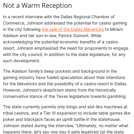
Not a Warm Reception
In a recent interview with the Dallas Regional Chamber of
Commerce, Johnson addressed the potential for casino gaming
in the city following
the sale of the Dallas Mavericks
to Miriam
Adelson and her son-in-law, Patrick Dumont. While
acknowledging the potential economic benefits of a casino
resort, Johnson emphasized the need for proponents to engage
with the city council, in addition to the state legislature, for any
such development.
The Adelson family’s deep pockets and background in the
gaming industry have fueled speculation about their intentions
for the Mavericks and the possibility of a casino resort in Dallas.
However, Johnson’s skepticism stems from the historically
conservative stance of the Texas legislature towards gambling.
The state currently permits only bingo and slot-like machines at
tribal casinos, and a Tier III expansion to include table games like
poker and blackjack faces an uphill battle in the statehouse.
Johnson stated during the interview, “Ultimately, no matter what
happens there, let’s say one day it gets legalized [at the state