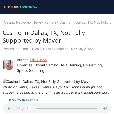
Casino Reviews
News
Rumors
Casino in Dallas, TX, Not Fully 
Casino in Dallas, TX, Not Fully
Supported by Mayor
Posted on:
Dec 19, 2023
Last Updated:
Dec 19, 2023
Author:
Erik Gibbs
Expertise: Global Gaming, Asia Gaming, US Gaming,
Sports Gambling
Photo of Dallas, Texas. Dallas Mayor Eric Johnson might not
support a casino in the city. Image Source: www.dallasparks.org
LISTEN TO THIS ARTICLE: