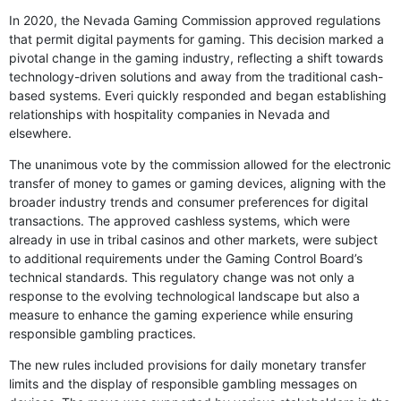
In 2020, the Nevada Gaming Commission approved regulations
that permit digital payments for gaming. This decision marked a
pivotal change in the gaming industry, reflecting a shift towards
technology-driven solutions and away from the traditional cash-
based systems. Everi quickly responded and began establishing
relationships with hospitality companies in Nevada and
elsewhere.
The unanimous vote by the commission allowed for the electronic
transfer of money to games or gaming devices, aligning with the
broader industry trends and consumer preferences for digital
transactions. The approved cashless systems, which were
already in use in tribal casinos and other markets, were subject
to additional requirements under the Gaming Control Board’s
technical standards. This regulatory change was not only a
response to the evolving technological landscape but also a
measure to enhance the gaming experience while ensuring
responsible gambling practices.
The new rules included provisions for daily monetary transfer
limits and the display of responsible gambling messages on