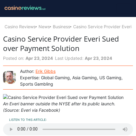
Casino Reviews
News
Business
Casino Service Provider Everi 
Casino Service Provider Everi Sued
over Payment Solution
Posted on:
Apr 23, 2024
Last Updated:
Apr 23, 2024
Author:
Erik Gibbs
Expertise: Global Gaming, Asia Gaming, US Gaming,
Sports Gambling
An Everi banner outside the NYSE after its public launch.
(Source: Everi via Facebook)
LISTEN TO THIS ARTICLE: