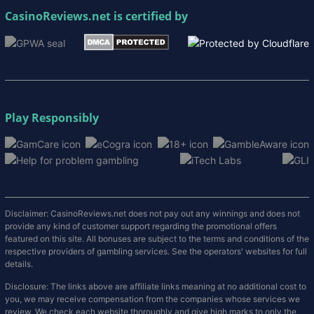
CasinoReviews.net
is certified by
Play Responsibly
Disclaimer: CasinoReviews.net does not pay out any winnings and does not
provide any kind of customer support regarding the promotional offers
featured on this site. All bonuses are subject to the terms and conditions of the
respective providers of gambling services. See the operators' websites for full
details.
Disclosure: The links above are affiliate links meaning at no additional cost to
you, we may receive compensation from the companies whose services we
review. We check each website thoroughly and give high marks to only the