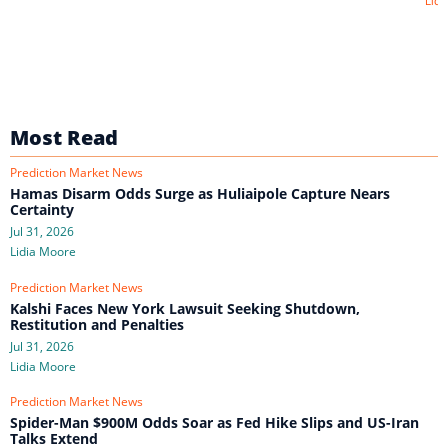
Lidi
Most Read
Prediction Market News
Hamas Disarm Odds Surge as Huliaipole Capture Nears
Certainty
Jul 31, 2026
Lidia Moore
Prediction Market News
Kalshi Faces New York Lawsuit Seeking Shutdown,
Restitution and Penalties
Jul 31, 2026
Lidia Moore
Prediction Market News
Spider-Man $900M Odds Soar as Fed Hike Slips and US-Iran
Talks Extend