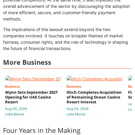
overall advancement of the sector by discouraging the adoption
of more efficient, secure, and customer-friendly payment
methods.
The implications of this lawsuit extend beyond the two
companies involved. It touches on broader themes of market
fairness, consumer rights, and the role of technology in shaping
the future of financial transactions.
More Business
Business
Business
Bus
Wynn Sets September 2027
Ilitch Completes Acquisition
Fir
Opening for UAE Casino
of Remaining Ocean Casino
Sol
Resort
Resort Interest
Jul 
Aug 05, 2026
Aug 04, 2026
Lidi
Lidia Moore
Lidia Moore
Four Years in the Making