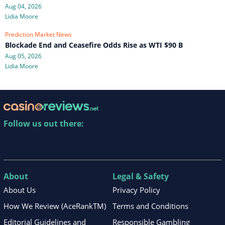
Aug 04, 2026
Lidia Moore
Prediction Market News
Blockade End and Ceasefire Odds Rise as WTI $90 B
Aug 05, 2026
Lidia Moore
Follow us out there:
About
Legal & Safety
About Us
Privacy Policy
How We Review (AceRankTM)
Terms and Conditions
Editorial Guidelines and
Responsible Gambling