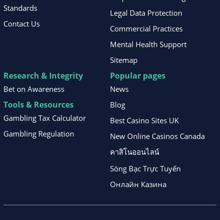
Standards
Legal Data Protection
Contact Us
Commercial Practices
Mental Health Support
Sitemap
Research & Integrity
Popular pages
Bet on Awareness
News
Tools & Resources
Blog
Gambling Tax Calculator
Best Casino Sites UK
Gambling Regulation
New Online Casinos Canada
คาสิโนออนไลน์
Sòng Bạc Trực Tuyến
Онлайн Казина