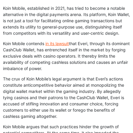
Koin Mobile, established in 2021, has tried to become a notable
alternative in the digital payments arena. Its platform, Koin Wallet,
is not just a tool for facilitating online gaming transactions but
extends its utility to general-purpose use, distinguishing itself
from competitors with its versatility and user-centric design.
Koin Mobile contends
in its lawsuit
that Everi, through its dominant
CashClub Wallet, has entrenched itself in the market by forging
exclusive deals with casino operators. It thereby limits the
availability of competing cashless solutions and causes an unfair
imbalance of power.
The crux of Koin Mobile’s legal argument is that Everi’s actions
constitute anticompetitive behavior aimed at monopolizing the
digital wallet market within the gaming industry. By allegedly
tying casinos and their patrons to the CashClub Wallet, Everi is
accused of stifling innovation and consumer choice, forcing
customers to either use its wallet or forego the benefits of
cashless gaming altogether.
Koin Mobile argues that such practices hinder the growth of
potential competitors. At the same time, it also impeded the