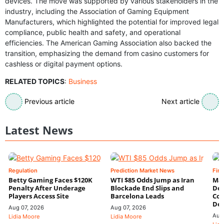
devices. The move was supported by various stakeholders in the
industry, including the Association of Gaming Equipment
Manufacturers, which highlighted the potential for improved legal
compliance, public health and safety, and operational
efficiencies. The American Gaming Association also backed the
transition, emphasizing the demand from casino customers for
cashless or digital payment options.
RELATED TOPICS
:
Business
Previous article
Next article
Latest News
Regulation
Prediction Market News
Fin
Betty Gaming Faces $120K
WTI $85 Odds Jump as Iran
Mac
Penalty After Underage
Blockade End Slips and
Dee
Players Access Site
Barcelona Leads
Con
De
Aug 07, 2026
Aug 07, 2026
Aug
Lidia Moore
Lidia Moore